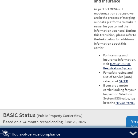
and Insurance
As part of FMCSA’s IT
modernization strategy, we
are in the process of merging
our data platforms to make it
easier for you to find the
information you need. During
this transition, please refer to
the links below for additional
information about this
carrier.
For licensing and
insurance information,
visit
Motus: USDOT
Registration System
.
For safety rating and
Out-of-Service (OOS)
rates, visit
SAFER
.
If you are a motor
carrier looking for your
Inspection Selection
System (ISS) value, log
in to the
FMCSA Portal
.
BASIC Status
(Public Property Carrier View)
Vie
Based on a 24-month record ending June 26, 2026
Prio
Pre
Hours-of-Service Compliance