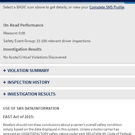
Select a BASIC icon above to get details, or view your
Complete SMS Profile
.
On-Road Performance
Measure:
0.00
Safety Event Group: 21-100 relevant driver inspections
Investigation Results
No Acute/Critical Violations Discovered
+
VIOLATION SUMMARY
+
INSPECTION HISTORY
+
INVESTIGATION RESULTS
USE OF SMS DATA/INFORMATION
FAST Act of 2015:
Readers should not draw conclusions about a carrier's overall safety condition
simply based on the data displayed in this system. Unless a motor carrier has
received an UNSATISFACTORY safety rating under part 385 of title 49, Code of Federal