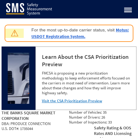
Jump to content
Motus:
For the most up-to-date carrier status, visit
⚠
USDOT Registration System.
Learn About the CSA Prioritization
Preview
FMCSA is proposing a new prioritization
methodology to keep enforcement efforts focused on
the carriers in most need of intervention. Learn more
about these changes and how they will improve
highway safety.
Visit the CSA Prioritization Preview
Number of Vehicles:
35
THE BANKS SQUARE MARKET
Number of Drivers:
26
CORPORATION
Number of Inspections:
33
DBA:
PRODUCE CONNECTION
Safety Rating & OOS
U.S. DOT#:
1735044
Rates AND Licensing