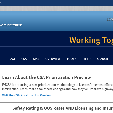
n
LOG
Working Tog
A&I
CSA
SMS
OVERVIEW
TOOLS
HELP
SEARCH
Learn About the CSA Prioritization Preview
FMCSA is proposing a new prioritization methodology to keep enforcement efforts 
intervention. Learn more about these changes and how they will improve highway
Visit the CSA Prioritization Preview
Safety Rating & OOS Rates AND Licensing and Insu