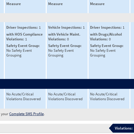
Measure
Measure
Measure
Driver Inspections:
1
Vehicle Inspections:
1
Driver Inspections:
1
with HOS Compliance
with Vehicle Maint.
with Drugs/Alcohol
Violations:
1
Violations:
0
Violations:
0
Safety Event Group:
Safety Event Group:
Safety Event Group:
No Safety Event
No Safety Event
No Safety Event
Grouping
Grouping
Grouping
No Acute/Critical
No Acute/Critical
No Acute/Critical
Violations Discovered
Violations Discovered
Violations Discovered
w your
Complete SMS Profile
.
Violations: