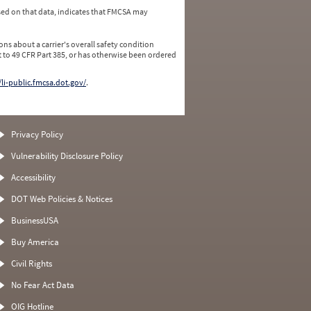
ed on that data, indicates that FMCSA may
ns about a carrier's overall safety condition
 to 49 CFR Part 385, or has otherwise been ordered
/li-public.fmcsa.dot.gov/
.
Privacy Policy
Vulnerability Disclosure Policy
Accessibility
DOT Web Policies & Notices
BusinessUSA
Buy America
Civil Rights
No Fear Act Data
OIG Hotline