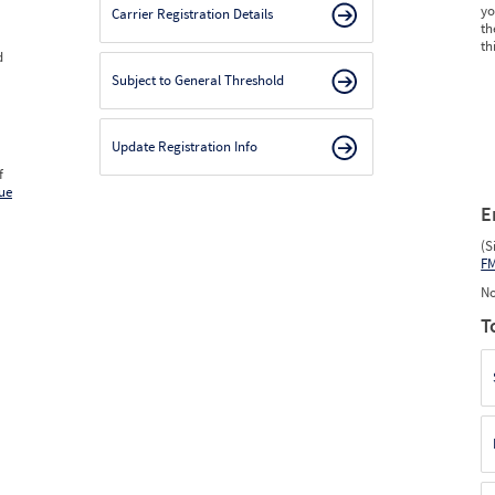
yo
Carrier Registration Details
th
th
d
Subject to General Threshold
Update Registration Info
f
ue
E
(S
F
No
T