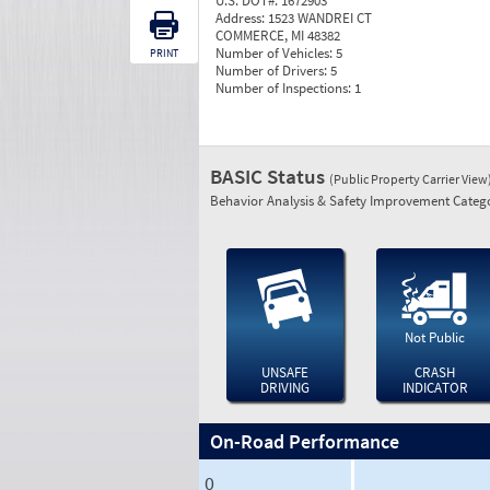
U.S. DOT#:
1672903
Address:
1523 WANDREI CT
COMMERCE, MI 48382
Number of Vehicles:
5
PRINT
Number of Drivers:
5
Number of Inspections:
1
BASIC Status
(Public Property Carrier View
Behavior Analysis & Safety Improvement Catego
Not Public
UNSAFE
CRASH
DRIVING
INDICATOR
On-Road Performance
0