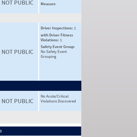
NOT PUBLIC
Measure
Driver Inspections:
1
with Driver Fitness
Violations:
1
Safety Event Group:
NOT PUBLIC
No Safety Event
Grouping
No Acute/Critical
NOT PUBLIC
Violations Discovered
 3