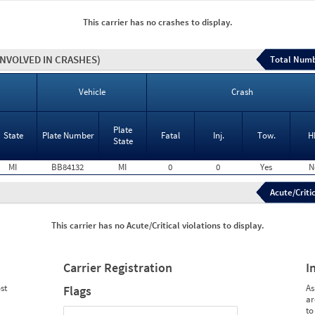
This carrier has no crashes to display.
INVOLVED IN CRASHES)
Total Numb
Vehicle
Crash
Plate
State
Plate Number
Fatal
Inj.
Tow.
H
State
MI
BB84132
MI
0
0
Yes
N
Acute/Critic
This carrier has no Acute/Critical violations to display.
Carrier Registration
I
st
As
Flags
ar
to