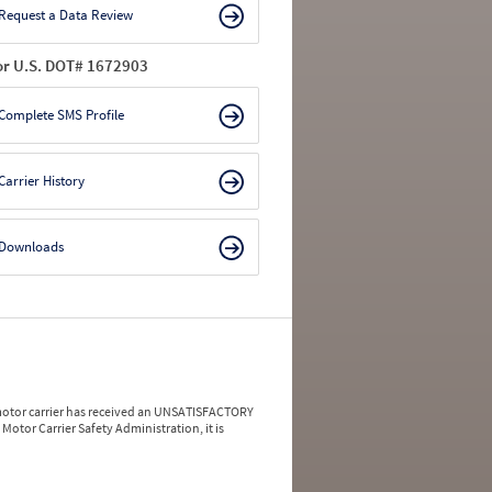
Request a Data Review
or U.S. DOT# 1672903
Complete SMS Profile
Carrier History
Downloads
a motor carrier has received an UNSATISFACTORY
Motor Carrier Safety Administration, it is