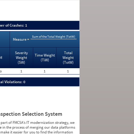
er of Crashes: 1
Sum of the Total Weight (TotW)
Measure =
Severity
Total
Time Weight
M
Weight
Weight
(TiW)
(SW)
(TotW)
o
1
1
1
al Violations: 0
nspection Selection System
 part of FMCSA’s IT modernization strategy, we
e in the process of merging our data platforms
 make it easier for you to find the information