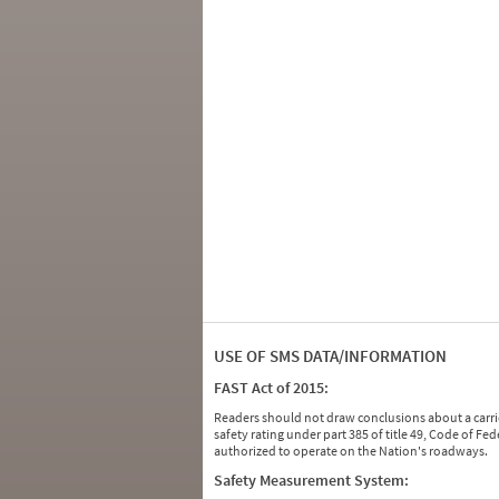
USE OF SMS DATA/INFORMATION
FAST Act of 2015:
Readers should not draw conclusions about a carrie
safety rating under part 385 of title 49, Code of F
authorized to operate on the Nation's roadways.
Safety Measurement System: