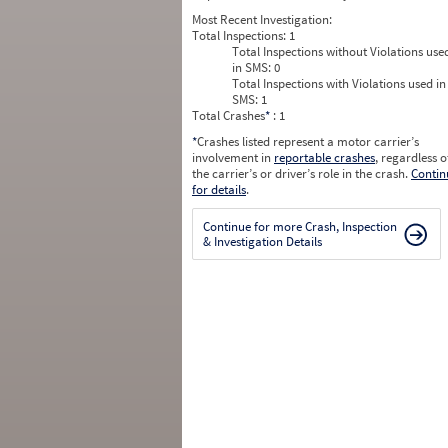
Most Recent Investigation:
Total Inspections:
1
Total Inspections without Violations use
in SMS:
0
Total Inspections with Violations used in
SMS:
1
Total Crashes
*
: 1
*
Crashes listed represent a motor carrier’s
involvement in
reportable crashes
, regardless o
the carrier’s or driver’s role in the crash.
Contin
for details
.
Continue for more Crash, Inspection
& Investigation Details