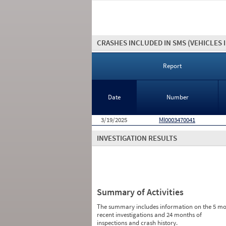
CRASHES INCLUDED IN SMS
(VEHICLES 
Report
Date
Number
3/19/2025
MI0003470041
INVESTIGATION RESULTS
Summary of Activities
The summary includes information on the 5 mo
recent investigations and 24 months of
inspections and crash history.