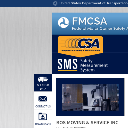
Jump to content
United States Department of Transportatio
SEE YOUR
DATA
CONTACT US
BOS MOVING & SERVICE INC
DOWNLOADS