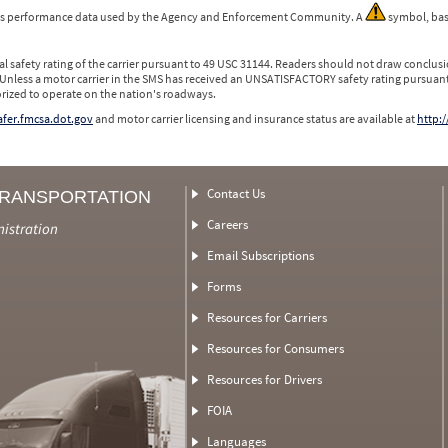
 is performance data used by the Agency and Enforcement Community. A
symbol, bas
l safety rating of the carrier pursuant to 49 USC 31144. Readers should not draw conclusio
 Unless a motor carrier in the SMS has received an UNSATISFACTORY safety rating pursuant
orized to operate on the nation's roadways.
safer.fmcsa.dot.gov
and motor carrier licensing and insurance status are available at
http:/
Contact Us
TRANSPORTATION
Careers
nistration
Email Subscriptions
Forms
Resources for Carriers
Resources for Consumers
Resources for Drivers
FOIA
Languages