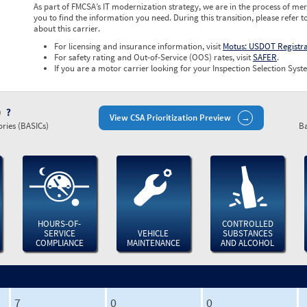
As part of FMCSA’s IT modernization strategy, we are in the process of mer
you to find the information you need. During this transition, please refer t
about this carrier.
For licensing and insurance information, visit
Motus: USDOT Registr
For safety rating and Out-of-Service (OOS) rates, visit
SAFER
.
If you are a motor carrier looking for your Inspection Selection Syste
)
View CSA Prioritization Preview
ries (BASICs)
Ba
HOURS-OF-
CONTROLLED
SERVICE
VEHICLE
SUBSTANCES
COMPLIANCE
MAINTENANCE
AND ALCOHOL
7
0
0