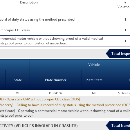
Description
#
Violatio
ecord of duty status using the method prescribed
1
ut proper CDL class
1
 commercial motor vehicle without showing proof of a valid medical
1
nts proof prior to completion of inspection.
Total Inspe
Vehicle
State
Plate Number
Plate State
MI
BB84132
MI
STRAIG
DL) - Operate a CMV without proper CDL class (OOS)
operty) - Failing to have a record of duty status using the method prescribed (OO
ertificate) - Operating a commercial motor vehicle without showing proof of a vali
ents proof prior to com
CTIVITY
(VEHICLES INVOLVED IN CRASHES)
Total Numb