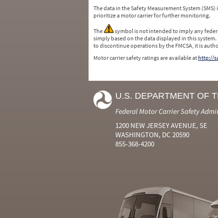
The data in the Safety Measurement System (SMS)
prioritize a motor carrier for further monitoring.
The
symbol is not intended to imply any federa
simply based on the data displayed in this system.
to discontinue operations by the FMCSA, it is auth
Motor carrier safety ratings are available at
http://
U.S. DEPARTMENT OF 
Federal Motor Carrier Safety Admi
1200 NEW JERSEY AVENUE, SE
WASHINGTON, DC 20590
855-368-4200