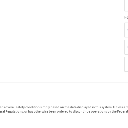
F
r's overall safety condition simply based on the data displayed in this system. Unless 
ederal Regulations, or has otherwise been ordered to discontinue operations by the Federal 