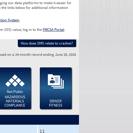
ging our data platforms to make it easier for
o the links below for additional information
ation System
.
m (ISS) value, log in to the
FMCSA Portal
.
How does SMS relate to crashes?
sed on a 24-month record ending June 26, 2026
Not Public
HAZARDOUS
MATERIALS
DRIVER
COMPLIANCE
FITNESS
11