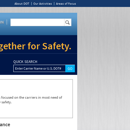
About DOT
Our Activities
Areas of Focus
IN
ether for Safety.
QUICK SEARCH
Enter Carrier Name or U.S. DOT#
focused on the carriers in most need of
 safety.
rance