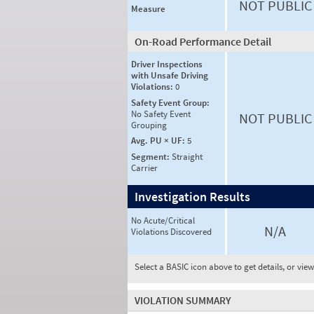
NOT PUBLIC
Measure
On-Road Performance Detail
Driver Inspections
with Unsafe Driving
Violations:
0
Safety Event Group:
No Safety Event
NOT PUBLIC
Grouping
Avg. PU × UF:
5
Segment:
Straight
Carrier
Investigation Results
No Acute/Critical
N/A
Violations Discovered
Select a BASIC icon above to get details, or vie
VIOLATION SUMMARY