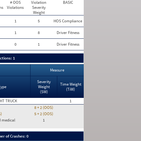
# OOS
Violation
BASIC
ns
Violations
Severity
Weight
1
5
HOS Compliance
1
8
Driver Fitness
0
1
Driver Fitness
ctions: 1
Measure
Severity
Time Weight
Type
Weight
(TiW)
(SW)
HT TRUCK
1
8 + 2 (OOS)
S)
5 + 2 (OOS)
d medical
1
er of Crashes: 0