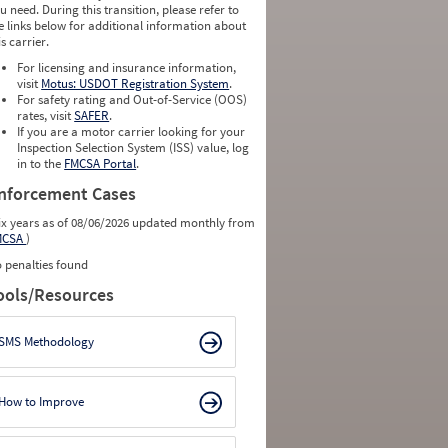
u need. During this transition, please refer to
e links below for additional information about
is carrier.
For licensing and insurance information,
visit
Motus: USDOT Registration System
.
For safety rating and Out-of-Service (OOS)
rates, visit
SAFER
.
If you are a motor carrier looking for your
Inspection Selection System (ISS) value, log
in to the
FMCSA Portal
.
nforcement Cases
ix years as of 08/06/2026 updated monthly from
MCSA
)
 penalties found
ools/Resources
SMS Methodology
How to Improve