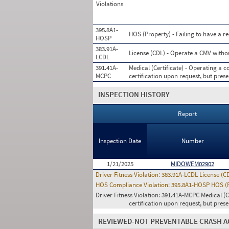
Violations
395.8A1-
HOS (Property) - Failing to have a r
HOSP
383.91A-
License (CDL) - Operate a CMV witho
LCDL
391.41A-
Medical (Certificate) - Operating a
MCPC
certification upon request, but prese
INSPECTION HISTORY
Report
Inspection Date
Number
1/21/2025
MIDOWEM02902
Driver Fitness Violation:
383.91A-LCDL License (C
HOS Compliance Violation:
395.8A1-HOSP HOS (Pr
Driver Fitness Violation:
391.41A-MCPC Medical (C
certification upon request, but pres
REVIEWED-NOT PREVENTABLE CRASH A