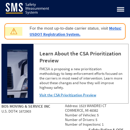
Jump to content
Motus:
For the most up-to-date carrier status, visit
⚠
USDOT Registration System.
Learn About the CSA Prioritization
Preview
FMCSA is proposing a new prioritization
methodology to keep enforcement efforts focused on
the carriers in most need of intervention. Learn more
about these changes and how they will improve
highway safety.
Visit the CSA Prioritization Preview
Address:
1523 WANDREI CT
BOS MOVING & SERVICE INC
COMMERCE, MI 48382
U.S. DOT#:
1672903
Number of Vehicles:
5
Number of Drivers:
5
Number of Inspections:
1
Safety Rating & OOS