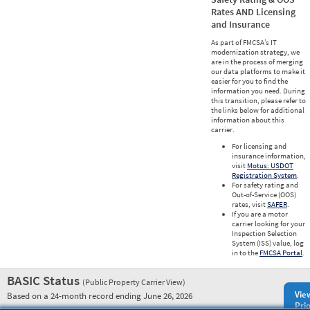
Rates AND Licensing
and Insurance
As part of FMCSA’s IT
modernization strategy, we
are in the process of merging
our data platforms to make it
easier for you to find the
information you need. During
this transition, please refer to
the links below for additional
information about this
carrier.
For licensing and
insurance information,
visit
Motus: USDOT
Registration System
.
For safety rating and
Out-of-Service (OOS)
rates, visit
SAFER
.
If you are a motor
carrier looking for your
Inspection Selection
System (ISS) value, log
in to the
FMCSA Portal
.
BASIC Status
(Public Property Carrier View)
Vie
Based on a 24-month record ending June 26, 2026
Prio