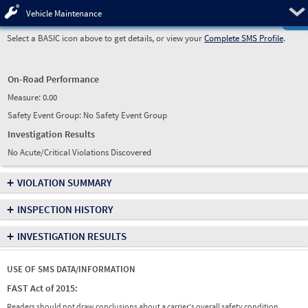
Pre
Vehicle Maintenance
Select a BASIC icon above to get details, or view your
Complete SMS Profile
.
On-Road Performance
Measure:
0.00
Safety Event Group: No Safety Event Group
Investigation Results
No Acute/Critical Violations Discovered
+
VIOLATION SUMMARY
+
INSPECTION HISTORY
+
INVESTIGATION RESULTS
USE OF SMS DATA/INFORMATION
FAST Act of 2015:
Readers should not draw conclusions about a carrier's overall safety condition