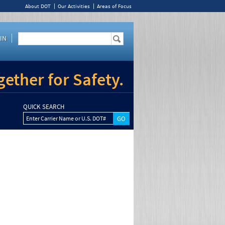
About DOT
Our Activities
Areas of Focus
IN
ether for Safety.
QUICK SEARCH
Enter Carrier Name or U.S. DOT#