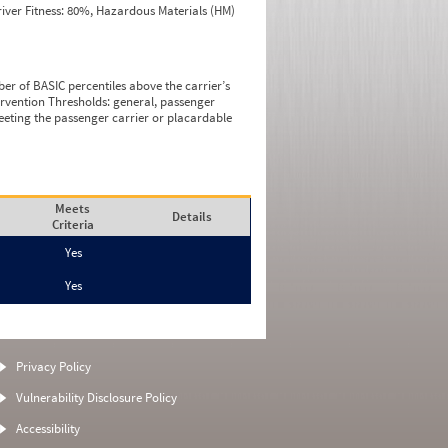
iver Fitness: 80%, Hazardous Materials (HM)
ber of BASIC percentiles above the carrier’s
tervention Thresholds: general, passenger
eeting the passenger carrier or placardable
Meets
Details
Criteria
Yes
Yes
Privacy Policy
Vulnerability Disclosure Policy
Accessibility