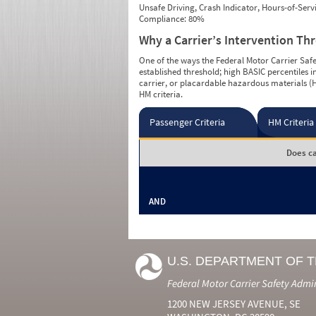
Unsafe Driving, Crash Indicator, Hours-of-Ser
Compliance: 80%
Why a Carrier’s Intervention Th
One of the ways the Federal Motor Carrier Safet
established threshold; high BASIC percentiles i
carrier, or placardable hazardous materials (H
HM criteria.
Passenger Criteria
HM Criteria
Does ca
AND
U.S. DEPARTMENT OF 
Federal Motor Carrier Safety Admi
1200 NEW JERSEY AVENUE, SE