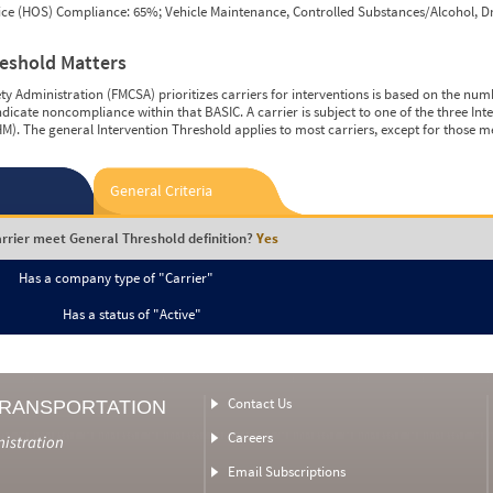
vice (HOS) Compliance: 65%; Vehicle Maintenance, Controlled Substances/Alcohol, Dr
reshold Matters
y Administration (FMCSA) prioritizes carriers for interventions is based on the num
ndicate noncompliance within that BASIC. A carrier is subject to one of the three In
M). The general Intervention Threshold applies to most carriers, except for those m
General Criteria
rrier meet General Threshold definition?
Yes
Has a company type of "Carrier"
Has a status of "Active"
Contact Us
TRANSPORTATION
Careers
nistration
Email Subscriptions