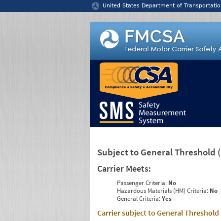
Jump to content
United States Department of Transportatio
Subject to General Threshold
Carrier Meets:
Passenger Criteria:
No
Hazardous Materials (HM) Criteria:
No
General Criteria:
Yes
Carrier subject to General Threshold