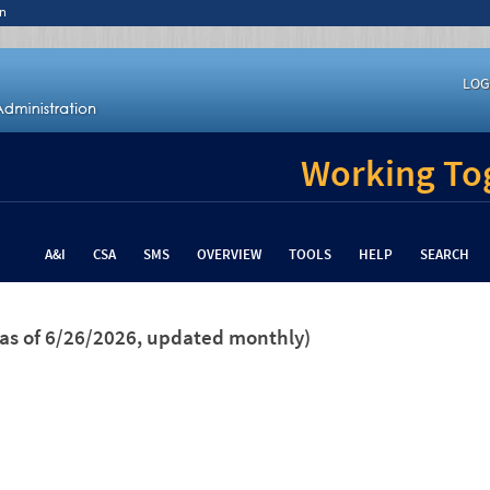
n
LOG
Working Tog
A&I
CSA
SMS
OVERVIEW
TOOLS
HELP
SEARCH
(as of 6/26/2026, updated monthly)