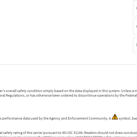
r's overall safety condition simply based on the data displayed in this system. Unless 
ederal Regulations, or has otherwise been ordered to discontinue operations by the Federal 
 is performance data used by the Agency and Enforcement Community. A
symbol, bas
l safety rating of the carrier pursuant to 49 USC 31144. Readers should not draw conclusio