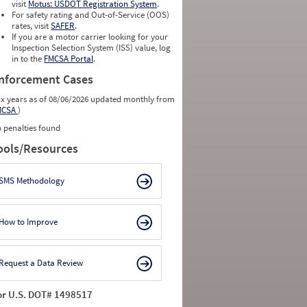
visit
Motus: USDOT Registration System
.
For safety rating and Out-of-Service (OOS)
rates, visit
SAFER
.
If you are a motor carrier looking for your
Inspection Selection System (ISS) value, log
in to the
FMCSA Portal
.
nforcement Cases
ix years as of 08/06/2026 updated monthly from
MCSA
)
 penalties found
ools/Resources
SMS Methodology
How to Improve
Request a Data Review
or U.S. DOT# 1498517