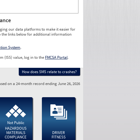
rance
ging our data platforms to make it easier for
o the links below for additional information
ation System
.
m (ISS) value, log in to the
FMCSA Portal
.
How does SMS relate to crashes?
sed on a 24-month record ending June 26, 2026
Not Public
HAZARDOUS
MATERIALS
DRIVER
COMPLIANCE
FITNESS