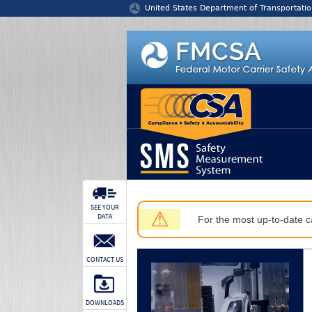
Jump to content
United States Department of Transportatio
SEE YOUR
⚠
DATA
For the most up-to-date ca
CONTACT US
DOWNLOADS