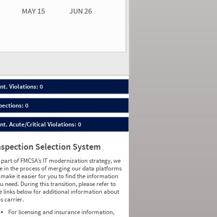
MAY 15
JUN 26
n 26
2026
00
nt. Violations: 0
pections: 0
nt. Acute/Critical Violations: 0
nspection Selection System
 part of FMCSA’s IT modernization strategy, we
e in the process of merging our data platforms
 make it easier for you to find the information
u need. During this transition, please refer to
e links below for additional information about
is carrier.
For licensing and insurance information,