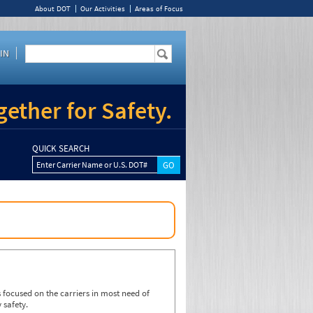
About DOT
Our Activities
Areas of Focus
IN
ether for Safety.
QUICK SEARCH
Enter Carrier Name or U.S. DOT#
focused on the carriers in most need of
 safety.