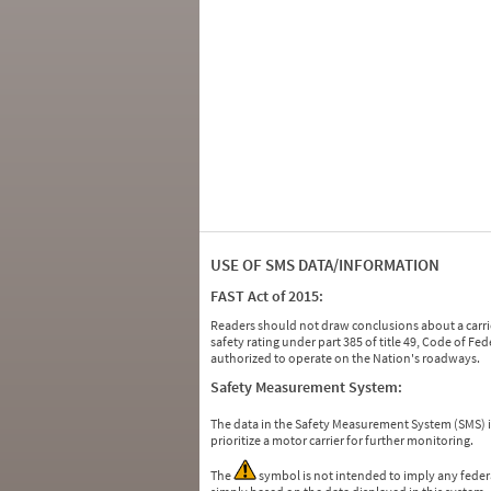
USE OF SMS DATA/INFORMATION
FAST Act of 2015:
Readers should not draw conclusions about a carrie
safety rating under part 385 of title 49, Code of F
authorized to operate on the Nation's roadways.
Safety Measurement System:
The data in the Safety Measurement System (SMS)
prioritize a motor carrier for further monitoring.
The
symbol is not intended to imply any federa