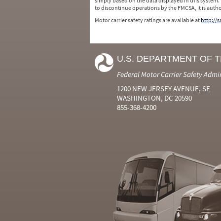
simply based on the data displayed in this system.
to discontinue operations by the FMCSA, it is auth
Motor carrier safety ratings are available at
http://
U.S. DEPARTMENT OF 
Federal Motor Carrier Safety Admi
1200 NEW JERSEY AVENUE, SE
WASHINGTON, DC 20590
855-368-4200