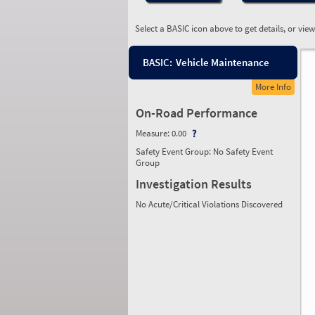
Select a BASIC icon above to get details, or vie
BASIC:
Vehicle Maintenance
More Info
On-Road Performance
Measure:
0.00
Safety Event Group: No Safety Event
Group
Investigation Results
No Acute/Critical Violations Discovered