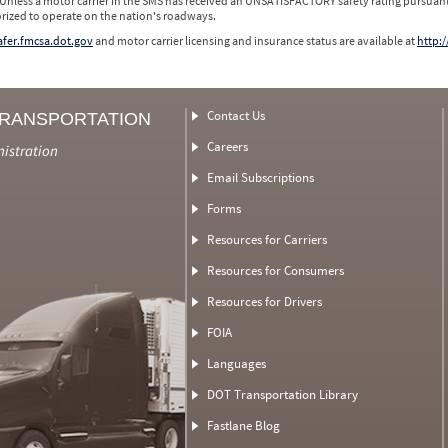
 Unless a motor carrier in the SMS has received an UNSATISFACTORY safety rating pursuant
orized to operate on the nation's roadways.
safer.fmcsa.dot.gov
and motor carrier licensing and insurance status are available at
http:/
Contact Us
TRANSPORTATION
Careers
nistration
Email Subscriptions
Forms
Resources for Carriers
Resources for Consumers
Resources for Drivers
FOIA
Languages
DOT Transportation Library
Fastlane Blog