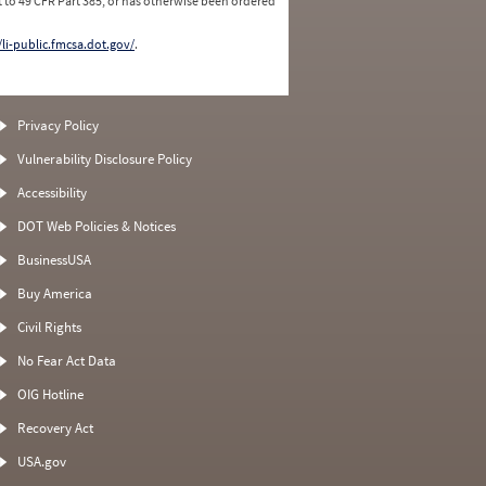
 to 49 CFR Part 385, or has otherwise been ordered
/li-public.fmcsa.dot.gov/
.
Privacy Policy
Vulnerability Disclosure Policy
Accessibility
DOT Web Policies & Notices
BusinessUSA
Buy America
Civil Rights
No Fear Act Data
OIG Hotline
Recovery Act
USA.gov