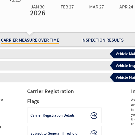
JAN 30
FEB 27
MAR 27
APR 24
2026
Jan 30
2026
Feb 27
2026
Mar 27
2026
Apr 24
2026
May 15
2026
Ju
Measure
0.00
0.00
0.00
0.00
0.00
0.
Measure
0
0
0
0
0
0
CARRIER MEASURE OVER TIME
INSPECTION RESULTS
Vehicle Mai
Vehicle Ins
Vehicle Mai
Carrier Registration
I
st
As
Flags
ar
to
yo
Carrier Registration Details
th
th
d
Subject to General Threshold