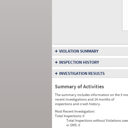
+
VIOLATION SUMMARY
+
INSPECTION HISTORY
+
INVESTIGATION RESULTS
Summary of Activities
The summary includes information on the 5 mo
recent investigations and 24 months of
inspections and crash history.
Most Recent Investigation:
Total Inspections:
0
Total Inspections without Violations use
in SMS:
0