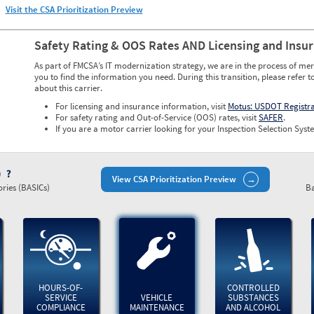
Visit the CSA Prioritization Preview
Safety Rating & OOS Rates AND Licensing and Insu
As part of FMCSA’s IT modernization strategy, we are in the process of mer
you to find the information you need. During this transition, please refer t
about this carrier.
For licensing and insurance information, visit
Motus: USDOT Registr
For safety rating and Out-of-Service (OOS) rates, visit
SAFER
.
If you are a motor carrier looking for your Inspection Selection Syste
)
View CSA Prioritization Preview
ries (BASICs)
Ba
HOURS-OF-
CONTROLLED
SERVICE
VEHICLE
SUBSTANCES
COMPLIANCE
MAINTENANCE
AND ALCOHOL