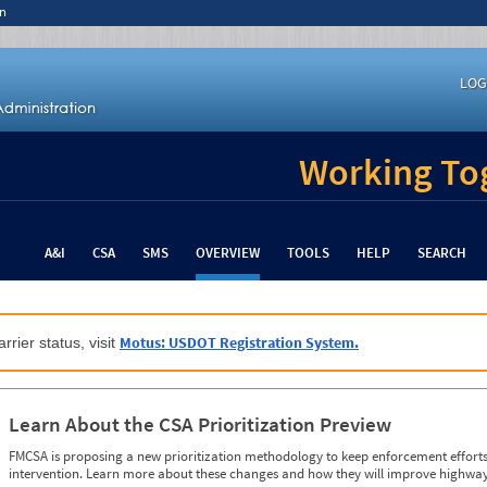
n
LOG
Working Tog
A&I
CSA
SMS
OVERVIEW
TOOLS
HELP
SEARCH
Motus: USDOT Registration System.
rrier status, visit
Learn About the CSA Prioritization Preview
FMCSA is proposing a new prioritization methodology to keep enforcement efforts 
intervention. Learn more about these changes and how they will improve highway