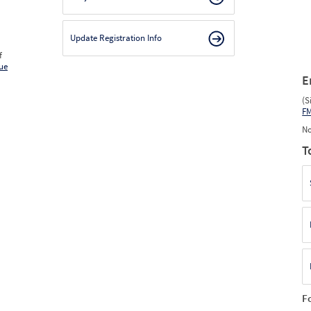
Update Registration Info
f
ue
E
(S
F
No
T
F