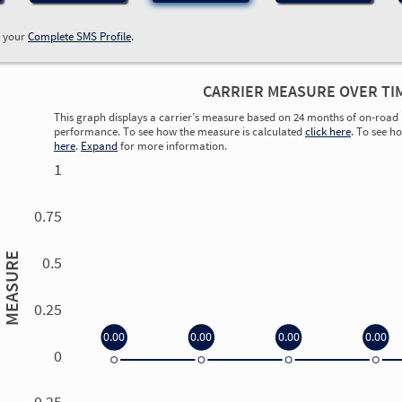
w your
Complete SMS Profile
.
CARRIER MEASURE OVER TI
This graph displays a carrier’s measure based on 24 months of on-road 
performance. To see how the measure is calculated
click here
. To see h
here
.
Expand
for more information.
1
0.75
MEASURE
0.5
0.25
0.00
0.00
0.00
0.00
0
0.00
0.00
0.00
0.00
-0.25