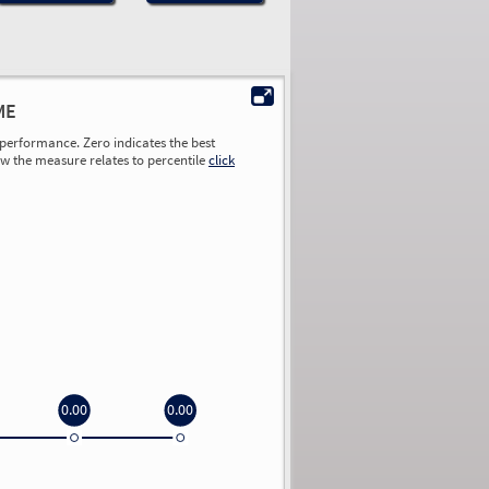
ME
performance. Zero indicates the best
ow the measure relates to percentile
click
0.00
0.00
0.00
0.00