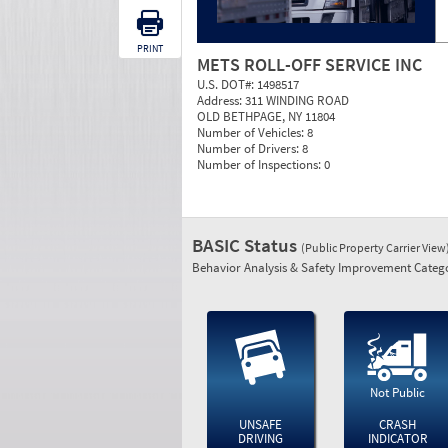
PRINT
METS ROLL-OFF SERVICE INC
U.S. DOT#:
1498517
Address:
311 WINDING ROAD
OLD BETHPAGE, NY 11804
Number of Vehicles:
8
Number of Drivers:
8
Number of Inspections:
0
BASIC Status
(Public Property Carrier View
Behavior Analysis & Safety Improvement Catego
Not Public
UNSAFE
CRASH
DRIVING
INDICATOR