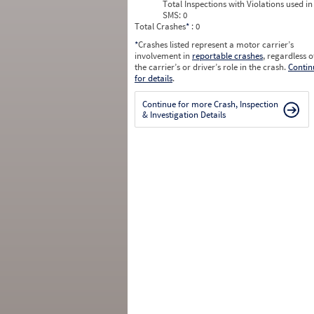
Total Inspections with Violations used in
SMS:
0
Total Crashes
*
: 0
*
Crashes listed represent a motor carrier’s
involvement in
reportable crashes
, regardless o
the carrier’s or driver’s role in the crash.
Contin
for details
.
Continue for more Crash, Inspection
& Investigation Details