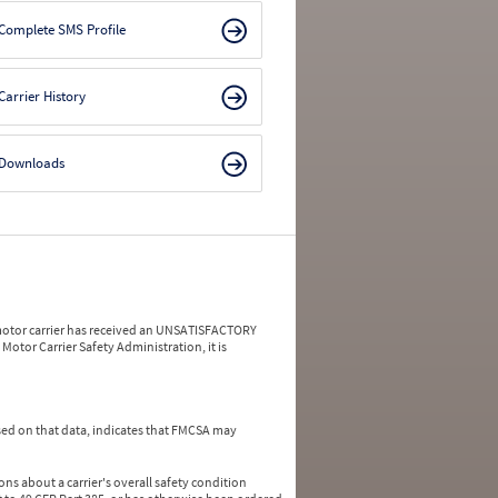
Complete SMS Profile
Carrier History
Downloads
a motor carrier has received an UNSATISFACTORY
Motor Carrier Safety Administration, it is
ed on that data, indicates that FMCSA may
ns about a carrier's overall safety condition