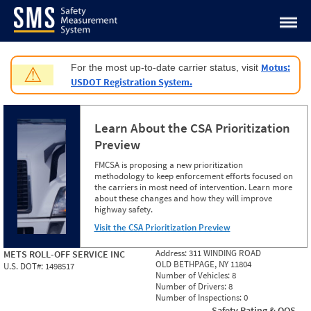
Jump to content
Motus:
For the most up-to-date carrier status, visit
⚠
USDOT Registration System.
Learn About the CSA Prioritization
Preview
FMCSA is proposing a new prioritization
methodology to keep enforcement efforts focused on
the carriers in most need of intervention. Learn more
about these changes and how they will improve
highway safety.
Visit the CSA Prioritization Preview
Address:
311 WINDING ROAD
METS ROLL-OFF SERVICE INC
OLD BETHPAGE, NY 11804
U.S. DOT#:
1498517
Number of Vehicles:
8
Number of Drivers:
8
Number of Inspections:
0
Safety Rating & OOS