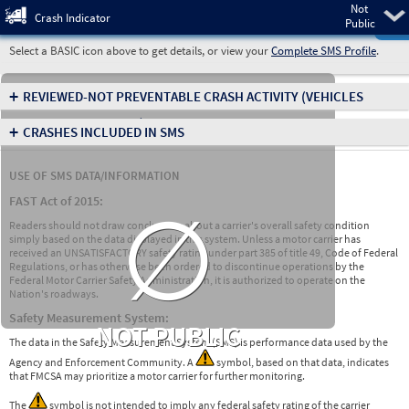
Not
Pre
Crash Indicator
Public
Select a BASIC icon above to get details, or view your
Complete SMS Profile
.
+
REVIEWED-NOT PREVENTABLE CRASH ACTIVITY
(VEHICLES
INVOLVED IN CRASHES)
+
CRASHES INCLUDED IN SMS
USE OF SMS DATA/INFORMATION
∅
FAST Act of 2015:
Readers should not draw conclusions about a carrier's overall safety condition
simply based on the data displayed in this system. Unless a motor carrier has
received an UNSATISFACTORY safety rating under part 385 of title 49, Code of Federal
Regulations, or has otherwise been ordered to discontinue operations by the
Federal Motor Carrier Safety Administration, it is authorized to operate on the
Nation's roadways.
Safety Measurement System:
NOT PUBLIC
The data in the Safety Measurement System (SMS) is performance data used by the
Agency and Enforcement Community. A
symbol, based on that data, indicates
that FMCSA may prioritize a motor carrier for further monitoring.
The
symbol is not intended to imply any federal safety rating of the carrier