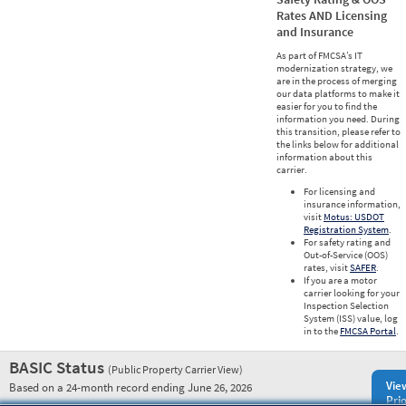
Rates AND Licensing
and Insurance
As part of FMCSA’s IT
modernization strategy, we
are in the process of merging
our data platforms to make it
easier for you to find the
information you need. During
this transition, please refer to
the links below for additional
information about this
carrier.
For licensing and
insurance information,
visit
Motus: USDOT
Registration System
.
For safety rating and
Out-of-Service (OOS)
rates, visit
SAFER
.
If you are a motor
carrier looking for your
Inspection Selection
System (ISS) value, log
in to the
FMCSA Portal
.
BASIC Status
(Public Property Carrier View)
Vie
Based on a 24-month record ending June 26, 2026
Prio