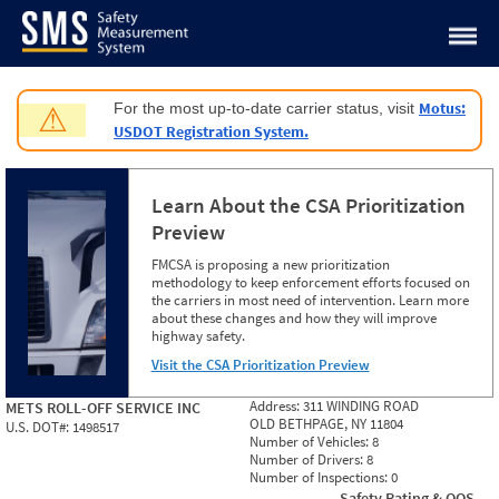
Jump to content
Motus:
For the most up-to-date carrier status, visit
⚠
USDOT Registration System.
Learn About the CSA Prioritization
Preview
FMCSA is proposing a new prioritization
methodology to keep enforcement efforts focused on
the carriers in most need of intervention. Learn more
about these changes and how they will improve
highway safety.
Visit the CSA Prioritization Preview
Address:
311 WINDING ROAD
METS ROLL-OFF SERVICE INC
OLD BETHPAGE, NY 11804
U.S. DOT#:
1498517
Number of Vehicles:
8
Number of Drivers:
8
Number of Inspections:
0
Safety Rating & OOS