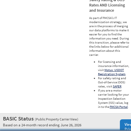
Rates AND Licensing
and Insurance
As part of FMCSA’s IT
modernization strategy, we
are in the process of merging
our data platforms to make it
easier for you to find the
information you need. During
this transition, please refer to
the links below for additional
information about this
carrier.
For licensing and
insurance information,
visit
Motus: USDOT
Registration System
.
For safety rating and
Out-of-Service (OOS)
rates, visit
SAFER
.
If you are a motor
carrier looking for your
Inspection Selection
System (ISS) value, log
in to the
FMCSA Portal
.
BASIC Status
(Public Property Carrier View)
Vie
Based on a 24-month record ending June 26, 2026
Prio