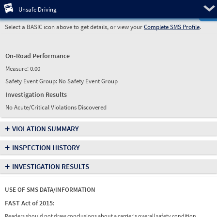
Pre
Unsafe Driving
Select a BASIC icon above to get details, or view your
Complete SMS Profile
.
On-Road Performance
Measure:
0.00
Safety Event Group: No Safety Event Group
Investigation Results
No Acute/Critical Violations Discovered
+
VIOLATION SUMMARY
+
INSPECTION HISTORY
+
INVESTIGATION RESULTS
USE OF SMS DATA/INFORMATION
FAST Act of 2015:
Readers should not draw conclusions about a carrier's overall safety condition