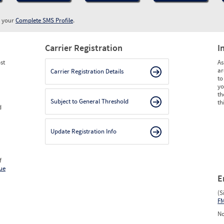
w your
Complete SMS Profile
.
Carrier Registration
I
st
As
ar
Carrier Registration Details
to
yo
th
Subject to General Threshold
th
d
Update Registration Info
f
ue
E
(S
F
No