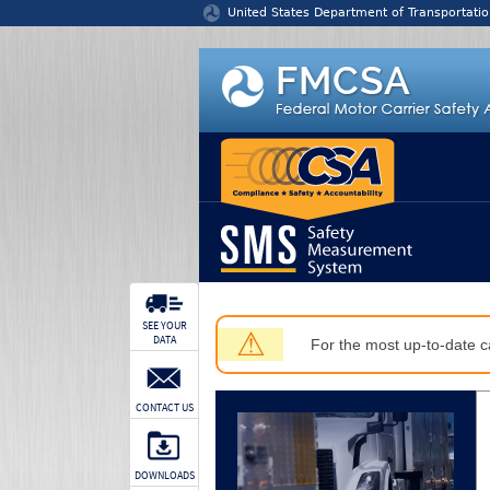
Jump to content
United States Department of Transportatio
SEE YOUR
⚠
DATA
For the most up-to-date ca
CONTACT US
DOWNLOADS