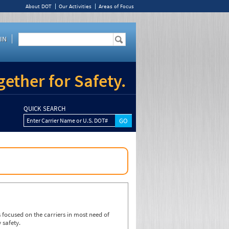
About DOT
Our Activities
Areas of Focus
IN
ether for Safety.
QUICK SEARCH
Enter Carrier Name or U.S. DOT#
focused on the carriers in most need of
 safety.