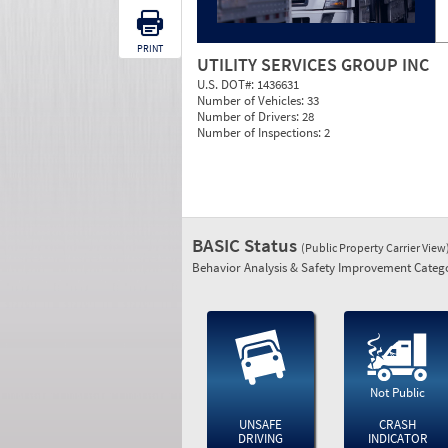
PRINT
UTILITY SERVICES GROUP INC
U.S. DOT#:
1436631
Number of Vehicles:
33
Number of Drivers:
28
Number of Inspections:
2
BASIC Status
(Public Property Carrier View
Behavior Analysis & Safety Improvement Catego
Not Public
UNSAFE
CRASH
DRIVING
INDICATOR