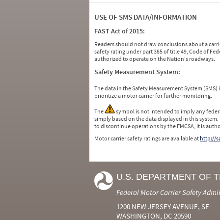
USE OF SMS DATA/INFORMATION
FAST Act of 2015:
Readers should not draw conclusions about a carrie
safety rating under part 385 of title 49, Code of F
authorized to operate on the Nation's roadways.
Safety Measurement System:
The data in the Safety Measurement System (SMS)
prioritize a motor carrier for further monitoring.
The
symbol is not intended to imply any federa
simply based on the data displayed in this system.
to discontinue operations by the FMCSA, it is auth
Motor carrier safety ratings are available at
http://
U.S. DEPARTMENT OF 
Federal Motor Carrier Safety Admi
1200 NEW JERSEY AVENUE, SE
WASHINGTON, DC 20590