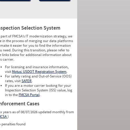
nspection Selection System
 part of FMCSA’s IT modernization strategy, we
e in the process of merging our data platforms
 make it easier for you to find the information
u need. During this transition, please refer to
e links below for additional information about
is carrier.
For licensing and insurance information,
visit
Motus: USDOT Registration System
.
For safety rating and Out-of-Service (OOS)
rates, visit
SAFER
.
If you are a motor carrier looking for your
Inspection Selection System (ISS) value, log
in to the
FMCSA Portal
.
nforcement Cases
ix years as of 08/07/2026 updated monthly from
MCSA
)
 penalties found