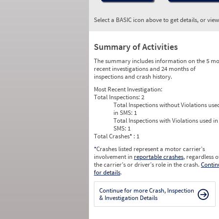
Select a BASIC icon above to get details, or vie
Summary of Activities
The summary includes information on the 5 mo
recent investigations and 24 months of
inspections and crash history.
Most Recent Investigation:
Total Inspections:
2
Total Inspections without Violations use
in SMS:
1
Total Inspections with Violations used in
SMS:
1
Total Crashes
*
: 1
*
Crashes listed represent a motor carrier’s
involvement in
reportable crashes
, regardless o
the carrier’s or driver’s role in the crash.
Contin
for details
.
Continue for more Crash, Inspection
& Investigation Details