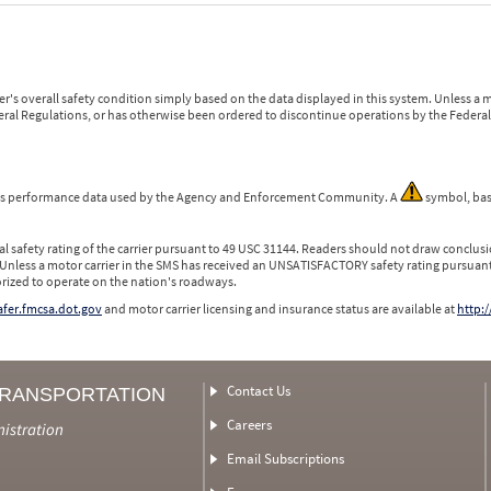
r's overall safety condition simply based on the data displayed in this system. Unless 
ederal Regulations, or has otherwise been ordered to discontinue operations by the Federal 
 is performance data used by the Agency and Enforcement Community. A
symbol, bas
l safety rating of the carrier pursuant to 49 USC 31144. Readers should not draw conclusio
 Unless a motor carrier in the SMS has received an UNSATISFACTORY safety rating pursuant
orized to operate on the nation's roadways.
safer.fmcsa.dot.gov
and motor carrier licensing and insurance status are available at
http:/
Contact Us
TRANSPORTATION
Careers
nistration
Email Subscriptions