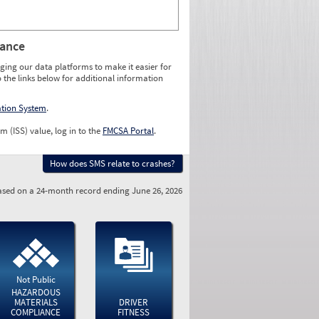
rance
ging our data platforms to make it easier for
o the links below for additional information
ation System
.
m (ISS) value, log in to the
FMCSA Portal
.
How does SMS relate to crashes?
sed on a 24-month record ending June 26, 2026
Not Public
HAZARDOUS
MATERIALS
DRIVER
COMPLIANCE
FITNESS