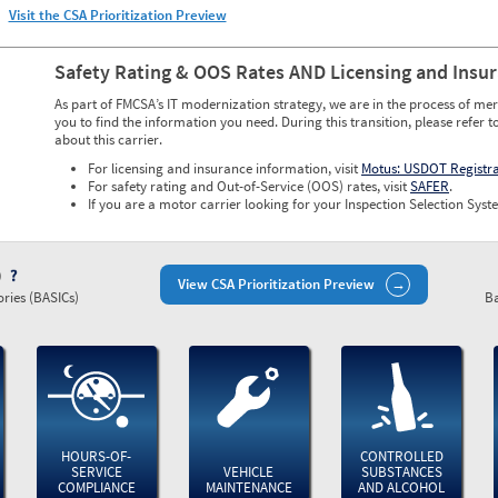
Visit the CSA Prioritization Preview
Safety Rating & OOS Rates AND Licensing and Insu
As part of FMCSA’s IT modernization strategy, we are in the process of mer
you to find the information you need. During this transition, please refer t
about this carrier.
For licensing and insurance information, visit
Motus: USDOT Registr
For safety rating and Out-of-Service (OOS) rates, visit
SAFER
.
If you are a motor carrier looking for your Inspection Selection Syste
)
View CSA Prioritization Preview
ries (BASICs)
Ba
HOURS-OF-
CONTROLLED
SERVICE
VEHICLE
SUBSTANCES
COMPLIANCE
MAINTENANCE
AND ALCOHOL