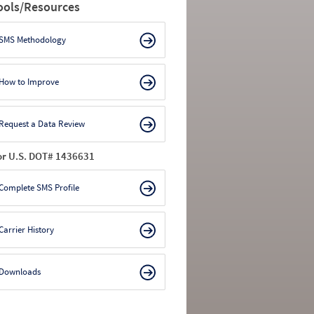
ools/Resources
SMS Methodology
How to Improve
Request a Data Review
or U.S. DOT# 1436631
Complete SMS Profile
Carrier History
Downloads