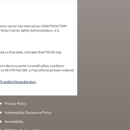
a motor carrier has received an UNSATISFACTORY
Motor Carrier Safety Administration, it is
ed on that data, indicates that FMCSA may
ns about a carrier's overall safety condition
 to 49 CFR Part 385, or has otherwise been ordered
/li-public.fmcsa.dot.gov/
.
Privacy Policy
Vulnerability Disclosure Policy
Accessibility