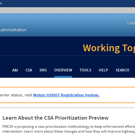
n
LOG
Working Tog
A&I
CSA
SMS
OVERVIEW
TOOLS
HELP
SEARCH
Motus: USDOT Registration System.
rrier status, visit
Learn About the CSA Prioritization Preview
FMCSA is proposing a new prioritization methodology to keep enforcement efforts 
intervention. Learn more about these changes and how they will improve highway