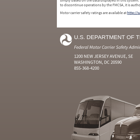
simply based on the data displayed in this system.
to discontinue operations by the FMCSA, it is auth
Motor carrier safety ratings are available at
http://
U.S. DEPARTMENT OF 
Federal Motor Carrier Safety Admi
1200 NEW JERSEY AVENUE, SE
WASHINGTON, DC 20590
855-368-4200