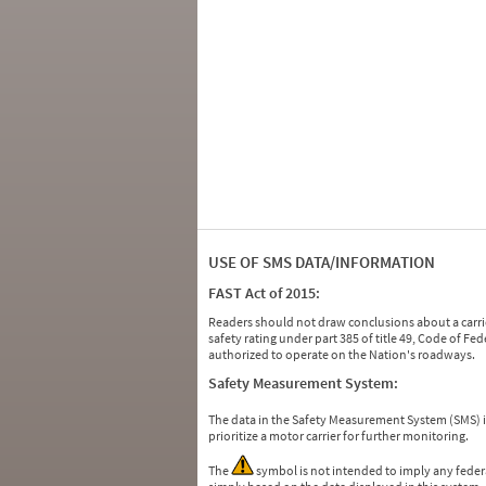
USE OF SMS DATA/INFORMATION
FAST Act of 2015:
Readers should not draw conclusions about a carrie
safety rating under part 385 of title 49, Code of F
authorized to operate on the Nation's roadways.
Safety Measurement System:
The data in the Safety Measurement System (SMS)
prioritize a motor carrier for further monitoring.
The
symbol is not intended to imply any federa