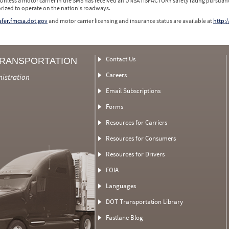
 Unless a motor carrier in the SMS has received an UNSATISFACTORY safety rating pursuant
orized to operate on the nation's roadways.
safer.fmcsa.dot.gov
and motor carrier licensing and insurance status are available at
http:/
Contact Us
TRANSPORTATION
Careers
nistration
Email Subscriptions
Forms
Resources for Carriers
Resources for Consumers
Resources for Drivers
FOIA
Languages
DOT Transportation Library
Fastlane Blog