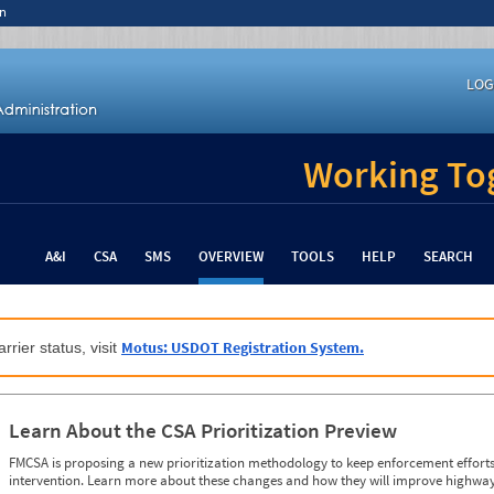
n
LOG
Working Tog
A&I
CSA
SMS
OVERVIEW
TOOLS
HELP
SEARCH
Motus: USDOT Registration System.
rrier status, visit
Learn About the CSA Prioritization Preview
FMCSA is proposing a new prioritization methodology to keep enforcement efforts 
intervention. Learn more about these changes and how they will improve highway