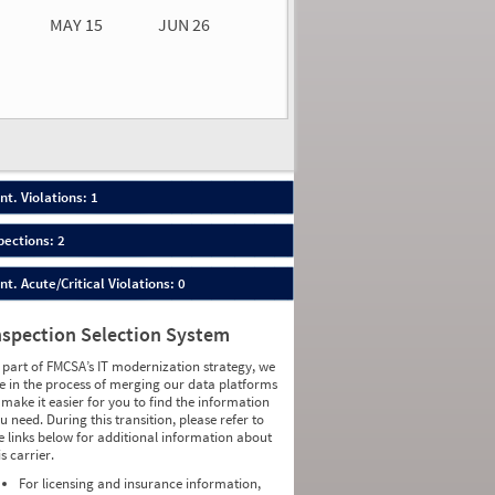
MAY 15
JUN 26
n 26
2026
50
nt. Violations: 1
pections: 2
nt. Acute/Critical Violations: 0
nspection Selection System
 part of FMCSA’s IT modernization strategy, we
e in the process of merging our data platforms
 make it easier for you to find the information
u need. During this transition, please refer to
e links below for additional information about
is carrier.
For licensing and insurance information,