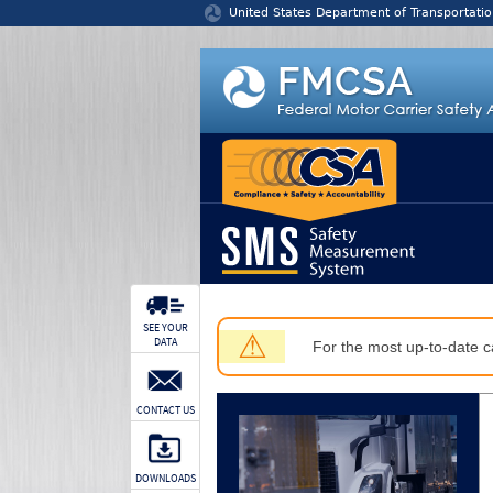
Jump to content
United States Department of Transportatio
SEE YOUR
⚠
DATA
For the most up-to-date ca
CONTACT US
DOWNLOADS