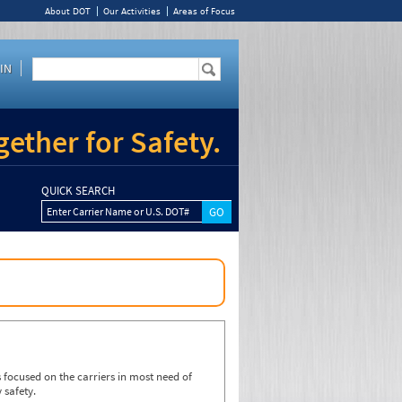
About DOT
Our Activities
Areas of Focus
IN
ether for Safety.
QUICK SEARCH
Enter Carrier Name or U.S. DOT#
focused on the carriers in most need of
 safety.