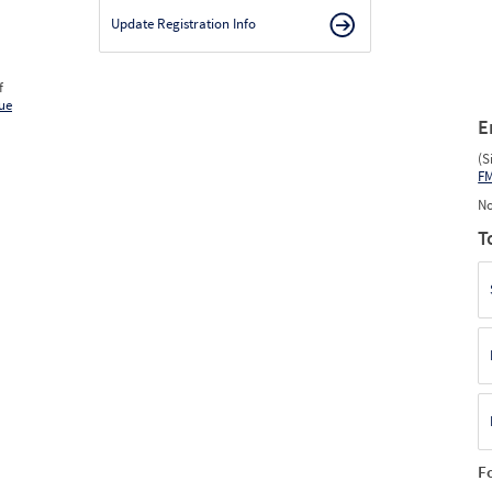
Update Registration Info
f
ue
E
(S
F
No
T
F