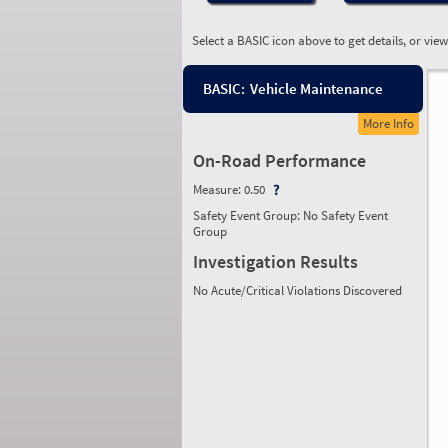
Select a BASIC icon above to get details, or vie
BASIC:
Vehicle Maintenance
More Info
On-Road Performance
Measure:
0.50
Safety Event Group: No Safety Event
Group
Investigation Results
No Acute/Critical Violations Discovered