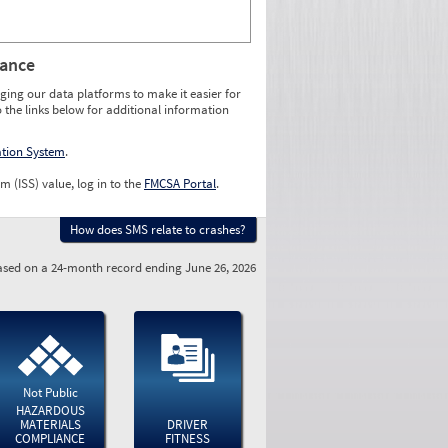
rance
ging our data platforms to make it easier for
o the links below for additional information
ation System
.
m (ISS) value, log in to the
FMCSA Portal
.
How does SMS relate to crashes?
sed on a 24-month record ending June 26, 2026
Not Public
HAZARDOUS
MATERIALS
DRIVER
COMPLIANCE
FITNESS