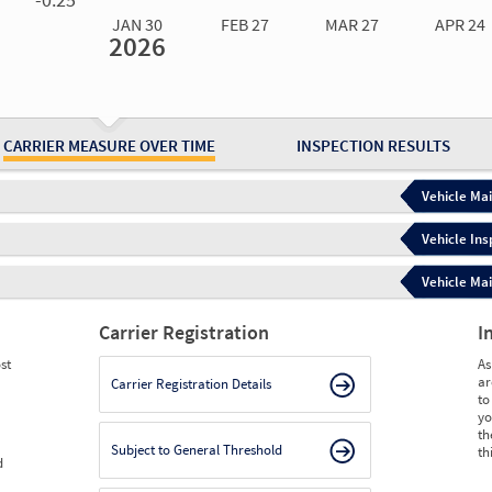
JAN 30
FEB 27
MAR 27
APR 24
2026
Jan 30
2026
Feb 27
2026
Mar 27
2026
Apr 24
2026
May 15
2026
Ju
Measure
0.00
0.00
0.00
0.00
0.00
0.
Measure
0
0
0
0
0
0
CARRIER MEASURE OVER TIME
INSPECTION RESULTS
Vehicle Mai
Vehicle Ins
Vehicle Mai
Carrier Registration
I
st
As
ar
Carrier Registration Details
to
yo
th
Subject to General Threshold
th
d