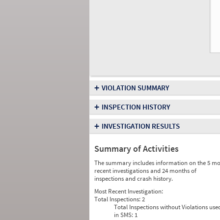
+
VIOLATION SUMMARY
+
INSPECTION HISTORY
+
INVESTIGATION RESULTS
Summary of Activities
The summary includes information on the 5 mo
recent investigations and 24 months of
inspections and crash history.
Most Recent Investigation:
Total Inspections:
2
Total Inspections without Violations use
in SMS:
1