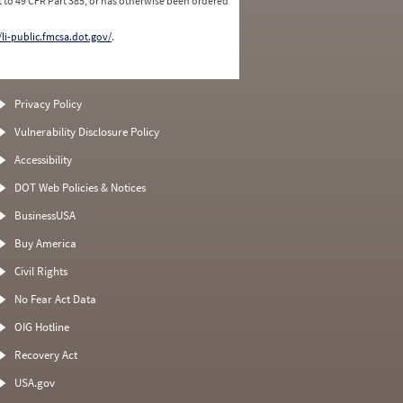
 to 49 CFR Part 385, or has otherwise been ordered
/li-public.fmcsa.dot.gov/
.
Privacy Policy
Vulnerability Disclosure Policy
Accessibility
DOT Web Policies & Notices
BusinessUSA
Buy America
Civil Rights
No Fear Act Data
OIG Hotline
Recovery Act
USA.gov