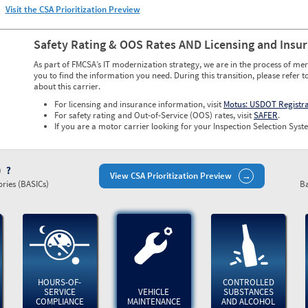
Visit the CSA Prioritization Preview
Safety Rating & OOS Rates AND Licensing and Insu
As part of FMCSA’s IT modernization strategy, we are in the process of mer
you to find the information you need. During this transition, please refer t
about this carrier.
For licensing and insurance information, visit
Motus: USDOT Registr
For safety rating and Out-of-Service (OOS) rates, visit
SAFER
.
If you are a motor carrier looking for your Inspection Selection Syste
)
View CSA Prioritization Preview
ries (BASICs)
Ba
HOURS-OF-
CONTROLLED
SERVICE
VEHICLE
SUBSTANCES
COMPLIANCE
MAINTENANCE
AND ALCOHOL