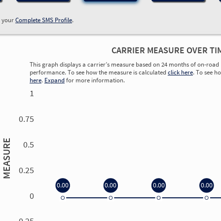
w your
Complete SMS Profile
.
CARRIER MEASURE OVER TI
This graph displays a carrier’s measure based on 24 months of on-road 
performance. To see how the measure is calculated
click here
. To see h
here
.
Expand
for more information.
1
0.75
MEASURE
0.5
0.25
0.00
0.00
0.00
0.00
0
0.00
0.00
0.00
0.00
-0.25