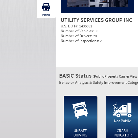
PRINT
UTILITY SERVICES GROUP INC
U.S. DOT#:
1436631
Number of Vehicles:
33
Number of Drivers:
28
Number of Inspections:
2
BASIC Status
(Public Property Carrier View
Behavior Analysis & Safety Improvement Catego
Not Public
UNSAFE
CRASH
DRIVING
INDICATOR