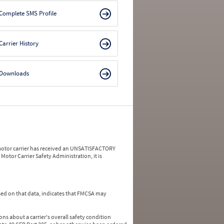
Complete SMS Profile
Carrier History
Downloads
a motor carrier has received an UNSATISFACTORY
Motor Carrier Safety Administration, it is
ed on that data, indicates that FMCSA may
ns about a carrier's overall safety condition