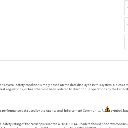
r's overall safety condition simply based on the data displayed in this system. Unless 
ederal Regulations, or has otherwise been ordered to discontinue operations by the Federal 
 is performance data used by the Agency and Enforcement Community. A
symbol, bas
l safety rating of the carrier pursuant to 49 USC 31144. Readers should not draw conclusio