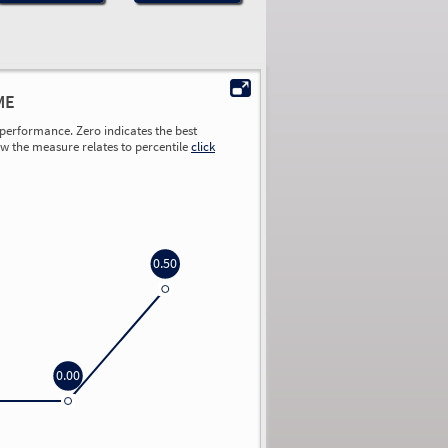
ME
performance. Zero indicates the best
ow the measure relates to percentile
click
0.50
0.00
0.00
0.00