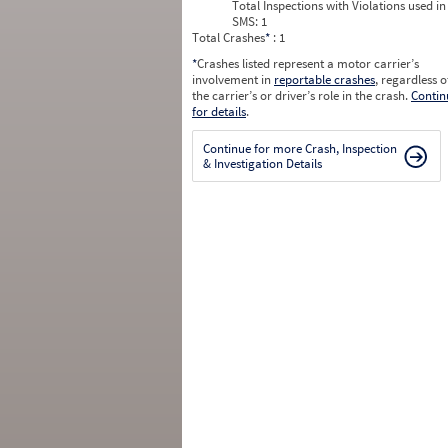
Total Inspections with Violations used in
SMS:
1
Total Crashes
*
: 1
*
Crashes listed represent a motor carrier’s
involvement in
reportable crashes
, regardless o
the carrier’s or driver’s role in the crash.
Contin
for details
.
Continue for more Crash, Inspection
& Investigation Details