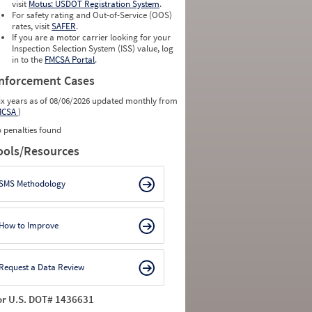
visit
Motus: USDOT Registration System
.
For safety rating and Out-of-Service (OOS)
rates, visit
SAFER
.
If you are a motor carrier looking for your
Inspection Selection System (ISS) value, log
in to the
FMCSA Portal
.
nforcement Cases
ix years as of 08/06/2026 updated monthly from
MCSA
)
 penalties found
ools/Resources
SMS Methodology
How to Improve
Request a Data Review
or U.S. DOT# 1436631