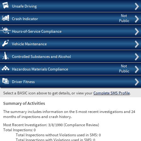
Pre
Unsafe Driving
Not
Crash Indicator
Public
Hours-of-Service Compliance
Vehicle Maintenance
Controlled Substances and Alcohol
Not
Hazardous Materials Compliance
Public
Driver Fitness
Select a BASIC icon above to get details, or view your
Complete SMS Profile
.
Summary of Activities
The summary includes information on the 5 most recent investigations and 24
months of inspections and crash history.
Most Recent Investigation:
3/8/1990 (Compliance Review)
Total Inspections:
0
Total Inspections without Violations used in SMS:
0
Total Inspections with Violations used in SMS:
0