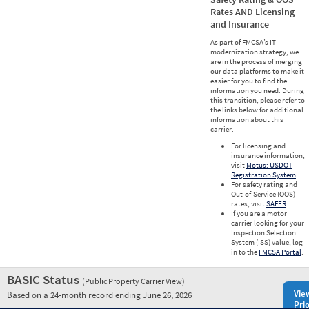
Rates AND Licensing
and Insurance
As part of FMCSA’s IT
modernization strategy, we
are in the process of merging
our data platforms to make it
easier for you to find the
information you need. During
this transition, please refer to
the links below for additional
information about this
carrier.
For licensing and
insurance information,
visit
Motus: USDOT
Registration System
.
For safety rating and
Out-of-Service (OOS)
rates, visit
SAFER
.
If you are a motor
carrier looking for your
Inspection Selection
System (ISS) value, log
in to the
FMCSA Portal
.
BASIC Status
(Public Property Carrier View)
Vie
Based on a 24-month record ending June 26, 2026
Prio