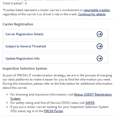
Total Crashes
*
: 0
*
Crashes listed represent a motor carrier’s involvement in
reportable crashes
,
regardless of the carrier’s or driver’s role in the crash.
Continue for details
.
Carrier Registration
Carrier Registration Details
Subject to General Threshold
Update Registration Info
Inspection Selection System
As part of FMCSA’s IT modernization strategy, we are in the process of merging
our data platforms to make it easier for you to find the information you need.
During this transition, please refer to the links below for additional information
about this carrier.
For licensing and insurance information, visit
Motus: USDOT Registration
System
.
For safety rating and Out-of-Service (OOS) rates, visit
SAFER
.
If you are a motor carrier looking for your Inspection Selection System
(ISS) value, log in to the
FMCSA Portal
.