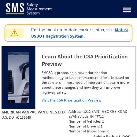
Jump to content
Motus:
For the most up-to-date carrier status, visit
⚠
USDOT Registration System.
Learn About the CSA Prioritization
Preview
FMCSA is proposing a new prioritization
methodology to keep enforcement efforts focused on
the carriers in most need of intervention. Learn more
about these changes and how they will improve
highway safety.
Visit the CSA Prioritization Preview
Address:
1212 SAINT GEORGE ROAD
AMERICAN VANPAC VAN LINES LTD
EVANSVILLE, IN 47711
U.S. DOT#:
135649
Number of Vehicles:
1
Number of Drivers:
1
Number of Inspections:
0
Safety Rating & OOS