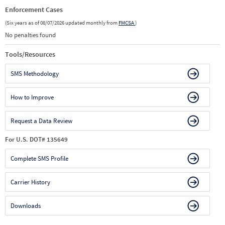
Enforcement Cases
(Six years as of 08/07/2026 updated monthly from
FMCSA
)
No penalties found
Tools/Resources
SMS Methodology
How to Improve
Request a Data Review
For U.S. DOT# 135649
Complete SMS Profile
Carrier History
Downloads