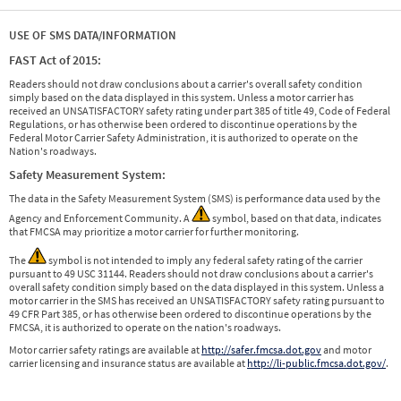
USE OF SMS DATA/INFORMATION
FAST Act of 2015:
Readers should not draw conclusions about a carrier's overall safety condition
simply based on the data displayed in this system. Unless a motor carrier has
received an UNSATISFACTORY safety rating under part 385 of title 49, Code of Federal
Regulations, or has otherwise been ordered to discontinue operations by the
Federal Motor Carrier Safety Administration, it is authorized to operate on the
Nation's roadways.
Safety Measurement System:
The data in the Safety Measurement System (SMS) is performance data used by the
Agency and Enforcement Community. A
symbol, based on that data, indicates
that FMCSA may prioritize a motor carrier for further monitoring.
The
symbol is not intended to imply any federal safety rating of the carrier
pursuant to 49 USC 31144. Readers should not draw conclusions about a carrier's
overall safety condition simply based on the data displayed in this system. Unless a
motor carrier in the SMS has received an UNSATISFACTORY safety rating pursuant to
49 CFR Part 385, or has otherwise been ordered to discontinue operations by the
FMCSA, it is authorized to operate on the nation's roadways.
Motor carrier safety ratings are available at
http://safer.fmcsa.dot.gov
and motor
carrier licensing and insurance status are available at
http://li-public.fmcsa.dot.gov/
.