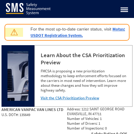
Jump to content
Motus:
For the most up-to-date carrier status, visit
⚠
USDOT Registration System.
Learn About the CSA Prioritization
Preview
FMCSA is proposing a new prioritization
methodology to keep enforcement efforts focused on
the carriers in most need of intervention. Learn more
about these changes and how they will improve
highway safety.
Visit the CSA Prioritization Preview
Address:
1212 SAINT GEORGE ROAD
AMERICAN VANPAC VAN LINES LTD
EVANSVILLE, IN 47711
U.S. DOT#:
135649
Number of Vehicles:
1
Number of Drivers:
1
Number of Inspections:
0
Safety Rating & OOS