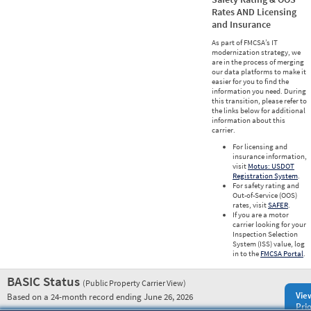
Rates AND Licensing
and Insurance
As part of FMCSA’s IT
modernization strategy, we
are in the process of merging
our data platforms to make it
easier for you to find the
information you need. During
this transition, please refer to
the links below for additional
information about this
carrier.
For licensing and
insurance information,
visit
Motus: USDOT
Registration System
.
For safety rating and
Out-of-Service (OOS)
rates, visit
SAFER
.
If you are a motor
carrier looking for your
Inspection Selection
System (ISS) value, log
in to the
FMCSA Portal
.
BASIC Status
(Public Property Carrier View)
Vie
Based on a 24-month record ending June 26, 2026
Prio