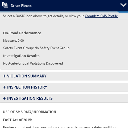
Pre
Driver Fitness
Select a BASIC icon above to get details, or view your
Complete SMS Profile
.
On-Road Performance
Measure:
0.00
Safety Event Group: No Safety Event Group
Investigation Results
No Acute/Critical Violations Discovered
+
VIOLATION SUMMARY
+
INSPECTION HISTORY
+
INVESTIGATION RESULTS
USE OF SMS DATA/INFORMATION
FAST Act of 2015:
Readers should not draw conclusions about a carrier's overall safety condition