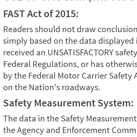
FAST Act of 2015:
Readers should not draw conclusions 
simply based on the data displayed i
received an UNSATISFACTORY safety r
Federal Regulations, or has otherwi
by the Federal Motor Carrier Safety 
on the Nation's roadways.
Safety Measurement System:
The data in the Safety Measurement
the Agency and Enforcement Commu