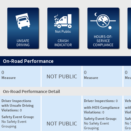
Not Public
HOURS-OF-
UNSAFE
CRASH
SERVICE
DRIVING
INDICATOR
COMPLIANCE
On-Road Performance
0
0
0
NOT PUBLIC
Measure
Measure
Mea
On-Road Performance Detail
Driver Inspections
Driver Inspections:
0
Veh
with Unsafe Driving
with HOS Compliance
wit
Violations:
0
Violations:
0
Vio
Safety Event Group:
Safety Event Group:
Saf
No Safety Event
NOT PUBLIC
No Safety Event
No 
Grouping
Grouping
Gro