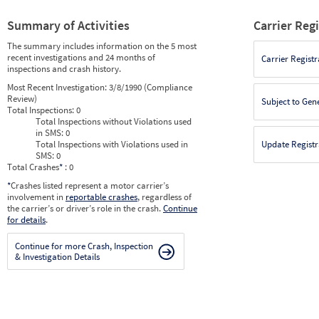
Summary of Activities
Carrier Reg
The summary includes information on the 5 most
recent investigations and 24 months of
Carrier Registr
inspections and crash history.
Most Recent Investigation:
3/8/1990 (Compliance
Review)
Subject to Gen
Total Inspections:
0
Total Inspections without Violations used
in SMS:
0
Total Inspections with Violations used in
Update Registr
SMS:
0
Total Crashes
*
: 0
*
Crashes listed represent a motor carrier’s
involvement in
reportable crashes
, regardless of
the carrier’s or driver’s role in the crash.
Continue
for details
.
Continue for more Crash, Inspection
& Investigation Details