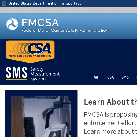
Jump to content
United States Department of Transportation
A&I
CSA
SMS
Learn About th
FMCSA is proposing
enforcement efforts
Learn more about 