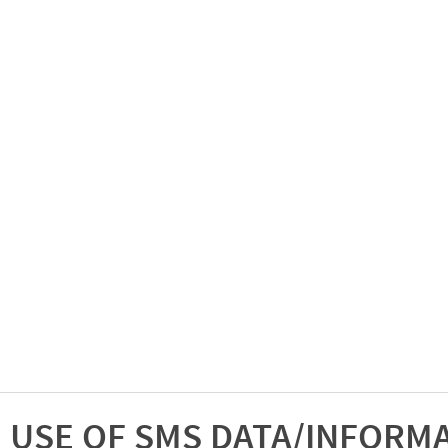
USE OF SMS DATA/INFORM