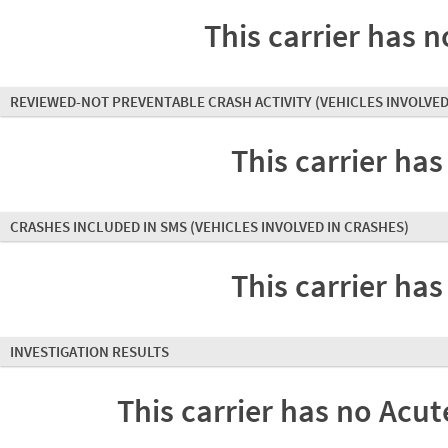
This carrier has n
REVIEWED-NOT PREVENTABLE CRASH ACTIVITY
(VEHICLES INVOLVED
This carrier has
CRASHES INCLUDED IN SMS
(VEHICLES INVOLVED IN CRASHES)
This carrier has
INVESTIGATION RESULTS
This carrier has no Acute