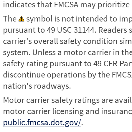
indicates that FMCSA may prioritize 
The
symbol is not intended to impl
pursuant to 49 USC 31144. Readers 
carrier's overall safety condition si
system. Unless a motor carrier in 
safety rating pursuant to 49 CFR Par
discontinue operations by the FMCSA,
nation's roadways.
Motor carrier safety ratings are avai
motor carrier licensing and insuranc
public.fmcsa.dot.gov/
.