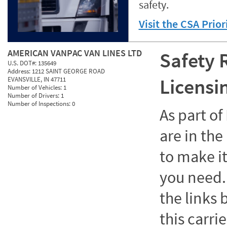
safety.
Visit the CSA Prio
AMERICAN VANPAC VAN LINES LTD
Safety 
U.S. DOT#:
135649
Address:
1212 SAINT GEORGE ROAD
Licensi
EVANSVILLE, IN 47711
Number of Vehicles:
1
Number of Drivers:
1
Number of Inspections:
0
As part o
are in the
to make it
you need. 
the links
this carrie