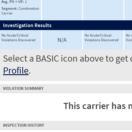
Avg. PU × UF:
1
Segment:
Combination
Carrier
Investigation Results
No Acute/Critical
No Acute/Critical
No 
N/A
Violations Discovered
Violations Discovered
Vio
Select a BASIC icon above to get 
Profile
.
VIOLATION SUMMARY
This carrier has 
INSPECTION HISTORY