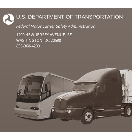
U.S. DEPARTMENT OF TRANSPORTATION
Federal Motor Carrier Safety Administration
1200 NEW JERSEY AVENUE, SE
WASHINGTON, DC 20590
855-368-4200