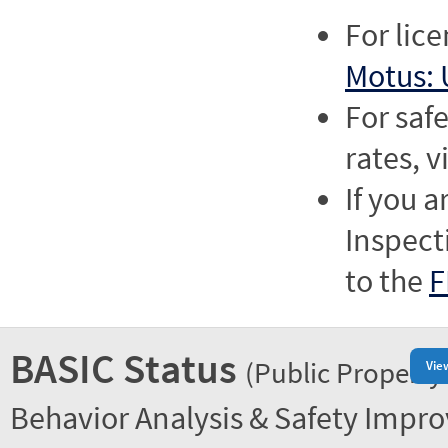
For lic
Motus: 
For saf
rates, v
If you a
Inspect
to the
F
BASIC Status
(Public Property
Vie
Behavior Analysis & Safety Impr