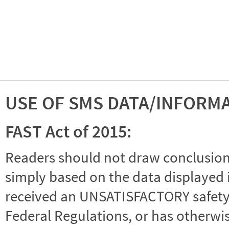
USE OF SMS DATA/INFORM
FAST Act of 2015:
Readers should not draw conclusions 
simply based on the data displayed i
received an UNSATISFACTORY safety r
Federal Regulations, or has otherwi