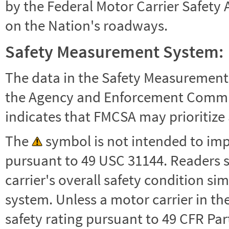
by the Federal Motor Carrier Safety 
on the Nation's roadways.
Safety Measurement System:
The data in the Safety Measurement
the Agency and Enforcement Commu
indicates that FMCSA may prioritize 
The
symbol is not intended to impl
pursuant to 49 USC 31144. Readers 
carrier's overall safety condition si
system. Unless a motor carrier in 
safety rating pursuant to 49 CFR Par