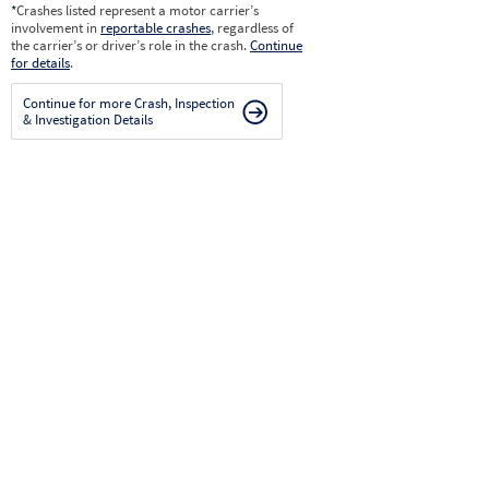
*
Crashes listed represent a motor carrier’s
involvement in
reportable crashes
, regardless of
the carrier’s or driver’s role in the crash.
Continue
for details
.
Continue for more Crash, Inspection
& Investigation Details