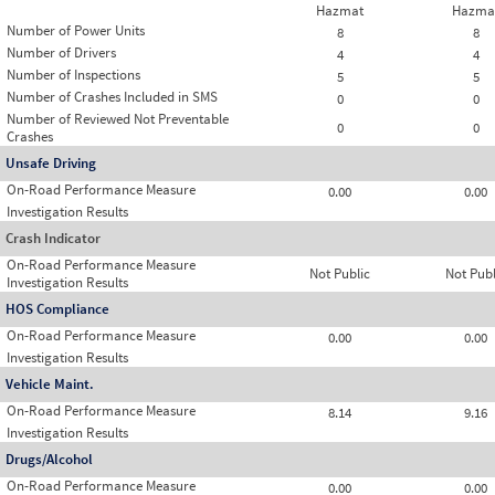
Hazmat
Hazma
Number of Power Units
8
8
Number of Drivers
4
4
Number of Inspections
5
5
Number of Crashes Included in SMS
0
0
Number of Reviewed Not Preventable
0
0
Crashes
Unsafe Driving
On-Road Performance Measure
0.00
0.00
Investigation Results
Crash Indicator
On-Road Performance Measure
Not Public
Not Publ
Investigation Results
HOS Compliance
On-Road Performance Measure
0.00
0.00
Investigation Results
Vehicle Maint.
On-Road Performance Measure
8.14
9.16
Investigation Results
Drugs/Alcohol
On-Road Performance Measure
0.00
0.00