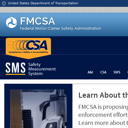
Jump to content
United States Department of Transportation
A&I
CSA
SMS
Learn About th
FMCSA is proposing
enforcement efforts
Learn more about 