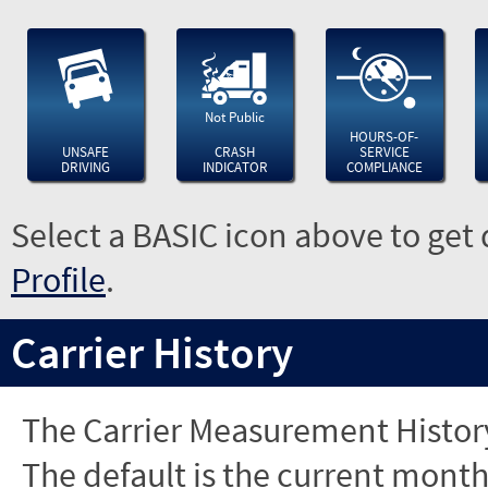
Not Public
HOURS-OF-
UNSAFE
CRASH
SERVICE
DRIVING
INDICATOR
COMPLIANCE
Select a BASIC icon above to get 
Profile
.
Carrier History
The Carrier Measurement History
The default is the current month'