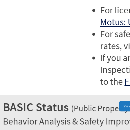
For lic
Motus: 
For saf
rates, v
If you a
Inspect
to the
F
BASIC Status
(Public Property
Vie
Behavior Analysis & Safety Impr