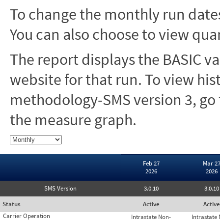
To change the monthly run dates
You can also choose to view quar
The report displays the BASIC va
website for that run. To view hi
methodology-SMS version 3, go t
the measure graph.
Feb 27
Mar 2
2026
2026
SMS Version
3.0.10
3.0.10
Status
Active
Active
Carrier Operation
Intrastate Non-
Intrastate