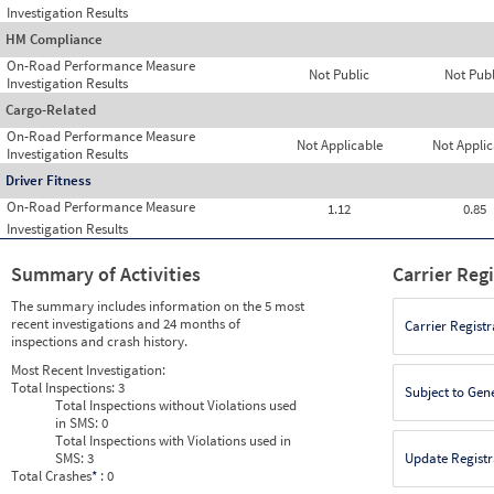
Investigation Results
HM Compliance
On-Road Performance Measure
Not Public
Not Publ
Investigation Results
Cargo-Related
On-Road Performance Measure
Not Applicable
Not Applic
Investigation Results
Driver Fitness
On-Road Performance Measure
1.12
0.85
Investigation Results
Summary of Activities
Carrier Reg
The summary includes information on the 5 most
recent investigations and 24 months of
Carrier Registr
inspections and crash history.
Most Recent Investigation:
Total Inspections:
3
Subject to Gen
Total Inspections without Violations used
in SMS:
0
Total Inspections with Violations used in
SMS:
3
Update Registr
Total Crashes
*
: 0