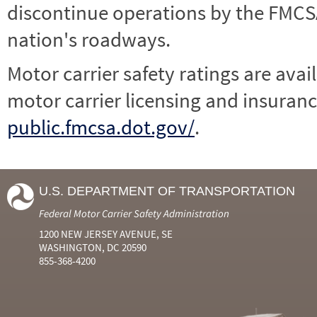
discontinue operations by the FMCSA,
nation's roadways.
Motor carrier safety ratings are avai
motor carrier licensing and insuranc
public.fmcsa.dot.gov/
.
U.S. DEPARTMENT OF TRANSPORTATION
Federal Motor Carrier Safety Administration
1200 NEW JERSEY AVENUE, SE
WASHINGTON, DC 20590
855-368-4200