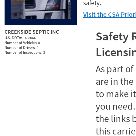
safety.
Visit the CSA Prio
CREEKSIDE SEPTIC INC
Safety 
U.S. DOT#:
1188044
Number of Vehicles:
8
Licensi
Number of Drivers:
4
Number of Inspections:
3
As part o
are in the
to make it
you need. 
the links
this carrie