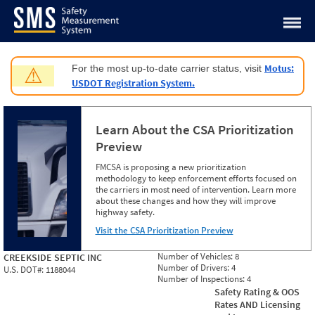
Jump to content
Motus:
For the most up-to-date carrier status, visit
⚠
USDOT Registration System.
Learn About the CSA Prioritization
Preview
FMCSA is proposing a new prioritization
methodology to keep enforcement efforts focused on
the carriers in most need of intervention. Learn more
about these changes and how they will improve
highway safety.
Visit the CSA Prioritization Preview
Number of Vehicles:
8
CREEKSIDE SEPTIC INC
Number of Drivers:
4
U.S. DOT#:
1188044
Number of Inspections:
4
Safety Rating & OOS
Rates AND Licensing