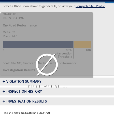
Select a BASIC icon above to get details, or view your
Complete SMS Profile
.
ON-ROAD +
INVESTIGATION
On-Road Performance
Measure:
Percentile:
∅
0
80%
100
Intervention
Threshold
Scale 0 to 100; 0 indicates the best safety performance.
Investigation Results
+
VIOLATION SUMMARY
NOT PUBLIC
+
INSPECTION HISTORY
+
INVESTIGATION RESULTS
USE OF SMS DATA/INFORMATION