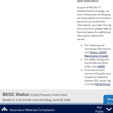
and Insurance
As part of FMCSA’s IT
modernization strategy, we
are in the process of merging
our data platforms to make it
easier for you to find the
information you need. During
this transition, please refer to
the links below for additional
information about this
carrier.
For licensing and
insurance information,
visit
Motus: USDOT
Registration System
.
For safety rating and
Out-of-Service (OOS)
rates, visit
SAFER
.
If you are a motor
carrier looking for your
Inspection Selection
System (ISS) value, log
in to the
FMCSA Portal
.
BASIC Status
(Public Property Carrier View)
Vie
Based on a 24-month record ending June 26, 2026
Prio
Not
Pre
Hazardous Materials Compliance
Public