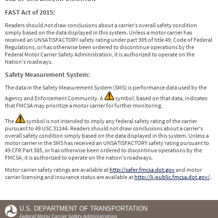
FAST Act of 2015:
Readers should not draw conclusions about a carrier's overall safety condition
simply based on the data displayed in this system. Unless a motor carrier has
received an UNSATISFACTORY safety rating under part 385 of title 49, Code of Federal
Regulations, or has otherwise been ordered to discontinue operations by the
Federal Motor Carrier Safety Administration, it is authorized to operate on the
Nation's roadways.
Safety Measurement System:
The data in the Safety Measurement System (SMS) is performance data used by the
Agency and Enforcement Community. A
symbol, based on that data, indicates
that FMCSA may prioritize a motor carrier for further monitoring.
The
symbol is not intended to imply any federal safety rating of the carrier
pursuant to 49 USC 31144. Readers should not draw conclusions about a carrier's
overall safety condition simply based on the data displayed in this system. Unless a
motor carrier in the SMS has received an UNSATISFACTORY safety rating pursuant to
49 CFR Part 385, or has otherwise been ordered to discontinue operations by the
FMCSA, it is authorized to operate on the nation's roadways.
Motor carrier safety ratings are available at
http://safer.fmcsa.dot.gov
and motor
carrier licensing and insurance status are available at
http://li-public.fmcsa.dot.gov/
.
U.S. DEPARTMENT OF TRANSPORTATION
Federal Motor Carrier Safety Administration