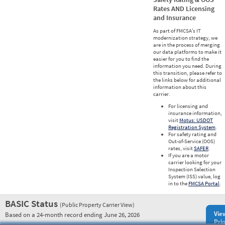
Rates AND Licensing
and Insurance
As part of FMCSA’s IT
modernization strategy, we
are in the process of merging
our data platforms to make it
easier for you to find the
information you need. During
this transition, please refer to
the links below for additional
information about this
carrier.
For licensing and
insurance information,
visit
Motus: USDOT
Registration System
.
For safety rating and
Out-of-Service (OOS)
rates, visit
SAFER
.
If you are a motor
carrier looking for your
Inspection Selection
System (ISS) value, log
in to the
FMCSA Portal
.
BASIC Status
(Public Property Carrier View)
Vie
Based on a 24-month record ending June 26, 2026
Prio