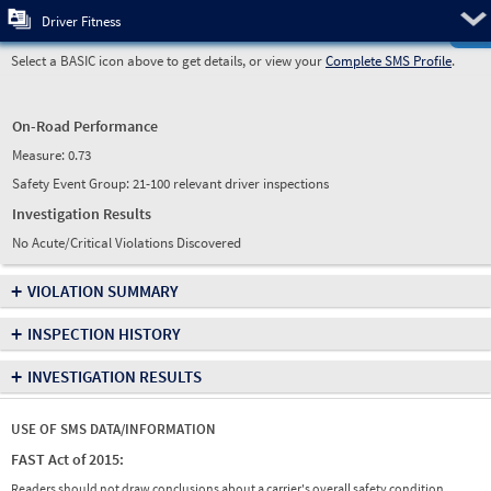
Pre
Driver Fitness
Select a BASIC icon above to get details, or view your
Complete SMS Profile
.
On-Road Performance
Measure:
0.73
Safety Event Group: 21-100 relevant driver inspections
Investigation Results
No Acute/Critical Violations Discovered
+
VIOLATION SUMMARY
+
INSPECTION HISTORY
+
INVESTIGATION RESULTS
USE OF SMS DATA/INFORMATION
FAST Act of 2015:
Readers should not draw conclusions about a carrier's overall safety condition