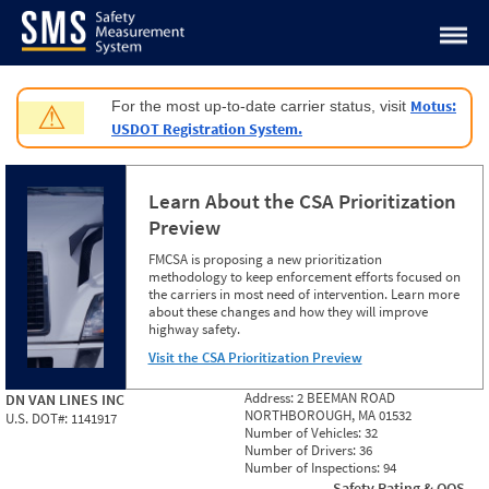
Jump to content
Motus:
For the most up-to-date carrier status, visit
⚠
USDOT Registration System.
Learn About the CSA Prioritization
Preview
FMCSA is proposing a new prioritization
methodology to keep enforcement efforts focused on
the carriers in most need of intervention. Learn more
about these changes and how they will improve
highway safety.
Visit the CSA Prioritization Preview
Address:
2 BEEMAN ROAD
DN VAN LINES INC
NORTHBOROUGH, MA 01532
U.S. DOT#:
1141917
Number of Vehicles:
32
Number of Drivers:
36
Number of Inspections:
94
Safety Rating & OOS