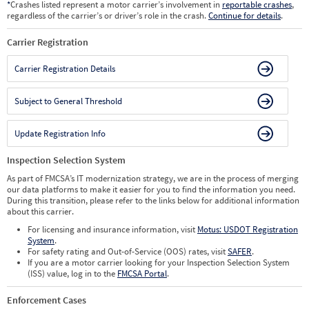
*
Crashes listed represent a motor carrier’s involvement in
reportable crashes
,
regardless of the carrier’s or driver’s role in the crash.
Continue for details
.
Carrier Registration
Carrier Registration Details
Subject to General Threshold
Update Registration Info
Inspection Selection System
As part of FMCSA’s IT modernization strategy, we are in the process of merging
our data platforms to make it easier for you to find the information you need.
During this transition, please refer to the links below for additional information
about this carrier.
For licensing and insurance information, visit
Motus: USDOT Registration
System
.
For safety rating and Out-of-Service (OOS) rates, visit
SAFER
.
If you are a motor carrier looking for your Inspection Selection System
(ISS) value, log in to the
FMCSA Portal
.
Enforcement Cases