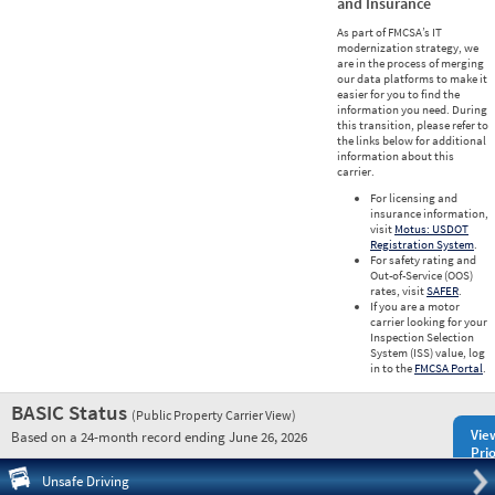
and Insurance
As part of FMCSA’s IT
modernization strategy, we
are in the process of merging
our data platforms to make it
easier for you to find the
information you need. During
this transition, please refer to
the links below for additional
information about this
carrier.
For licensing and
insurance information,
visit
Motus: USDOT
Registration System
.
For safety rating and
Out-of-Service (OOS)
rates, visit
SAFER
.
If you are a motor
carrier looking for your
Inspection Selection
System (ISS) value, log
in to the
FMCSA Portal
.
BASIC Status
(Public Property Carrier View)
Vie
Based on a 24-month record ending June 26, 2026
Prio
Pre
Unsafe Driving