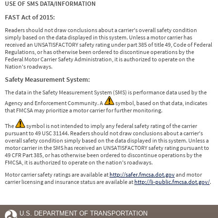
USE OF SMS DATA/INFORMATION
FAST Act of 2015:
Readers should not draw conclusions about a carrier's overall safety condition
simply based on the data displayed in this system. Unless a motor carrier has
received an UNSATISFACTORY safety rating under part 385 of title 49, Code of Federal
Regulations, or has otherwise been ordered to discontinue operations by the
Federal Motor Carrier Safety Administration, it is authorized to operate on the
Nation's roadways.
Safety Measurement System:
The data in the Safety Measurement System (SMS) is performance data used by the
Agency and Enforcement Community. A
symbol, based on that data, indicates
that FMCSA may prioritize a motor carrier for further monitoring.
The
symbol is not intended to imply any federal safety rating of the carrier
pursuant to 49 USC 31144. Readers should not draw conclusions about a carrier's
overall safety condition simply based on the data displayed in this system. Unless a
motor carrier in the SMS has received an UNSATISFACTORY safety rating pursuant to
49 CFR Part 385, or has otherwise been ordered to discontinue operations by the
FMCSA, it is authorized to operate on the nation's roadways.
Motor carrier safety ratings are available at
http://safer.fmcsa.dot.gov
and motor
carrier licensing and insurance status are available at
http://li-public.fmcsa.dot.gov/
.
U.S. DEPARTMENT OF TRANSPORTATION