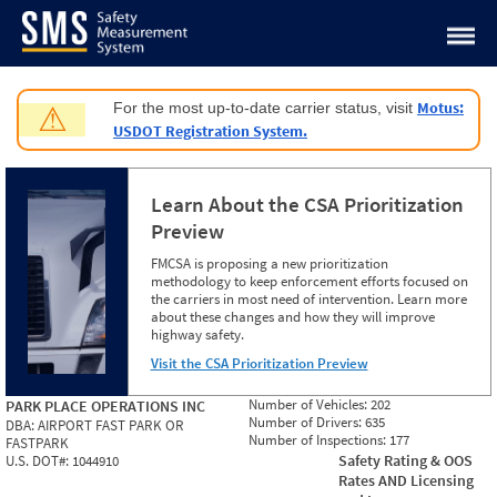
Jump to content
Motus:
For the most up-to-date carrier status, visit
⚠
USDOT Registration System.
Learn About the CSA Prioritization
Preview
FMCSA is proposing a new prioritization
methodology to keep enforcement efforts focused on
the carriers in most need of intervention. Learn more
about these changes and how they will improve
highway safety.
Visit the CSA Prioritization Preview
Number of Vehicles:
202
PARK PLACE OPERATIONS INC
Number of Drivers:
635
DBA:
AIRPORT FAST PARK OR
Number of Inspections:
177
FASTPARK
Safety Rating & OOS
U.S. DOT#:
1044910
Rates AND Licensing