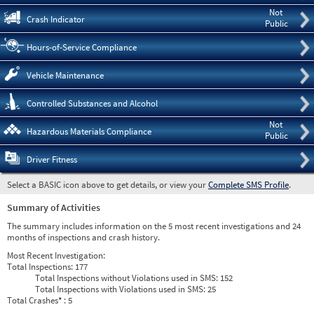
Not
Crash Indicator
Public
Hours-of-Service Compliance
Vehicle Maintenance
Controlled Substances and Alcohol
Not
Hazardous Materials Compliance
Public
Driver Fitness
Select a BASIC icon above to get details, or view your
Complete SMS Profile
.
Summary of Activities
The summary includes information on the 5 most recent investigations and 24
months of inspections and crash history.
Most Recent Investigation:
Total Inspections:
177
Total Inspections without Violations used in SMS:
152
Total Inspections with Violations used in SMS:
25
Total Crashes
*
: 5