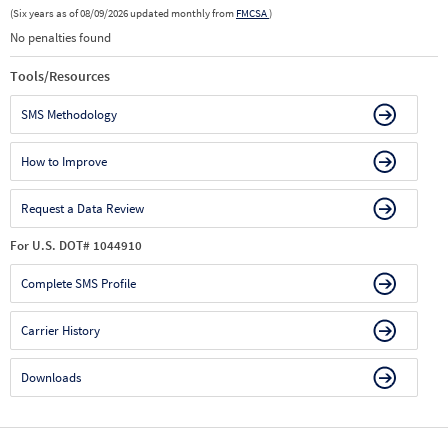
(Six years as of 08/09/2026 updated monthly from
FMCSA
)
No penalties found
Tools/Resources
SMS Methodology
How to Improve
Request a Data Review
For U.S. DOT# 1044910
Complete SMS Profile
Carrier History
Downloads