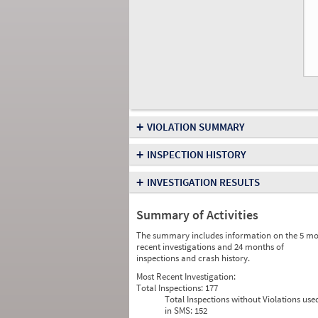
+
VIOLATION SUMMARY
+
INSPECTION HISTORY
+
INVESTIGATION RESULTS
Summary of Activities
The summary includes information on the 5 mo
recent investigations and 24 months of
inspections and crash history.
Most Recent Investigation:
Total Inspections:
177
Total Inspections without Violations use
in SMS:
152