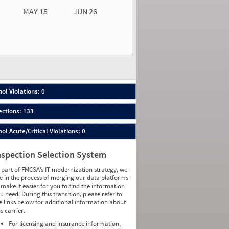
MAY 15
JUN 26
n 26
2026
00
ol Violations: 0
ections: 133
ol Acute/Critical Violations: 0
nspection Selection System
 part of FMCSA’s IT modernization strategy, we
e in the process of merging our data platforms
 make it easier for you to find the information
u need. During this transition, please refer to
e links below for additional information about
is carrier.
For licensing and insurance information,