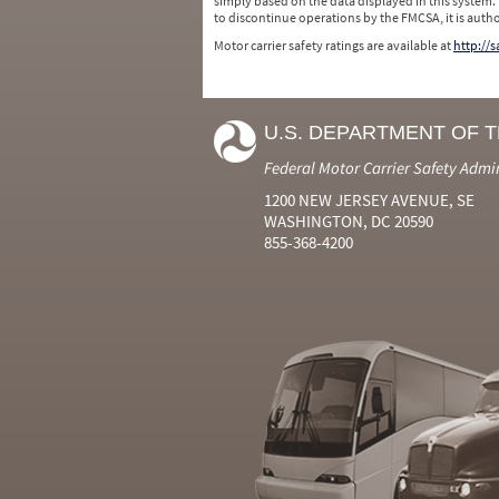
simply based on the data displayed in this system.
to discontinue operations by the FMCSA, it is auth
Motor carrier safety ratings are available at
http://
U.S. DEPARTMENT OF 
Federal Motor Carrier Safety Admi
1200 NEW JERSEY AVENUE, SE
WASHINGTON, DC 20590
855-368-4200