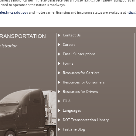
 Unless a motor carrier in the SMS has received an UNSATISFACTORY safety rating pursuant
orized to operate on the nation's roadways.
safer.fmcsa.dot.gov
and motor carrier licensing and insurance status are available at
http:/
Contact Us
TRANSPORTATION
Careers
nistration
Email Subscriptions
Forms
Resources for Carriers
Resources for Consumers
Resources for Drivers
FOIA
Languages
DOT Transportation Library
Fastlane Blog