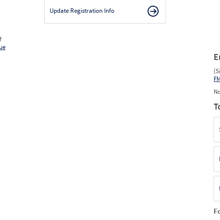
Update Registration Info
f
ue
E
(S
F
No
T
F