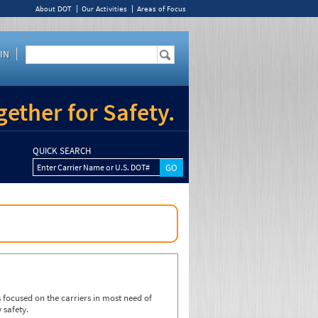
About DOT
Our Activities
Areas of Focus
IN
ether for Safety.
QUICK SEARCH
Enter Carrier Name or U.S. DOT#
focused on the carriers in most need of
 safety.