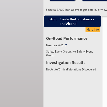
Select a BASIC icon above to get details, or vie
BASIC:
Controlled Substances
and Alcohol
More Info
On-Road Performance
Measure:
0.00
Safety Event Group: No Safety Event
Group
Investigation Results
No Acute/Critical Violations Discovered