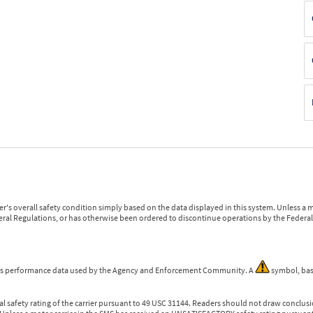
r's overall safety condition simply based on the data displayed in this system. Unless 
ederal Regulations, or has otherwise been ordered to discontinue operations by the Federal 
 is performance data used by the Agency and Enforcement Community. A
symbol, bas
l safety rating of the carrier pursuant to 49 USC 31144. Readers should not draw conclusio