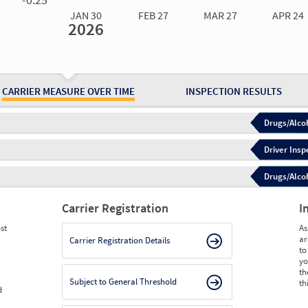
JAN 30
FEB 27
MAR 27
APR 24
2026
Jan 30
2026
Feb 27
2026
Mar 27
2026
Apr 24
2026
May 15
2026
Ju
Measure
0.00
0.00
0.00
0.00
0.00
0.
Measure
0
0
0
0
0
0
CARRIER MEASURE OVER TIME
INSPECTION RESULTS
Drugs/Alcoh
Driver Insp
Drugs/Alcoh
Carrier Registration
I
st
As
ar
Carrier Registration Details
to
yo
th
Subject to General Threshold
th
d