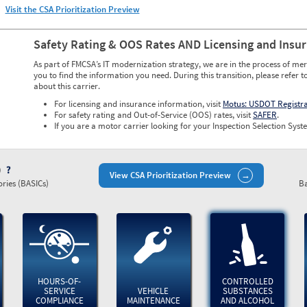
Visit the CSA Prioritization Preview
Safety Rating & OOS Rates AND Licensing and Insu
As part of FMCSA’s IT modernization strategy, we are in the process of mer
you to find the information you need. During this transition, please refer t
about this carrier.
For licensing and insurance information, visit
Motus: USDOT Registr
For safety rating and Out-of-Service (OOS) rates, visit
SAFER
.
If you are a motor carrier looking for your Inspection Selection Syste
)
View CSA Prioritization Preview
ries (BASICs)
Ba
HOURS-OF-
CONTROLLED
SERVICE
VEHICLE
SUBSTANCES
COMPLIANCE
MAINTENANCE
AND ALCOHOL