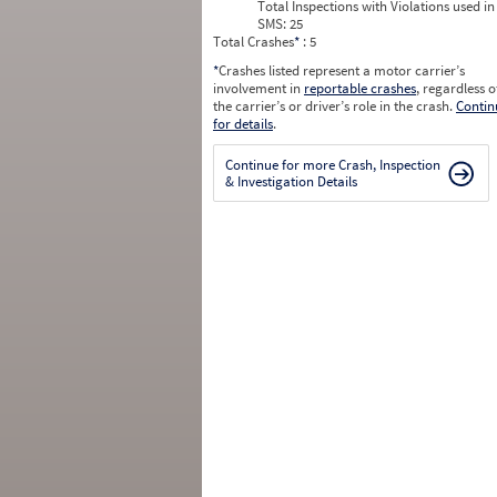
Total Inspections with Violations used in
SMS:
25
Total Crashes
*
: 5
*
Crashes listed represent a motor carrier’s
involvement in
reportable crashes
, regardless o
the carrier’s or driver’s role in the crash.
Contin
for details
.
Continue for more Crash, Inspection
& Investigation Details