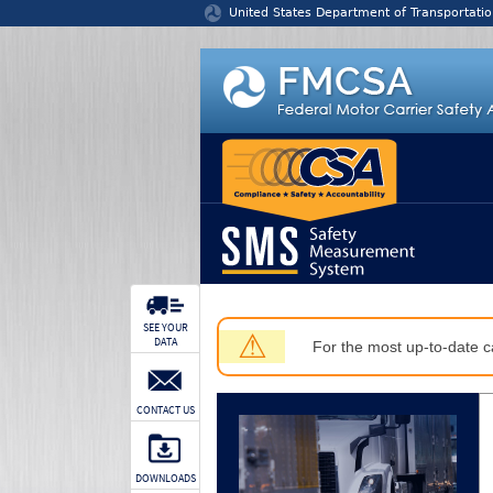
Jump to content
United States Department of Transportatio
SEE YOUR
⚠
DATA
For the most up-to-date ca
CONTACT US
DOWNLOADS