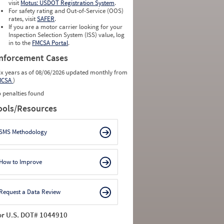
visit
Motus: USDOT Registration System
.
For safety rating and Out-of-Service (OOS)
rates, visit
SAFER
.
If you are a motor carrier looking for your
Inspection Selection System (ISS) value, log
in to the
FMCSA Portal
.
nforcement Cases
ix years as of 08/06/2026 updated monthly from
MCSA
)
 penalties found
ools/Resources
SMS Methodology
How to Improve
Request a Data Review
or U.S. DOT# 1044910