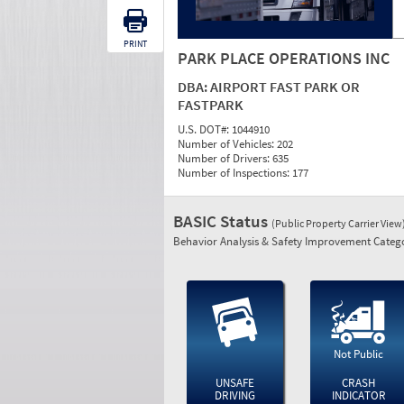
PRINT
PARK PLACE OPERATIONS INC
DBA:
AIRPORT FAST PARK OR
FASTPARK
U.S. DOT#:
1044910
Number of Vehicles:
202
Number of Drivers:
635
Number of Inspections:
177
BASIC Status
(Public Property Carrier View
Behavior Analysis & Safety Improvement Catego
Not Public
UNSAFE
CRASH
DRIVING
INDICATOR