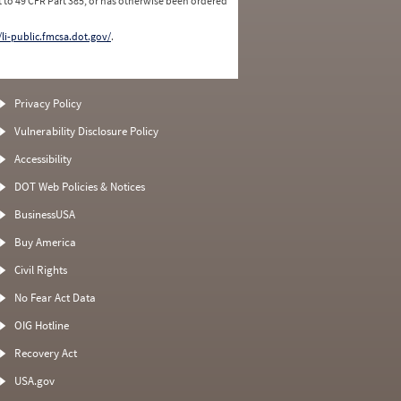
 to 49 CFR Part 385, or has otherwise been ordered
/li-public.fmcsa.dot.gov/
.
Privacy Policy
Vulnerability Disclosure Policy
Accessibility
DOT Web Policies & Notices
BusinessUSA
Buy America
Civil Rights
No Fear Act Data
OIG Hotline
Recovery Act
USA.gov