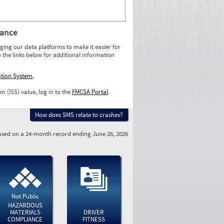
rance
ging our data platforms to make it easier for
o the links below for additional information
ation System
.
m (ISS) value, log in to the
FMCSA Portal
.
How does SMS relate to crashes?
sed on a 24-month record ending June 26, 2026
Not Public
HAZARDOUS
MATERIALS
DRIVER
COMPLIANCE
FITNESS