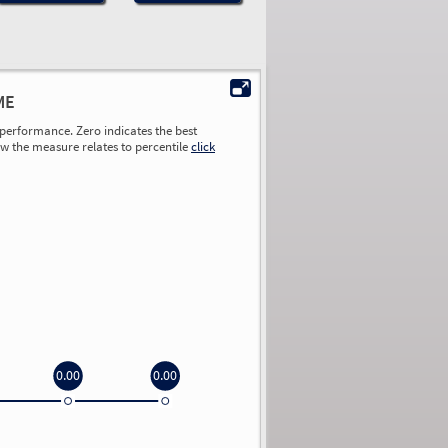
ME
performance. Zero indicates the best
ow the measure relates to percentile
click
0.00
0.00
0.00
0.00