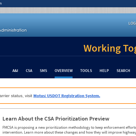
n
LOG
Working Tog
A&I
CSA
SMS
OVERVIEW
TOOLS
HELP
SEARCH
Motus: USDOT Registration System.
rrier status, visit
Learn About the CSA Prioritization Preview
FMCSA is proposing a new prioritization methodology to keep enforcement efforts 
intervention. Learn more about these changes and how they will improve highway