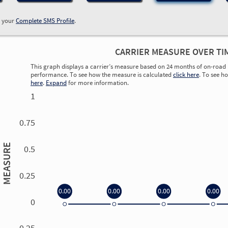
w your
Complete SMS Profile
.
CARRIER MEASURE OVER TI
This graph displays a carrier’s measure based on 24 months of on-road 
performance. To see how the measure is calculated
click here
. To see h
here
.
Expand
for more information.
1
0.75
MEASURE
0.5
0.25
0.00
0.00
0.00
0.00
0
0.00
0.00
0.00
0.00
-0.25