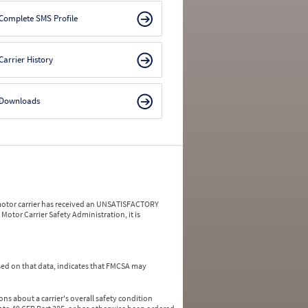
Complete SMS Profile
Carrier History
Downloads
a motor carrier has received an UNSATISFACTORY
Motor Carrier Safety Administration, it is
ed on that data, indicates that FMCSA may
ns about a carrier's overall safety condition