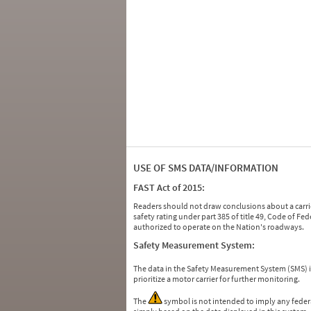
USE OF SMS DATA/INFORMATION
FAST Act of 2015:
Readers should not draw conclusions about a carrie
safety rating under part 385 of title 49, Code of F
authorized to operate on the Nation's roadways.
Safety Measurement System:
The data in the Safety Measurement System (SMS)
prioritize a motor carrier for further monitoring.
The
symbol is not intended to imply any federa