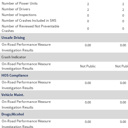
Number of Power Units
2
2
Number of Drivers
2
2
Number of Inspections
0
0
Number of Crashes Included in SMS
0
0
Number of Reviewed Not Preventable
0
0
Crashes
Unsafe Driving
On-Road Performance Measure
0.00
0.00
Investigation Results
Crash Indicator
On-Road Performance Measure
Not Public
Not Publ
Investigation Results
HOS Compliance
On-Road Performance Measure
0.00
0.00
Investigation Results
Vehicle Maint.
On-Road Performance Measure
0.00
0.00
Investigation Results
Drugs/Alcohol
On-Road Performance Measure
0.00
0.00
Investigation Results