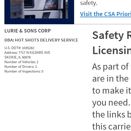
safety.
Visit the CSA Prio
LURIE & SONS CORP
Safety 
DBA:
HOT SHOTS DELIVERY SERVICE
Licensi
U.S. DOT#:
1035282
Address:
7717 N KILDARE AVE
SKOKIE, IL 60076
Number of Vehicles:
2
As part o
Number of Drivers:
2
Number of Inspections:
0
are in the
to make it
you need. 
the links
this carrie