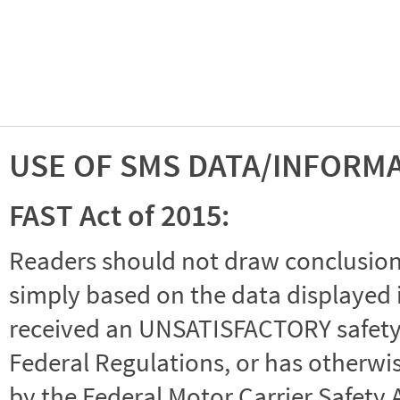
USE OF SMS DATA/INFORM
FAST Act of 2015:
Readers should not draw conclusions 
simply based on the data displayed i
received an UNSATISFACTORY safety r
Federal Regulations, or has otherwi
by the Federal Motor Carrier Safety 