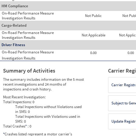
HM Compliance
On-Road Performance Measure
Not Public
Not Publ
Investigation Results
Cargo-Related
On-Road Performance Measure
Not Applicable
Not Applic
Investigation Results
Driver Fitness
On-Road Performance Measure
0.00
0.00
Investigation Results
Summary of Activities
Carrier Reg
The summary includes information on the 5 most
recent investigations and 24 months of
Carrier Registr
inspections and crash history.
Most Recent Investigation:
Total Inspections:
0
Subject to Gen
Total Inspections without Violations used
in SMS:
0
Total Inspections with Violations used in
SMS:
0
Update Registr
Total Crashes
*
: 0
*
Crashes listed represent a motor carrier’s