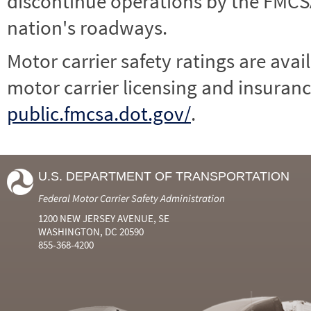
discontinue operations by the FMCSA,
nation's roadways.
Motor carrier safety ratings are avai
motor carrier licensing and insuranc
public.fmcsa.dot.gov/
.
U.S. DEPARTMENT OF TRANSPORTATION
Federal Motor Carrier Safety Administration
1200 NEW JERSEY AVENUE, SE
WASHINGTON, DC 20590
855-368-4200