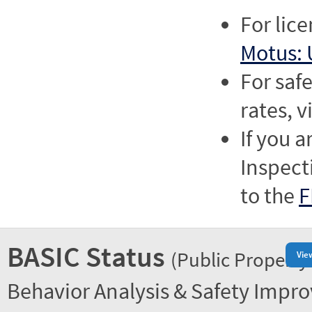
For lic
Motus: 
For saf
rates, v
If you a
Inspect
to the
F
BASIC Status
(Public Property
Vie
Behavior Analysis & Safety Impr