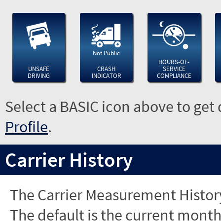
Not Public
HOURS-OF-
UNSAFE
CRASH
SERVICE
DRIVING
INDICATOR
COMPLIANCE
Select a BASIC icon above to get 
Profile
.
Carrier History
The Carrier Measurement History
The default is the current month'