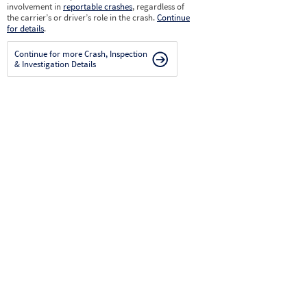
involvement in
reportable crashes
, regardless of
the carrier’s or driver’s role in the crash.
Continue
for details
.
Continue for more Crash, Inspection
& Investigation Details