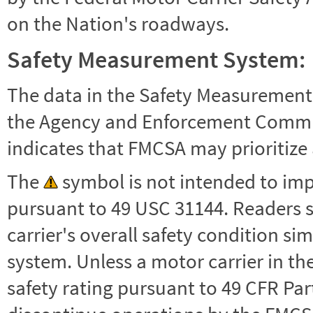
on the Nation's roadways.
Safety Measurement System:
The data in the Safety Measurement
the Agency and Enforcement Commu
indicates that FMCSA may prioritize 
The
symbol is not intended to impl
pursuant to 49 USC 31144. Readers 
carrier's overall safety condition si
system. Unless a motor carrier in 
safety rating pursuant to 49 CFR Par