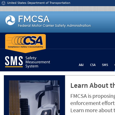
Jump to content
United States Department of Transportation
A&I
CSA
SMS
Learn About th
FMCSA is proposing
enforcement efforts
Learn more about 