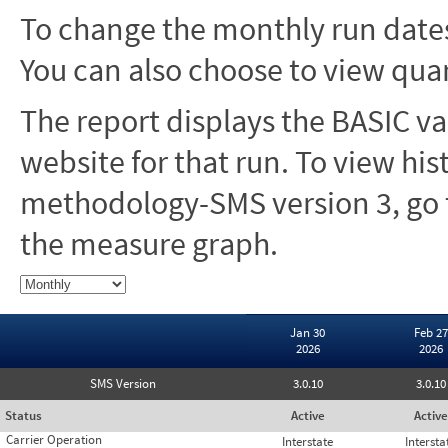
To change the monthly run dates
You can also choose to view quar
The report displays the BASIC va
website for that run. To view hi
methodology-SMS version 3, go t
the measure graph.
Jan 30
Feb 27
2026
2026
SMS Version
3.0.10
3.0.10
Status
Active
Active
Carrier Operation
Interstate
Intersta