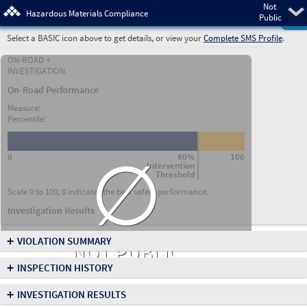
Not
Pre
Hazardous Materials Compliance
Public
Select a BASIC icon above to get details, or view your
Complete SMS Profile
.
ON-ROAD +
INVESTIGATION
On-Road Performance
Measure:
Percentile:
∅
0
80%
100
Intervention
Threshold
Scale 0 to 100; 0 indicates the best safety performance.
Investigation Results
+
VIOLATION SUMMARY
NOT PUBLIC
+
INSPECTION HISTORY
+
INVESTIGATION RESULTS