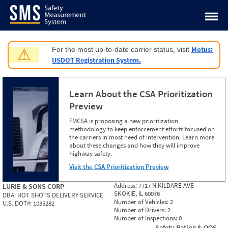
Jump to content
Motus:
For the most up-to-date carrier status, visit
⚠
USDOT Registration System.
Learn About the CSA Prioritization
Preview
FMCSA is proposing a new prioritization
methodology to keep enforcement efforts focused on
the carriers in most need of intervention. Learn more
about these changes and how they will improve
highway safety.
Visit the CSA Prioritization Preview
Address:
7717 N KILDARE AVE
LURIE & SONS CORP
SKOKIE, IL 60076
DBA:
HOT SHOTS DELIVERY SERVICE
Number of Vehicles:
2
U.S. DOT#:
1035282
Number of Drivers:
2
Number of Inspections:
0
Safety Rating & OOS