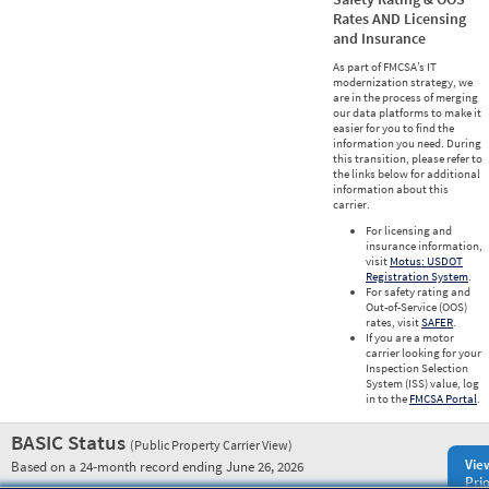
Rates AND Licensing
and Insurance
As part of FMCSA’s IT
modernization strategy, we
are in the process of merging
our data platforms to make it
easier for you to find the
information you need. During
this transition, please refer to
the links below for additional
information about this
carrier.
For licensing and
insurance information,
visit
Motus: USDOT
Registration System
.
For safety rating and
Out-of-Service (OOS)
rates, visit
SAFER
.
If you are a motor
carrier looking for your
Inspection Selection
System (ISS) value, log
in to the
FMCSA Portal
.
BASIC Status
(Public Property Carrier View)
Vie
Based on a 24-month record ending June 26, 2026
Prio