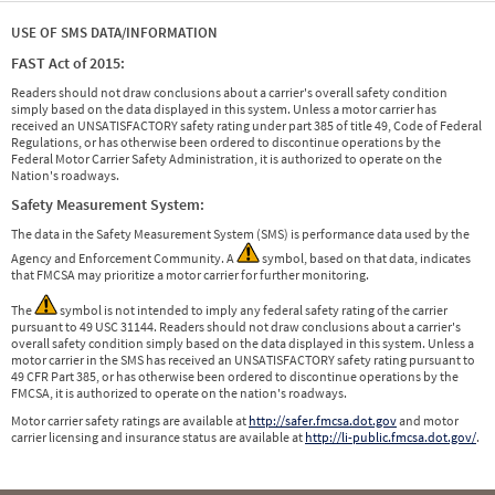
USE OF SMS DATA/INFORMATION
FAST Act of 2015:
Readers should not draw conclusions about a carrier's overall safety condition
simply based on the data displayed in this system. Unless a motor carrier has
received an UNSATISFACTORY safety rating under part 385 of title 49, Code of Federal
Regulations, or has otherwise been ordered to discontinue operations by the
Federal Motor Carrier Safety Administration, it is authorized to operate on the
Nation's roadways.
Safety Measurement System:
The data in the Safety Measurement System (SMS) is performance data used by the
Agency and Enforcement Community. A
symbol, based on that data, indicates
that FMCSA may prioritize a motor carrier for further monitoring.
The
symbol is not intended to imply any federal safety rating of the carrier
pursuant to 49 USC 31144. Readers should not draw conclusions about a carrier's
overall safety condition simply based on the data displayed in this system. Unless a
motor carrier in the SMS has received an UNSATISFACTORY safety rating pursuant to
49 CFR Part 385, or has otherwise been ordered to discontinue operations by the
FMCSA, it is authorized to operate on the nation's roadways.
Motor carrier safety ratings are available at
http://safer.fmcsa.dot.gov
and motor
carrier licensing and insurance status are available at
http://li-public.fmcsa.dot.gov/
.