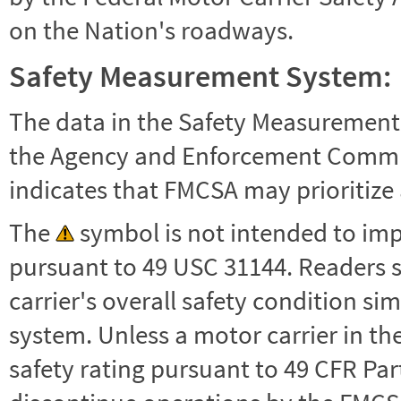
on the Nation's roadways.
Safety Measurement System:
The data in the Safety Measurement
the Agency and Enforcement Commu
indicates that FMCSA may prioritize 
The
symbol is not intended to impl
pursuant to 49 USC 31144. Readers 
carrier's overall safety condition si
system. Unless a motor carrier in 
safety rating pursuant to 49 CFR Par