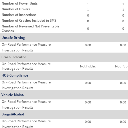
Number of Power Units
1
1
Number of Drivers
1
1
Number of Inspections
0
0
Number of Crashes Included in SMS
0
0
Number of Reviewed Not Preventable
0
0
Crashes
Unsafe Driving
On-Road Performance Measure
0.00
0.00
Investigation Results
Crash Indicator
On-Road Performance Measure
Not Public
Not Publ
Investigation Results
HOS Compliance
On-Road Performance Measure
0.00
0.00
Investigation Results
Vehicle Maint.
On-Road Performance Measure
0.00
0.00
Investigation Results
Drugs/Alcohol
On-Road Performance Measure
0.00
0.00
Investigation Results