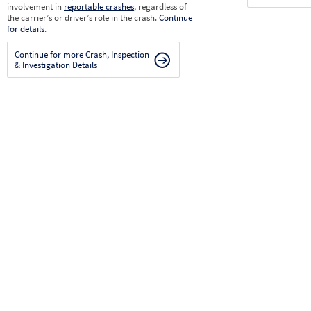
involvement in
reportable crashes
, regardless of
the carrier’s or driver’s role in the crash.
Continue
for details
.
Continue for more Crash, Inspection
& Investigation Details