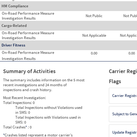
HM Compliance
On-Road Performance Measure
Not Public
Not Publ
Investigation Results
Cargo-Related
On-Road Performance Measure
Not Applicable
Not Applic
Investigation Results
Driver Fitness
On-Road Performance Measure
0.00
0.00
Investigation Results
Summary of Activities
Carrier Reg
The summary includes information on the 5 most
Flags
recent investigations and 24 months of
inspections and crash history.
Carrier Registr
Most Recent Investigation:
Total Inspections:
0
Total Inspections without Violations used
in SMS:
0
Subject to Gen
Total Inspections with Violations used in
SMS:
0
Total Crashes
*
: 0
Update Registr
*
Crashes listed represent a motor carrier’s