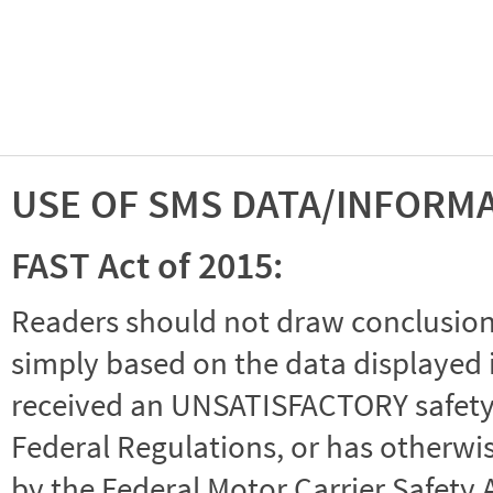
USE OF SMS DATA/INFORM
FAST Act of 2015:
Readers should not draw conclusions 
simply based on the data displayed i
received an UNSATISFACTORY safety r
Federal Regulations, or has otherwi
by the Federal Motor Carrier Safety 