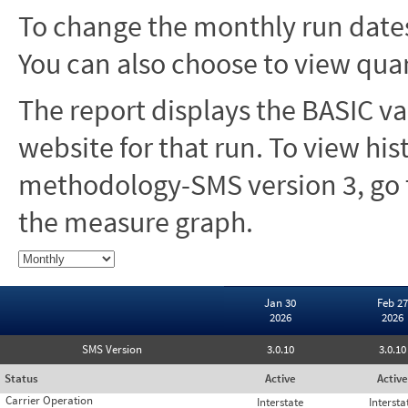
To change the monthly run dates
You can also choose to view quar
The report displays the BASIC va
website for that run. To view hi
methodology-SMS version 3, go t
the measure graph.
Jan 30
Feb 27
2026
2026
SMS Version
3.0.10
3.0.10
Status
Active
Active
Carrier Operation
Interstate
Intersta