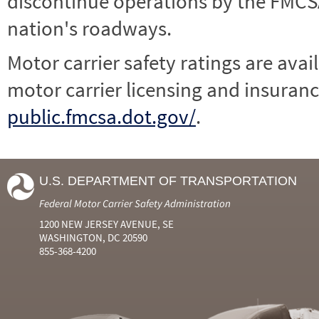
discontinue operations by the FMCSA,
nation's roadways.
Motor carrier safety ratings are avai
motor carrier licensing and insuranc
public.fmcsa.dot.gov/
.
U.S. DEPARTMENT OF TRANSPORTATION
Federal Motor Carrier Safety Administration
1200 NEW JERSEY AVENUE, SE
WASHINGTON, DC 20590
855-368-4200