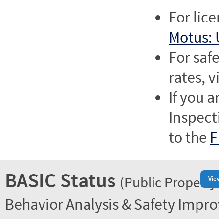
For lic
Motus: 
For saf
rates, v
If you a
Inspect
to the
F
BASIC Status
(Public Property
Vie
Behavior Analysis & Safety Impr