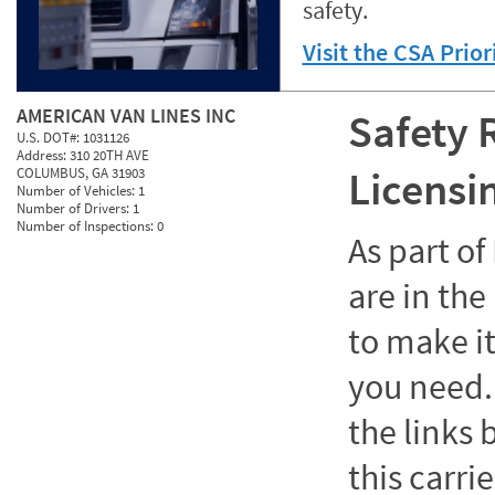
safety.
Visit the CSA Prio
AMERICAN VAN LINES INC
Safety 
U.S. DOT#:
1031126
Address:
310 20TH AVE
Licensi
COLUMBUS, GA 31903
Number of Vehicles:
1
Number of Drivers:
1
Number of Inspections:
0
As part o
are in the
to make it
you need. 
the links
this carrie