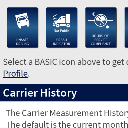
Not Public
HOURS-OF-
UNSAFE
CRASH
SERVICE
DRIVING
INDICATOR
COMPLIANCE
Select a BASIC icon above to get 
Profile
.
Carrier History
The Carrier Measurement History
The default is the current month'