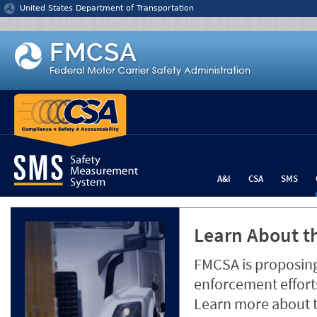
Jump to content
United States Department of Transportation
A&I
CSA
SMS
Learn About th
FMCSA is proposing
enforcement efforts
Learn more about 