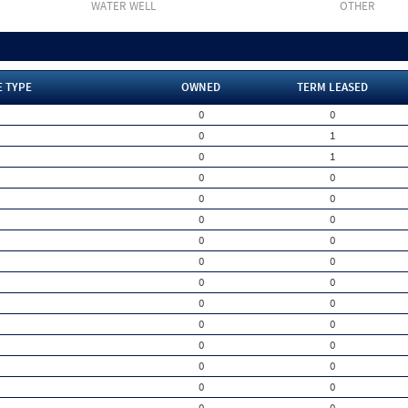
WATER WELL
OTHER
E TYPE
OWNED
TERM LEASED
0
0
0
1
0
1
0
0
0
0
0
0
0
0
0
0
0
0
0
0
0
0
0
0
0
0
0
0
0
0