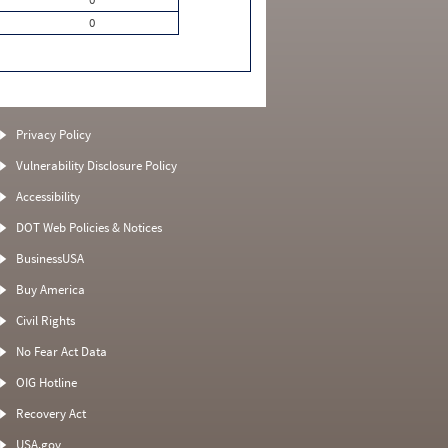
0
Privacy Policy
Vulnerability Disclosure Policy
Accessibility
DOT Web Policies & Notices
BusinessUSA
Buy America
Civil Rights
No Fear Act Data
OIG Hotline
Recovery Act
USA.gov