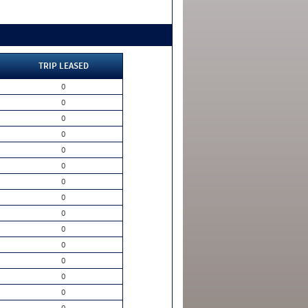
TRIP LEASED
0
0
0
0
0
0
0
0
0
0
0
0
0
0
0