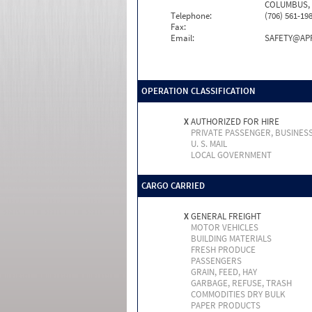
COLUMBUS, 
Telephone:
(706) 561-19
Fax:
Email:
SAFETY@AP
OPERATION CLASSIFICATION
X
AUTHORIZED FOR HIRE
PRIVATE PASSENGER, BUSINES
U. S. MAIL
LOCAL GOVERNMENT
CARGO CARRIED
X
GENERAL FREIGHT
MOTOR VEHICLES
BUILDING MATERIALS
FRESH PRODUCE
PASSENGERS
GRAIN, FEED, HAY
GARBAGE, REFUSE, TRASH
COMMODITIES DRY BULK
PAPER PRODUCTS