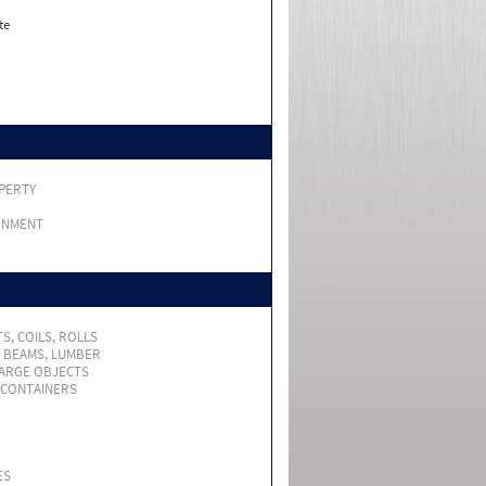
te
PERTY
RNMENT
S, COILS, ROLLS
, BEAMS, LUMBER
LARGE OBJECTS
 CONTAINERS
ES