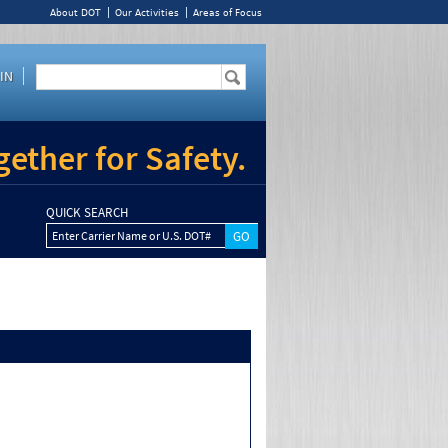
About DOT
Our Activities
Areas of Focus
IN
ether for Safety.
QUICK SEARCH
Enter Carrier Name or U.S. DOT#