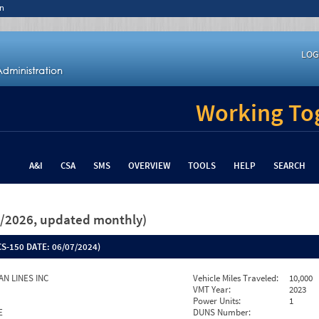
n
LOG
Working Tog
A&I
CSA
SMS
OVERVIEW
TOOLS
HELP
SEARCH
26/2026, updated monthly)
S-150 DATE:
06/07/2024)
AN LINES INC
Vehicle Miles Traveled:
10,000
VMT Year:
2023
Power Units:
1
E
DUNS Number: