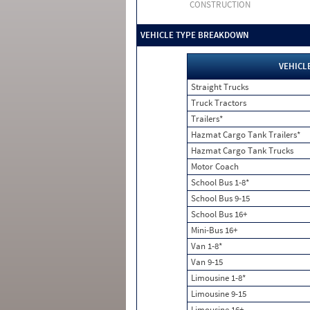
CONSTRUCTION
VEHICLE TYPE BREAKDOWN
VEHICL
Straight Trucks
Truck Tractors
Trailers*
Hazmat Cargo Tank Trailers*
Hazmat Cargo Tank Trucks
Motor Coach
School Bus 1-8*
School Bus 9-15
School Bus 16+
Mini-Bus 16+
Van 1-8*
Van 9-15
Limousine 1-8*
Limousine 9-15
Limousine 16+