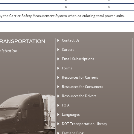
0
0
 by the Carrier Safety Measurement System when calculating total power units.
Contact Us
TRANSPORTATION
Careers
nistration
Email Subscriptions
Forms
Resources for Carriers
Resources for Consumers
Resources for Drivers
FOIA
Languages
DOT Transportation Library
Fastlane Blog