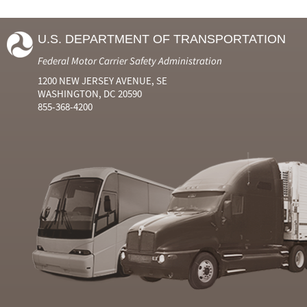
U.S. DEPARTMENT OF TRANSPORTATION
Federal Motor Carrier Safety Administration
1200 NEW JERSEY AVENUE, SE
WASHINGTON, DC 20590
855-368-4200