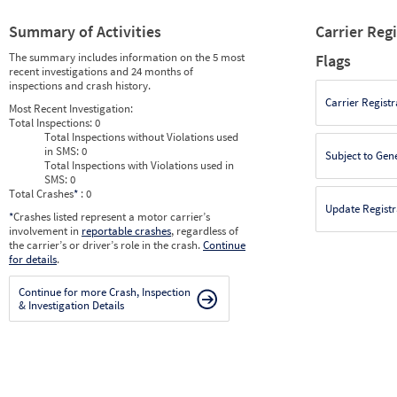
Summary of Activities
Carrier Reg
The summary includes information on the 5 most
Flags
recent investigations and 24 months of
inspections and crash history.
Carrier Registr
Most Recent Investigation:
Total Inspections:
0
Total Inspections without Violations used
in SMS:
0
Subject to Gen
Total Inspections with Violations used in
SMS:
0
Total Crashes
*
: 0
Update Registr
*
Crashes listed represent a motor carrier’s
involvement in
reportable crashes
, regardless of
the carrier’s or driver’s role in the crash.
Continue
for details
.
Continue for more Crash, Inspection
& Investigation Details