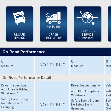
Not Public
HOURS-OF-
UNSAFE
CRASH
SERVICE
DRIVING
INDICATOR
COMPLIANCE
On-Road Performance
0
0
0
NOT PUBLIC
Measure
Measure
Mea
On-Road Performance Detail
Driver Inspections
Driver Inspections:
0
Veh
with Unsafe Driving
with HOS Compliance
wit
Violations:
0
Violations:
0
Vio
Safety Event Group:
Safety Event Group:
Saf
No Safety Event
NOT PUBLIC
No Safety Event
No 
Grouping
Grouping
Gro