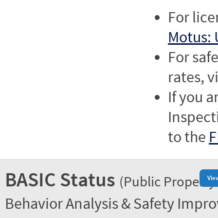
For lic
Motus: 
For saf
rates, v
If you a
Inspect
to the
F
BASIC Status
(Public Property
Vie
Behavior Analysis & Safety Impr