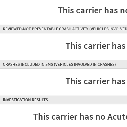
This carrier has n
REVIEWED-NOT PREVENTABLE CRASH ACTIVITY
(VEHICLES INVOLVED
This carrier has
CRASHES INCLUDED IN SMS
(VEHICLES INVOLVED IN CRASHES)
This carrier has
INVESTIGATION RESULTS
This carrier has no Acute