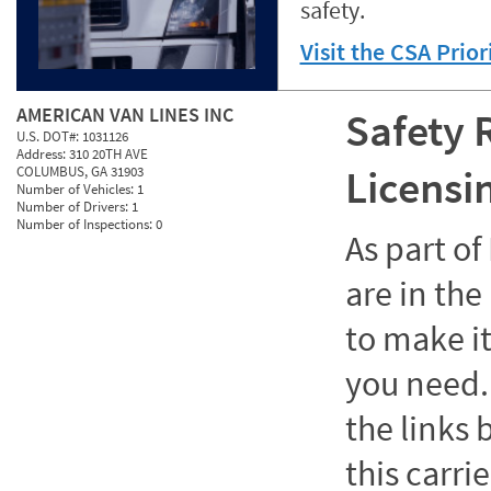
safety.
Visit the CSA Prio
AMERICAN VAN LINES INC
Safety 
U.S. DOT#:
1031126
Address:
310 20TH AVE
Licensi
COLUMBUS, GA 31903
Number of Vehicles:
1
Number of Drivers:
1
Number of Inspections:
0
As part o
are in the
to make it
you need. 
the links
this carrie