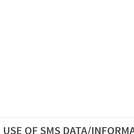
USE OF SMS DATA/INFORM