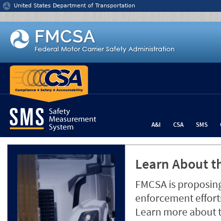
Jump to content
United States Department of Transportation
A&I
CSA
SMS
Learn About th
FMCSA is proposing
enforcement efforts
Learn more about 