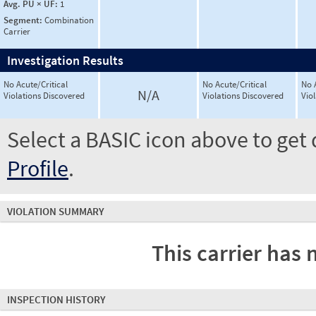
Avg. PU × UF:
1
Segment:
Combination
Carrier
Investigation Results
No Acute/Critical
No Acute/Critical
No 
N/A
Violations Discovered
Violations Discovered
Vio
Select a BASIC icon above to get 
Profile
.
VIOLATION SUMMARY
This carrier has 
INSPECTION HISTORY