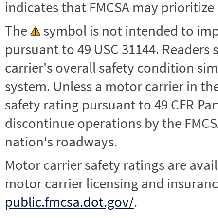
indicates that FMCSA may prioritize 
The
symbol is not intended to impl
pursuant to 49 USC 31144. Readers 
carrier's overall safety condition si
system. Unless a motor carrier in 
safety rating pursuant to 49 CFR Par
discontinue operations by the FMCSA,
nation's roadways.
Motor carrier safety ratings are avai
motor carrier licensing and insuranc
public.fmcsa.dot.gov/
.