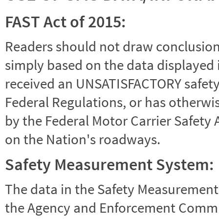
FAST Act of 2015:
Readers should not draw conclusions 
simply based on the data displayed i
received an UNSATISFACTORY safety r
Federal Regulations, or has otherwi
by the Federal Motor Carrier Safety 
on the Nation's roadways.
Safety Measurement System:
The data in the Safety Measurement
the Agency and Enforcement Commu