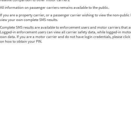
All information on passenger carriers remains available to the public.
If you are a property carrier, or a passenger carrier wishing to view the non-publi
view your own complete SMS results.
Complete SMS results are available to enforcement users and motor carriers that 
Logged-in enforcement users can view all carrier safety data, while logged-in motor
own data. If you are a motor carrier and do not have login credentials, please click
on how to obtain your PIN.