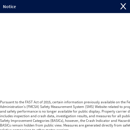
Jump to content
Notice
Pursuant to the FAST Act of 2015, certain information previously available on the F
Administration’s (FMCSA) Safety Measurement System (SMS) Website related to prop
and safety performance is no longer available for public display. Property carrier d
includes inspection and crash data, investigation results, and measures for all publ
Safety Improvement Categories (BASICs), however, the Crash Indicator and Hazard
BASICs remain hidden from public view. Measures are generated directly from safe
relative comparison to other motor carriers.