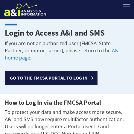
T
Login to Access A&I and SMS
If you are not an authorized user (FMCSA, State
Partner, or motor carrier), please return to the
A&I
home page
.
GO TO THE FMCSA PORTAL TO LOG IN
How to Log In via the FMCSA Portal
To protect your data and make access more secure,
A&I and SMS now require multifactor authentication.
Users will no longer enter a Portal user ID and
passwords or a U.S. DOT Number and PIN.