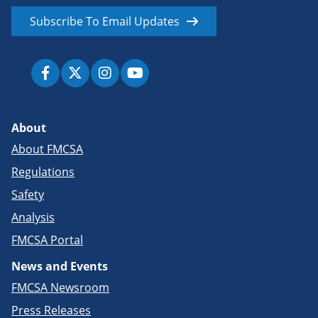
Subscribe To Email Updates
About
About FMCSA
Regulations
Safety
Analysis
FMCSA Portal
News and Events
FMCSA Newsroom
Press Releases