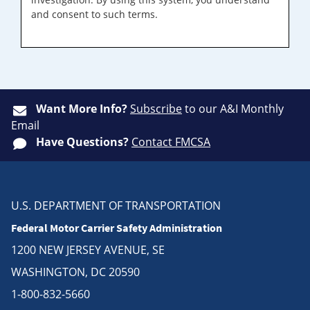
and consent to such terms.
Want More Info?
Subscribe
to our A&I Monthly
Email
Have Questions?
Contact FMCSA
U.S. DEPARTMENT OF TRANSPORTATION
Federal Motor Carrier Safety Administration
1200 NEW JERSEY AVENUE, SE
WASHINGTON, DC 20590
1-800-832-5660