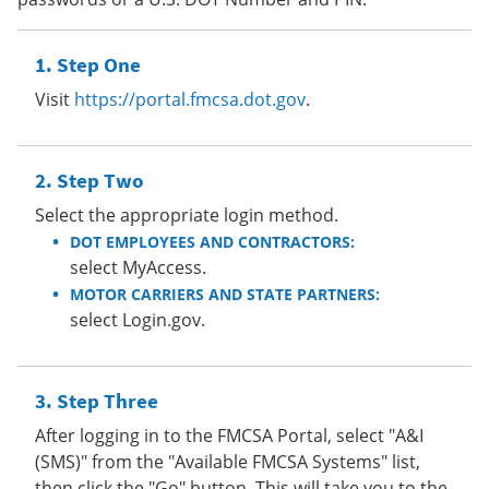
Step One
Visit
https://portal.fmcsa.dot.gov
.
Step Two
Select the appropriate login method.
DOT EMPLOYEES AND CONTRACTORS:
select MyAccess.
MOTOR CARRIERS AND STATE PARTNERS:
select Login.gov.
Step Three
After logging in to the FMCSA Portal, select "A&I
(SMS)" from the "Available FMCSA Systems" list,
then click the "Go" button. This will take you to the