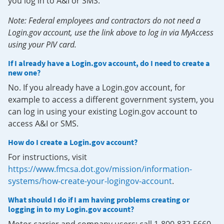
you log in to A&I or SMS.
Note: Federal employees and contractors do not need a
Login.gov account, use the link above to log in via MyAccess
using your PIV card.
If I already have a Login.gov account, do I need to create a
new one?
No. If you already have a Login.gov account, for
example to access a different government system, you
can log in using your existing Login.gov account to
access A&I or SMS.
How do I create a Login.gov account?
For instructions, visit
https://www.fmcsa.dot.gov/mission/information-
systems/how-create-your-logingov-account
.
What should I do if I am having problems creating or
logging in to my Login.gov account?