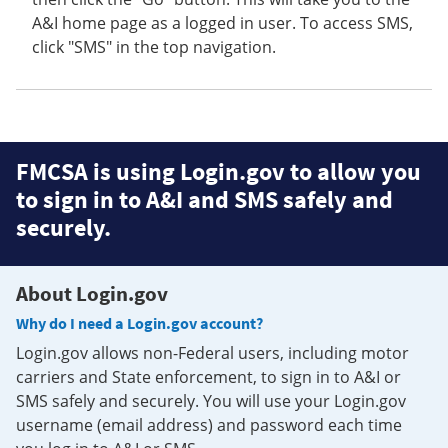
A&I home page as a logged in user. To access SMS,
click "SMS" in the top navigation.
FMCSA is using Login.gov to allow you
to sign in to A&I and SMS safely and
securely.
About Login.gov
Why do I need a Login.gov account?
Login.gov allows non-Federal users, including motor
carriers and State enforcement, to sign in to A&I or
SMS safely and securely. You will use your Login.gov
username (email address) and password each time