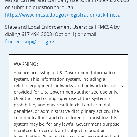
Motor carrier and company users: call 1-800-832-5660
or submit a question through
https://www.fmcsa.dot.gov/registration/ask-fmcsa
.
State and Local Enforcement Users: call FMCSA by
dialing 617-494-3003 (Option 1) or email
fmctechsup@dot.gov
.
WARNING:
You are accessing a U.S. Government information
system. This information system, including all
related equipment, networks, and network devices, is
provided for U.S. Government-authorized use only.
Unauthorized or improper use of this system is
prohibited, and may result in civil and criminal
penalties, or administrative disciplinary action. The
communications and data stored or transiting this
system may be, for any lawful Government purpose,
monitored, recorded, and subject to audit or
investigation. By using this system, you understand