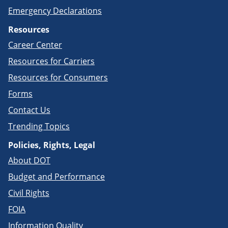
Emergency Declarations
Resources
Career Center
Resources for Carriers
Resources for Consumers
Forms
Contact Us
Trending Topics
Policies, Rights, Legal
About DOT
Budget and Performance
Civil Rights
FOIA
Information Quality