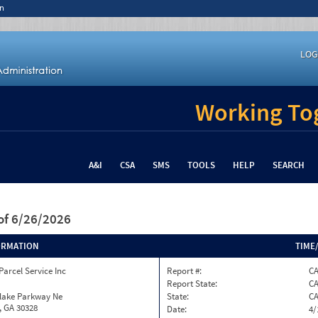
n
LOG
Working Tog
A&I
CSA
SMS
TOOLS
HELP
SEARCH
of 6/26/2026
ORMATION
TIME
Parcel Service Inc
Report #:
C
Report State:
C
nlake Parkway Ne
State:
C
, GA 30328
Date:
4/