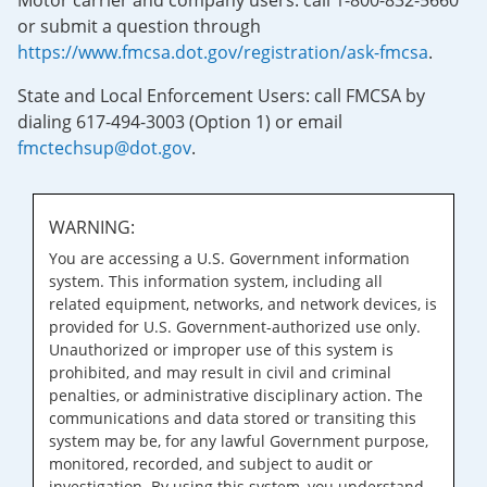
Motor carrier and company users: call 1-800-832-5660
or submit a question through
https://www.fmcsa.dot.gov/registration/ask-fmcsa
.
State and Local Enforcement Users: call FMCSA by
dialing 617-494-3003 (Option 1) or email
fmctechsup@dot.gov
.
WARNING:
You are accessing a U.S. Government information
system. This information system, including all
related equipment, networks, and network devices, is
provided for U.S. Government-authorized use only.
Unauthorized or improper use of this system is
prohibited, and may result in civil and criminal
penalties, or administrative disciplinary action. The
communications and data stored or transiting this
system may be, for any lawful Government purpose,
monitored, recorded, and subject to audit or
investigation. By using this system, you understand