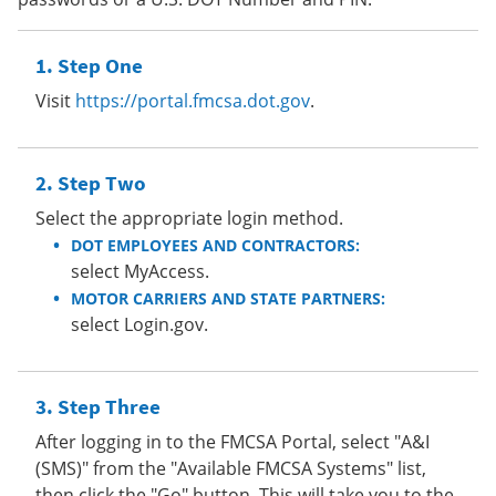
Step One
Visit
https://portal.fmcsa.dot.gov
.
Step Two
Select the appropriate login method.
DOT EMPLOYEES AND CONTRACTORS:
select MyAccess.
MOTOR CARRIERS AND STATE PARTNERS:
select Login.gov.
Step Three
After logging in to the FMCSA Portal, select "A&I
(SMS)" from the "Available FMCSA Systems" list,
then click the "Go" button. This will take you to the