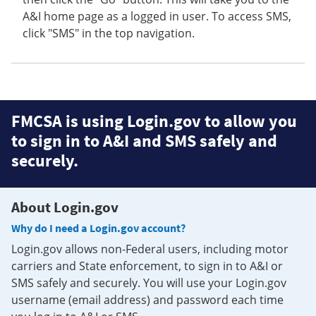
A&I home page as a logged in user. To access SMS,
click "SMS" in the top navigation.
FMCSA is using Login.gov to allow you
to sign in to A&I and SMS safely and
securely.
About Login.gov
Why do I need a Login.gov account?
Login.gov allows non-Federal users, including motor
carriers and State enforcement, to sign in to A&I or
SMS safely and securely. You will use your Login.gov
username (email address) and password each time