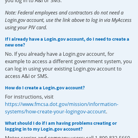
you log in to A&I or SMS.
Note: Federal employees and contractors do not need a
Login.gov account, use the link above to log in via MyAccess
using your PIV card.
If I already have a Login.gov account, do I need to create a
new one?
No. If you already have a Login.gov account, for
example to access a different government system, you
can log in using your existing Login.gov account to
access A&I or SMS.
How do I create a Login.gov account?
For instructions, visit
https://www.fmcsa.dot.gov/mission/information-
systems/how-create-your-logingov-account
.
What should I do if I am having problems creating or
logging in to my Login.gov account?