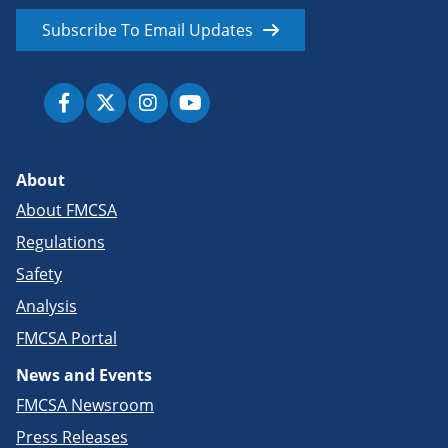
Subscribe To Email Updates
About
About FMCSA
Regulations
Safety
Analysis
FMCSA Portal
News and Events
FMCSA Newsroom
Press Releases