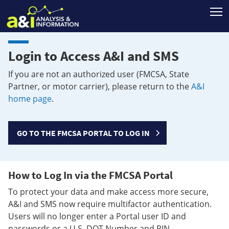
T
Login to Access A&I and SMS
If you are not an authorized user (FMCSA, State
Partner, or motor carrier), please return to the
A&I
home page
.
GO TO THE FMCSA PORTAL TO LOG IN
How to Log In via the FMCSA Portal
To protect your data and make access more secure,
A&I and SMS now require multifactor authentication.
Users will no longer enter a Portal user ID and
passwords or a U.S. DOT Number and PIN.