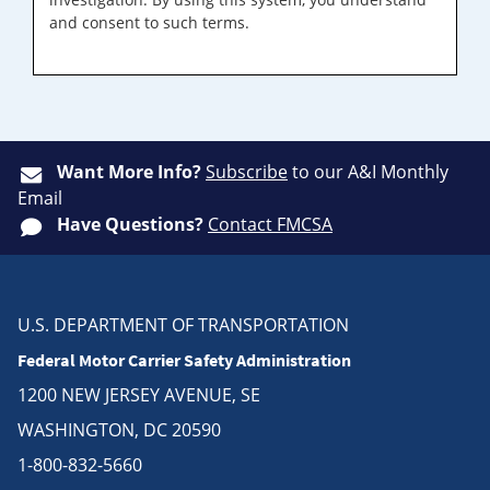
and consent to such terms.
Want More Info?
Subscribe
to our A&I Monthly
Email
Have Questions?
Contact FMCSA
U.S. DEPARTMENT OF TRANSPORTATION
Federal Motor Carrier Safety Administration
1200 NEW JERSEY AVENUE, SE
WASHINGTON, DC 20590
1-800-832-5660