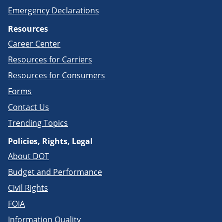
Emergency Declarations
Resources
Career Center
Resources for Carriers
Resources for Consumers
Forms
Contact Us
Trending Topics
Policies, Rights, Legal
About DOT
Budget and Performance
Civil Rights
FOIA
Information Quality