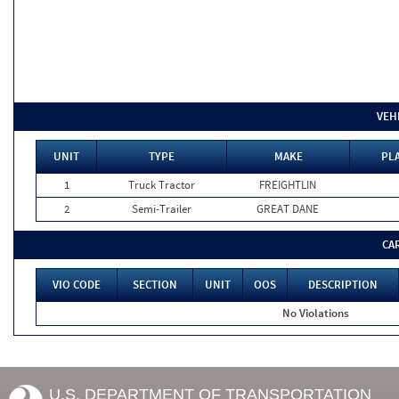
VEH
UNIT
TYPE
MAKE
PLA
1
Truck Tractor
FREIGHTLIN
2
Semi-Trailer
GREAT DANE
CA
VIO CODE
SECTION
UNIT
OOS
DESCRIPTION
No Violations
U.S. DEPARTMENT OF TRANSPORTATION