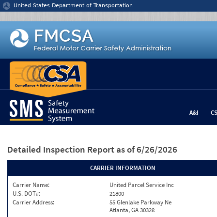
Jump to content
United States Department of Transportation
A&I
C
Detailed Inspection Report
as of 6/26/2026
CARRIER INFORMATION
Carrier Name:
United Parcel Service Inc
U.S. DOT#:
21800
Carrier Address:
55 Glenlake Parkway Ne
Atlanta, GA 30328