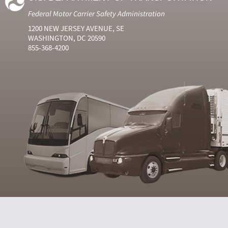
Federal Motor Carrier Safety Administration
1200 NEW JERSEY AVENUE, SE
WASHINGTON, DC 20590
855-368-4200