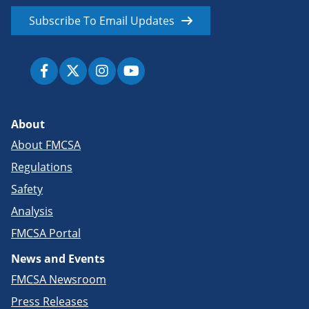
Subscribe To Email Updates
About
About FMCSA
Regulations
Safety
Analysis
FMCSA Portal
News and Events
FMCSA Newsroom
Press Releases