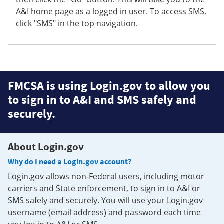
A&I home page as a logged in user. To access SMS,
click "SMS" in the top navigation.
FMCSA is using Login.gov to allow you
to sign in to A&I and SMS safely and
securely.
About Login.gov
Why do I need a Login.gov account?
Login.gov allows non-Federal users, including motor
carriers and State enforcement, to sign in to A&I or
SMS safely and securely. You will use your Login.gov
username (email address) and password each time