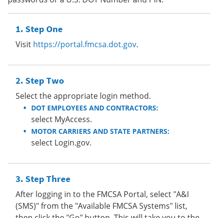
Step One
Visit
https://portal.fmcsa.dot.gov
.
Step Two
Select the appropriate login method.
DOT EMPLOYEES AND CONTRACTORS:
select MyAccess.
MOTOR CARRIERS AND STATE PARTNERS:
select Login.gov.
Step Three
After logging in to the FMCSA Portal, select "A&I
(SMS)" from the "Available FMCSA Systems" list,
then click the "Go" button. This will take you to the