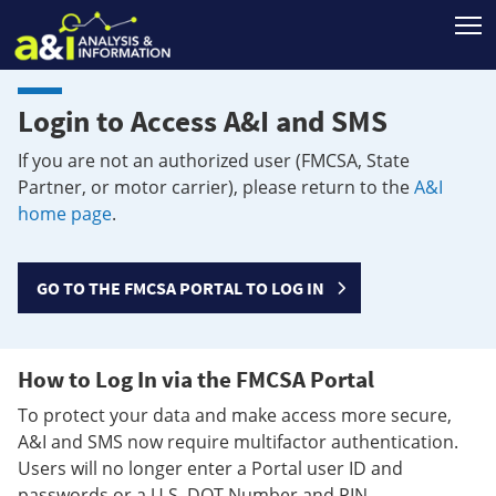
T
Login to Access A&I and SMS
If you are not an authorized user (FMCSA, State
Partner, or motor carrier), please return to the
A&I
home page
.
GO TO THE FMCSA PORTAL TO LOG IN
How to Log In via the FMCSA Portal
To protect your data and make access more secure,
A&I and SMS now require multifactor authentication.
Users will no longer enter a Portal user ID and
passwords or a U.S. DOT Number and PIN.