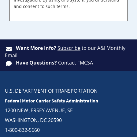
and consent to such terms.
Want More Info?
Subscribe
to our A&I Monthly
Email
Have Questions?
Contact FMCSA
U.S. DEPARTMENT OF TRANSPORTATION
Federal Motor Carrier Safety Administration
1200 NEW JERSEY AVENUE, SE
WASHINGTON, DC 20590
1-800-832-5660