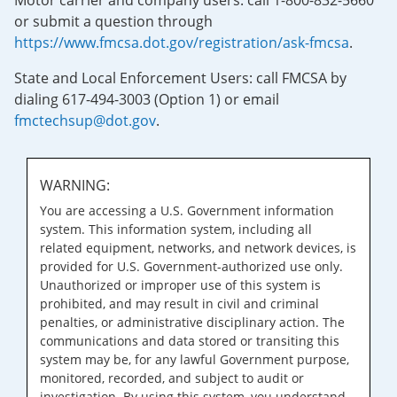
Motor carrier and company users: call 1-800-832-5660
or submit a question through
https://www.fmcsa.dot.gov/registration/ask-fmcsa
.
State and Local Enforcement Users: call FMCSA by
dialing 617-494-3003 (Option 1) or email
fmctechsup@dot.gov
.
WARNING:
You are accessing a U.S. Government information
system. This information system, including all
related equipment, networks, and network devices, is
provided for U.S. Government-authorized use only.
Unauthorized or improper use of this system is
prohibited, and may result in civil and criminal
penalties, or administrative disciplinary action. The
communications and data stored or transiting this
system may be, for any lawful Government purpose,
monitored, recorded, and subject to audit or
investigation. By using this system, you understand