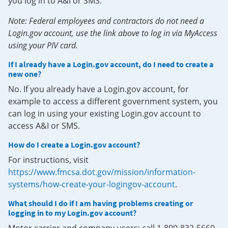
you log in to A&I or SMS.
Note: Federal employees and contractors do not need a
Login.gov account, use the link above to log in via MyAccess
using your PIV card.
If I already have a Login.gov account, do I need to create a
new one?
No. If you already have a Login.gov account, for
example to access a different government system, you
can log in using your existing Login.gov account to
access A&I or SMS.
How do I create a Login.gov account?
For instructions, visit
https://www.fmcsa.dot.gov/mission/information-
systems/how-create-your-logingov-account
.
What should I do if I am having problems creating or
logging in to my Login.gov account?