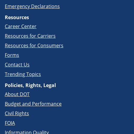
Emergency Declarations
Resources
Career Center
Resources for Carriers
Resources for Consumers
Forms
Contact Us
Trending Topics
Policies, Rights, Legal
About DOT
Budget and Performance
Civil Rights
FOIA
Information Quality