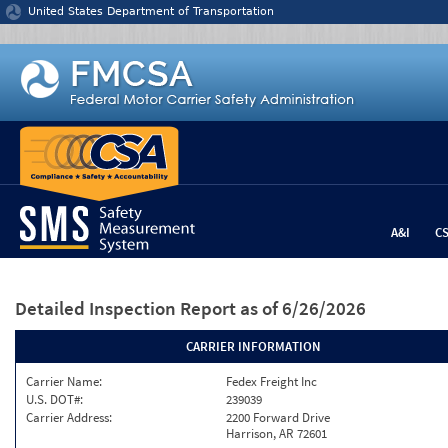
Jump to content
United States Department of Transportation
A&I
C
Detailed Inspection Report
as of 6/26/2026
CARRIER INFORMATION
Carrier Name:
Fedex Freight Inc
U.S. DOT#:
239039
Carrier Address:
2200 Forward Drive
Harrison, AR 72601