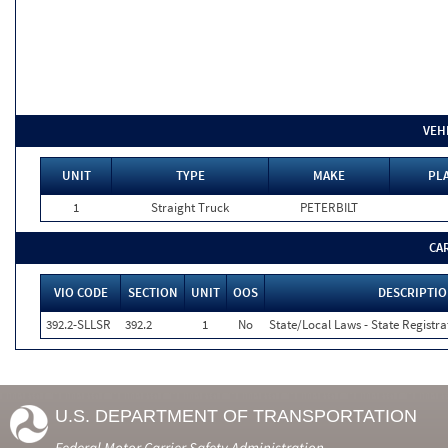
VEH
UNIT
TYPE
MAKE
PLA
1
Straight Truck
PETERBILT
CA
VIO CODE
SECTION
UNIT
OOS
DESCRIPTI
392.2-SLLSR
392.2
1
No
State/Local Laws - State Registra
U.S. DEPARTMENT OF TRANSPORTATION
Federal Motor Carrier Safety Administration