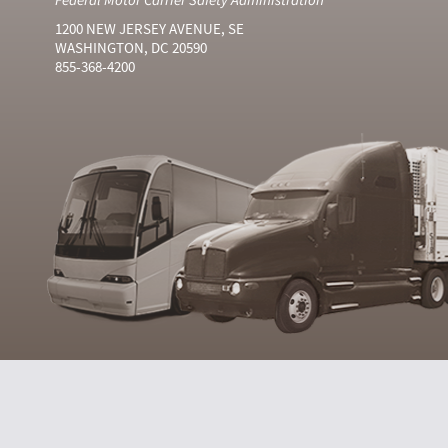
1200 NEW JERSEY AVENUE, SE
WASHINGTON, DC 20590
855-368-4200