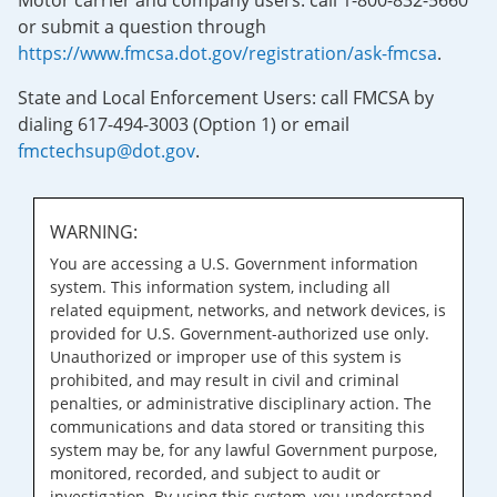
Motor carrier and company users: call 1-800-832-5660
or submit a question through
https://www.fmcsa.dot.gov/registration/ask-fmcsa
.
State and Local Enforcement Users: call FMCSA by
dialing 617-494-3003 (Option 1) or email
fmctechsup@dot.gov
.
WARNING:
You are accessing a U.S. Government information
system. This information system, including all
related equipment, networks, and network devices, is
provided for U.S. Government-authorized use only.
Unauthorized or improper use of this system is
prohibited, and may result in civil and criminal
penalties, or administrative disciplinary action. The
communications and data stored or transiting this
system may be, for any lawful Government purpose,
monitored, recorded, and subject to audit or
investigation. By using this system, you understand