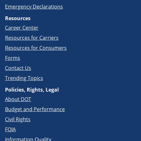
Emergency Declarations
Resources
Career Center
Resources for Carriers
Resources for Consumers
Forms
Contact Us
Trending Topics
Policies, Rights, Legal
About DOT
Budget and Performance
Civil Rights
FOIA
Information Quality