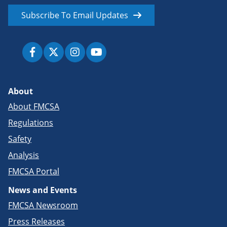
Subscribe To Email Updates
About
About FMCSA
Regulations
Safety
Analysis
FMCSA Portal
News and Events
FMCSA Newsroom
Press Releases