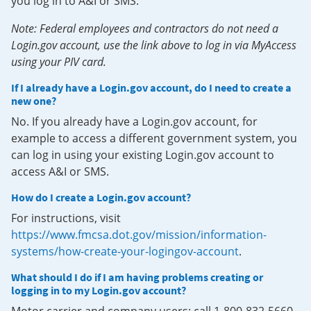
you log in to A&I or SMS.
Note: Federal employees and contractors do not need a
Login.gov account, use the link above to log in via MyAccess
using your PIV card.
If I already have a Login.gov account, do I need to create a
new one?
No. If you already have a Login.gov account, for
example to access a different government system, you
can log in using your existing Login.gov account to
access A&I or SMS.
How do I create a Login.gov account?
For instructions, visit
https://www.fmcsa.dot.gov/mission/information-
systems/how-create-your-logingov-account
.
What should I do if I am having problems creating or
logging in to my Login.gov account?