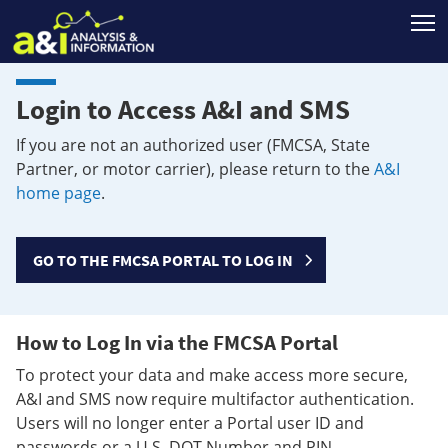
T
Login to Access A&I and SMS
If you are not an authorized user (FMCSA, State
Partner, or motor carrier), please return to the
A&I
home page
.
GO TO THE FMCSA PORTAL TO LOG IN
How to Log In via the FMCSA Portal
To protect your data and make access more secure,
A&I and SMS now require multifactor authentication.
Users will no longer enter a Portal user ID and
passwords or a U.S. DOT Number and PIN.