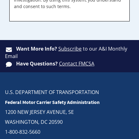
and consent to such terms.
Want More Info?
Subscribe
to our A&I Monthly
Email
Have Questions?
Contact FMCSA
U.S. DEPARTMENT OF TRANSPORTATION
Federal Motor Carrier Safety Administration
1200 NEW JERSEY AVENUE, SE
WASHINGTON, DC 20590
1-800-832-5660