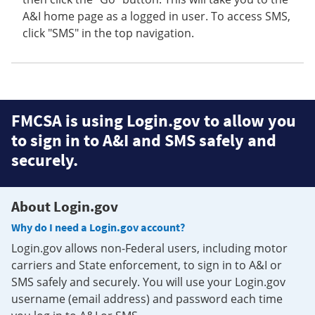
A&I home page as a logged in user. To access SMS,
click "SMS" in the top navigation.
FMCSA is using Login.gov to allow you
to sign in to A&I and SMS safely and
securely.
About Login.gov
Why do I need a Login.gov account?
Login.gov allows non-Federal users, including motor
carriers and State enforcement, to sign in to A&I or
SMS safely and securely. You will use your Login.gov
username (email address) and password each time