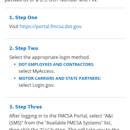
Step One
Visit
https://portal.fmcsa.dot.gov
.
Step Two
Select the appropriate login method.
DOT EMPLOYEES AND CONTRACTORS:
select MyAccess.
MOTOR CARRIERS AND STATE PARTNERS:
select Login.gov.
Step Three
After logging in to the FMCSA Portal, select "A&I
(SMS)" from the "Available FMCSA Systems" list,
then click the "Go" button. This will take you to the