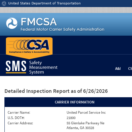
Jump to content
United States Department of Transportation
A&I
C
Detailed Inspection Report
as of 6/26/2026
CARRIER INFORMATION
Carrier Name:
United Parcel Service Inc
U.S. DOT#:
21800
Carrier Address:
55 Glenlake Parkway Ne
Atlanta, GA 30328