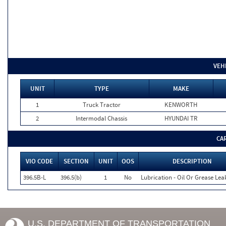
VEH
UNIT
TYPE
MAKE
1
Truck Tractor
KENWORTH
2
Intermodal Chassis
HYUNDAI TR
CA
VIO CODE
SECTION
UNIT
OOS
DESCRIPTION
396.5B-L
396.5(b)
1
No
Lubrication - Oil Or Grease Lea
U.S. DEPARTMENT OF TRANSPORTATION