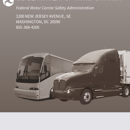
Federal Motor Carrier Safety Administration
1200 NEW JERSEY AVENUE, SE
WASHINGTON, DC 20590
855-368-4200