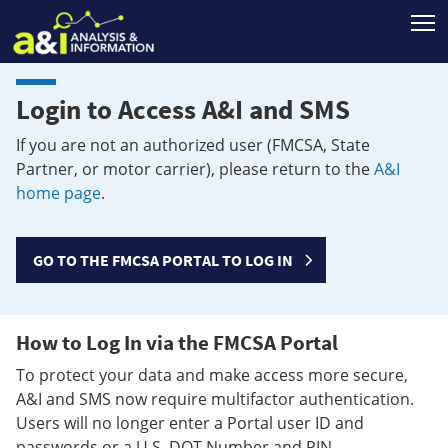
T
Login to Access A&I and SMS
If you are not an authorized user (FMCSA, State
Partner, or motor carrier), please return to the
A&I
home page
.
GO TO THE FMCSA PORTAL TO LOG IN
How to Log In via the FMCSA Portal
To protect your data and make access more secure,
A&I and SMS now require multifactor authentication.
Users will no longer enter a Portal user ID and
passwords or a U.S. DOT Number and PIN.