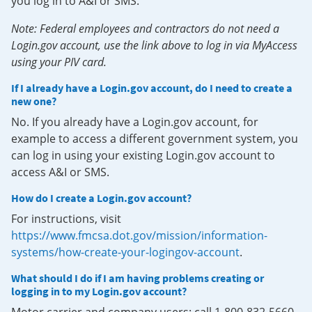
you log in to A&I or SMS.
Note: Federal employees and contractors do not need a
Login.gov account, use the link above to log in via MyAccess
using your PIV card.
If I already have a Login.gov account, do I need to create a
new one?
No. If you already have a Login.gov account, for
example to access a different government system, you
can log in using your existing Login.gov account to
access A&I or SMS.
How do I create a Login.gov account?
For instructions, visit
https://www.fmcsa.dot.gov/mission/information-
systems/how-create-your-logingov-account
.
What should I do if I am having problems creating or
logging in to my Login.gov account?