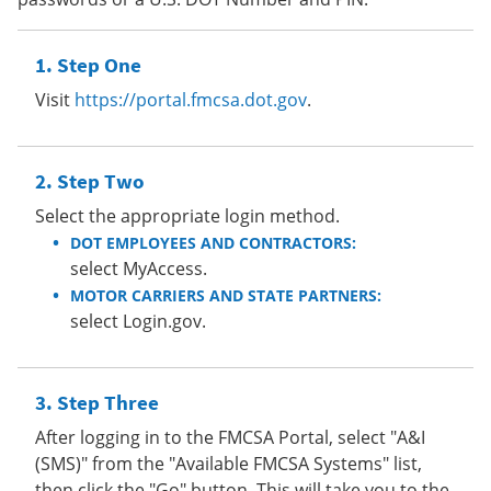
Step One
Visit
https://portal.fmcsa.dot.gov
.
Step Two
Select the appropriate login method.
DOT EMPLOYEES AND CONTRACTORS:
select MyAccess.
MOTOR CARRIERS AND STATE PARTNERS:
select Login.gov.
Step Three
After logging in to the FMCSA Portal, select "A&I
(SMS)" from the "Available FMCSA Systems" list,
then click the "Go" button. This will take you to the