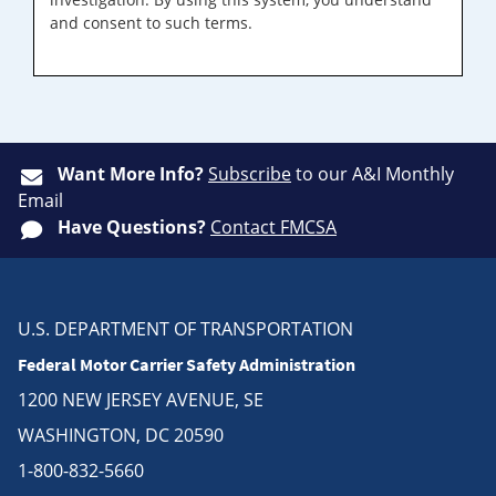
and consent to such terms.
Want More Info?
Subscribe
to our A&I Monthly
Email
Have Questions?
Contact FMCSA
U.S. DEPARTMENT OF TRANSPORTATION
Federal Motor Carrier Safety Administration
1200 NEW JERSEY AVENUE, SE
WASHINGTON, DC 20590
1-800-832-5660