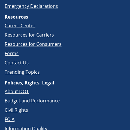
Emergency Declarations
Resources
Career Center
Resources for Carriers
Resources for Consumers
Forms
Contact Us
Trending Topics
Policies, Rights, Legal
About DOT
Budget and Performance
Civil Rights
FOIA
Information Quality