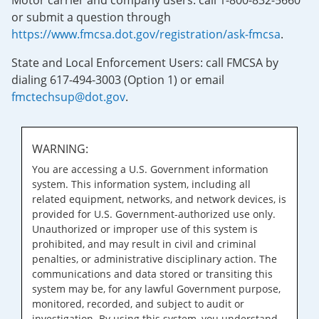
Motor carrier and company users: call 1-800-832-5660
or submit a question through
https://www.fmcsa.dot.gov/registration/ask-fmcsa
.
State and Local Enforcement Users: call FMCSA by
dialing 617-494-3003 (Option 1) or email
fmctechsup@dot.gov
.
WARNING:
You are accessing a U.S. Government information
system. This information system, including all
related equipment, networks, and network devices, is
provided for U.S. Government-authorized use only.
Unauthorized or improper use of this system is
prohibited, and may result in civil and criminal
penalties, or administrative disciplinary action. The
communications and data stored or transiting this
system may be, for any lawful Government purpose,
monitored, recorded, and subject to audit or
investigation. By using this system, you understand