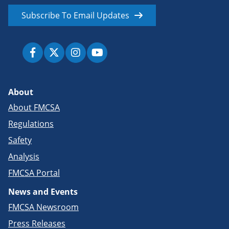
Subscribe To Email Updates
About
About FMCSA
Regulations
Safety
Analysis
FMCSA Portal
News and Events
FMCSA Newsroom
Press Releases