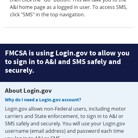
A&I home page as a logged in user. To access SMS,
click "SMS" in the top navigation.
FMCSA is using Login.gov to allow you
to sign in to A&I and SMS safely and
securely.
About Login.gov
Why do I need a Login.gov account?
Login.gov allows non-Federal users, including motor
carriers and State enforcement, to sign in to A&I or
SMS safely and securely. You will use your Login.gov
username (email address) and password each time