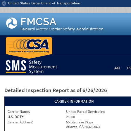
Jump to content
United States Department of Transportation
A&I
C
Detailed Inspection Report
as of 6/26/2026
CARRIER INFORMATION
Carrier Name:
United Parcel Service Inc
U.S. DOT#:
21800
Carrier Address:
55 Glenlake Pkwy
Atlanta, GA 303283474