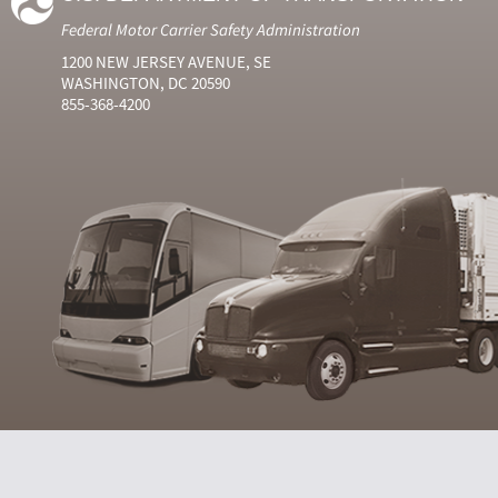
Federal Motor Carrier Safety Administration
1200 NEW JERSEY AVENUE, SE
WASHINGTON, DC 20590
855-368-4200