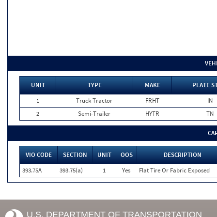
VEH
UNIT
TYPE
MAKE
PLATE S
1
Truck Tractor
FRHT
IN
2
Semi-Trailer
HYTR
TN
CA
VIO CODE
SECTION
UNIT
OOS
DESCRIPTION
393.75A
393.75(a)
1
Yes
Flat Tire Or Fabric Exposed
U.S. DEPARTMENT OF TRANSPORTATION