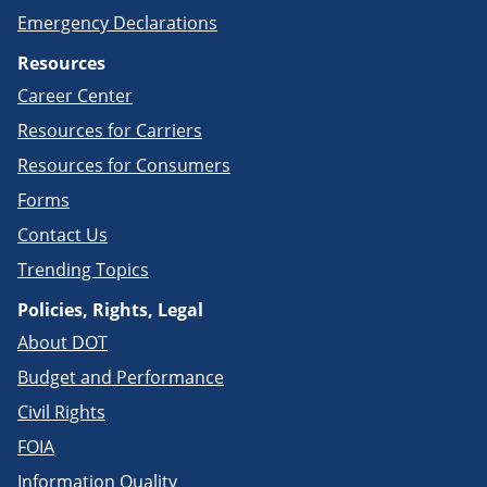
Emergency Declarations
Resources
Career Center
Resources for Carriers
Resources for Consumers
Forms
Contact Us
Trending Topics
Policies, Rights, Legal
About DOT
Budget and Performance
Civil Rights
FOIA
Information Quality