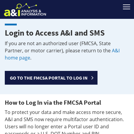
T
Login to Access A&I and SMS
If you are not an authorized user (FMCSA, State
Partner, or motor carrier), please return to the
A&I
home page
.
GO TO THE FMCSA PORTAL TO LOG IN
How to Log In via the FMCSA Portal
To protect your data and make access more secure,
A&I and SMS now require multifactor authentication.
Users will no longer enter a Portal user ID and
passwords or a U.S. DOT Number and PIN.