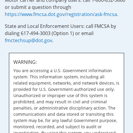
Motor carrier and company users: call 1-800-832-5660
or submit a question through
https://www.fmcsa.dot.gov/registration/ask-fmcsa
.
State and Local Enforcement Users: call FMCSA by
dialing 617-494-3003 (Option 1) or email
fmctechsup@dot.gov
.
WARNING:
You are accessing a U.S. Government information
system. This information system, including all
related equipment, networks, and network devices, is
provided for U.S. Government-authorized use only.
Unauthorized or improper use of this system is
prohibited, and may result in civil and criminal
penalties, or administrative disciplinary action. The
communications and data stored or transiting this
system may be, for any lawful Government purpose,
monitored, recorded, and subject to audit or
investigation. By using this system, you understand