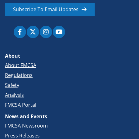
Subscribe To Email Updates
About
About FMCSA
Regulations
Safety
Analysis
FMCSA Portal
News and Events
FMCSA Newsroom
Press Releases