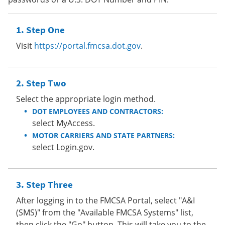
Step One
Visit
https://portal.fmcsa.dot.gov
.
Step Two
Select the appropriate login method.
DOT EMPLOYEES AND CONTRACTORS:
select MyAccess.
MOTOR CARRIERS AND STATE PARTNERS:
select Login.gov.
Step Three
After logging in to the FMCSA Portal, select "A&I
(SMS)" from the "Available FMCSA Systems" list,
then click the "Go" button. This will take you to the