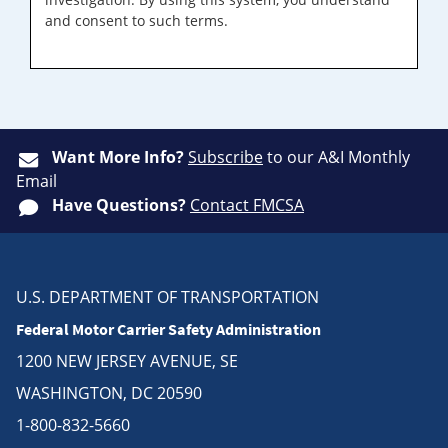
and consent to such terms.
Want More Info?
Subscribe
to our A&I Monthly
Email
Have Questions?
Contact FMCSA
U.S. DEPARTMENT OF TRANSPORTATION
Federal Motor Carrier Safety Administration
1200 NEW JERSEY AVENUE, SE
WASHINGTON, DC 20590
1-800-832-5660