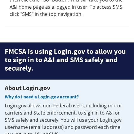
A&I home page as a logged in user. To access SMS,
click "SMS" in the top navigation.
FMCSA is using Login.gov to allow you
to sign in to A&I and SMS safely and
securely.
About Login.gov
Why do I need a Login.gov account?
Login.gov allows non-Federal users, including motor
carriers and State enforcement, to sign in to A&I or
SMS safely and securely. You will use your Login.gov
username (email address) and password each time