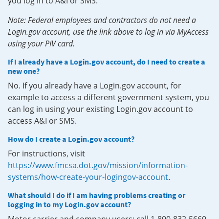
you log in to A&I or SMS.
Note: Federal employees and contractors do not need a
Login.gov account, use the link above to log in via MyAccess
using your PIV card.
If I already have a Login.gov account, do I need to create a
new one?
No. If you already have a Login.gov account, for
example to access a different government system, you
can log in using your existing Login.gov account to
access A&I or SMS.
How do I create a Login.gov account?
For instructions, visit
https://www.fmcsa.dot.gov/mission/information-
systems/how-create-your-logingov-account
.
What should I do if I am having problems creating or
logging in to my Login.gov account?