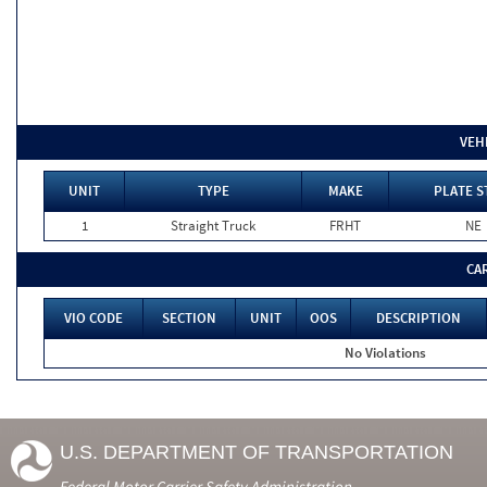
VEH
UNIT
TYPE
MAKE
PLATE S
1
Straight Truck
FRHT
NE
CA
VIO CODE
SECTION
UNIT
OOS
DESCRIPTION
No Violations
U.S. DEPARTMENT OF TRANSPORTATION
Federal Motor Carrier Safety Administration