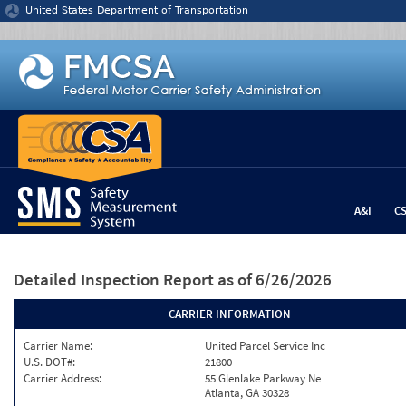
Jump to content
United States Department of Transportation
A&I
C
Detailed Inspection Report
as of 6/26/2026
CARRIER INFORMATION
Carrier Name:
United Parcel Service Inc
U.S. DOT#:
21800
Carrier Address:
55 Glenlake Parkway Ne
Atlanta, GA 30328