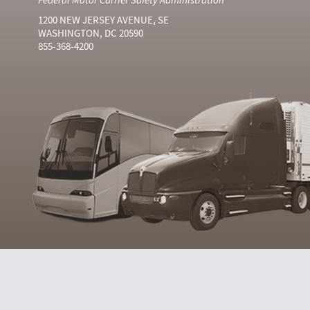
1200 NEW JERSEY AVENUE, SE
WASHINGTON, DC 20590
855-368-4200