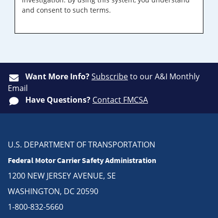
and consent to such terms.
Want More Info?
Subscribe
to our A&I Monthly
Email
Have Questions?
Contact FMCSA
U.S. DEPARTMENT OF TRANSPORTATION
Federal Motor Carrier Safety Administration
1200 NEW JERSEY AVENUE, SE
WASHINGTON, DC 20590
1-800-832-5660