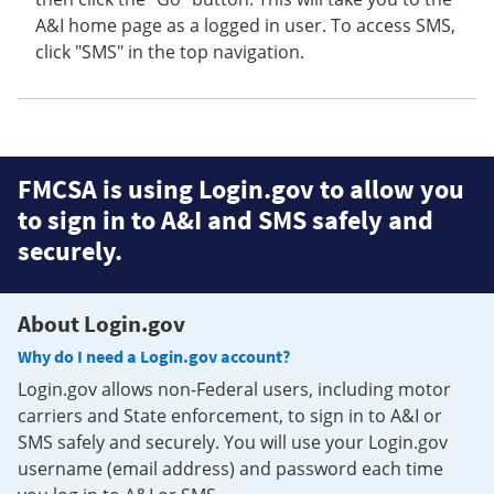
A&I home page as a logged in user. To access SMS,
click "SMS" in the top navigation.
FMCSA is using Login.gov to allow you
to sign in to A&I and SMS safely and
securely.
About Login.gov
Why do I need a Login.gov account?
Login.gov allows non-Federal users, including motor
carriers and State enforcement, to sign in to A&I or
SMS safely and securely. You will use your Login.gov
username (email address) and password each time