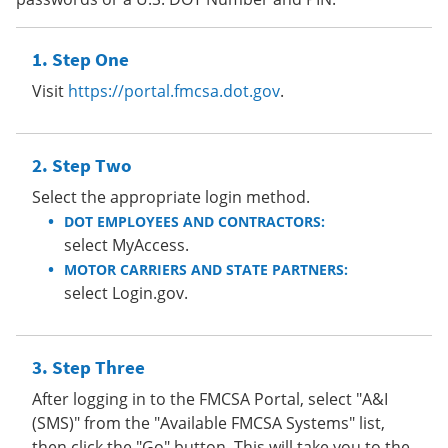
Step One
Visit
https://portal.fmcsa.dot.gov
.
Step Two
Select the appropriate login method.
DOT EMPLOYEES AND CONTRACTORS:
select MyAccess.
MOTOR CARRIERS AND STATE PARTNERS:
select Login.gov.
Step Three
After logging in to the FMCSA Portal, select "A&I
(SMS)" from the "Available FMCSA Systems" list,
then click the "Go" button. This will take you to the