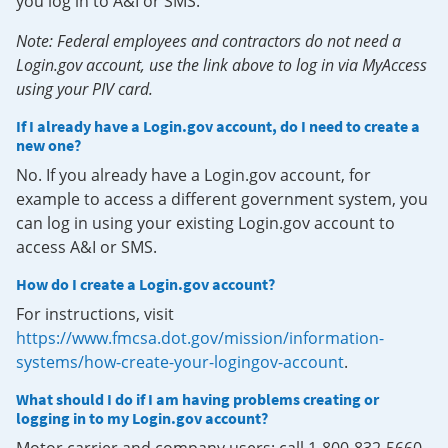
you log in to A&I or SMS.
Note: Federal employees and contractors do not need a
Login.gov account, use the link above to log in via MyAccess
using your PIV card.
If I already have a Login.gov account, do I need to create a
new one?
No. If you already have a Login.gov account, for
example to access a different government system, you
can log in using your existing Login.gov account to
access A&I or SMS.
How do I create a Login.gov account?
For instructions, visit
https://www.fmcsa.dot.gov/mission/information-
systems/how-create-your-logingov-account
.
What should I do if I am having problems creating or
logging in to my Login.gov account?