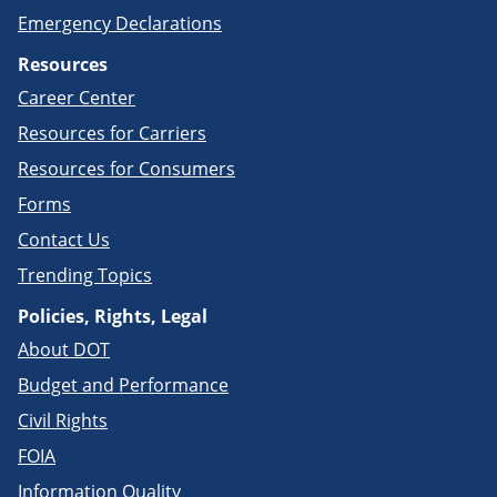
Emergency Declarations
Resources
Career Center
Resources for Carriers
Resources for Consumers
Forms
Contact Us
Trending Topics
Policies, Rights, Legal
About DOT
Budget and Performance
Civil Rights
FOIA
Information Quality