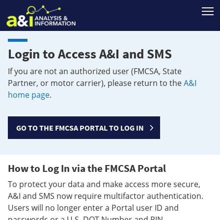
T
Login to Access A&I and SMS
If you are not an authorized user (FMCSA, State
Partner, or motor carrier), please return to the
A&I
home page
.
GO TO THE FMCSA PORTAL TO LOG IN
How to Log In via the FMCSA Portal
To protect your data and make access more secure,
A&I and SMS now require multifactor authentication.
Users will no longer enter a Portal user ID and
passwords or a U.S. DOT Number and PIN.