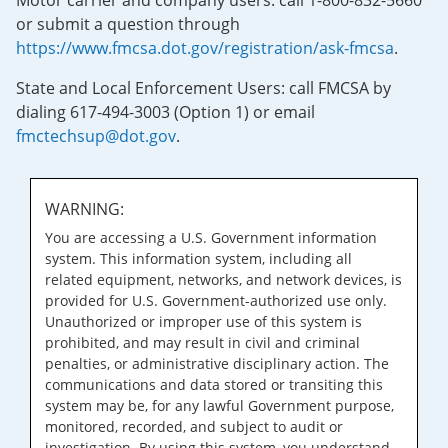
Motor carrier and company users: call 1-800-832-5660
or submit a question through
https://www.fmcsa.dot.gov/registration/ask-fmcsa
.
State and Local Enforcement Users: call FMCSA by
dialing 617-494-3003 (Option 1) or email
fmctechsup@dot.gov
.
WARNING:
You are accessing a U.S. Government information
system. This information system, including all
related equipment, networks, and network devices, is
provided for U.S. Government-authorized use only.
Unauthorized or improper use of this system is
prohibited, and may result in civil and criminal
penalties, or administrative disciplinary action. The
communications and data stored or transiting this
system may be, for any lawful Government purpose,
monitored, recorded, and subject to audit or
investigation. By using this system, you understand