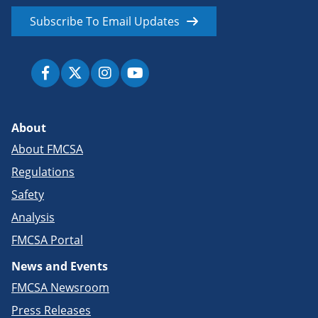
Subscribe To Email Updates
About
About FMCSA
Regulations
Safety
Analysis
FMCSA Portal
News and Events
FMCSA Newsroom
Press Releases