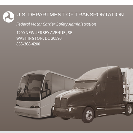
U.S. DEPARTMENT OF TRANSPORTATION
Federal Motor Carrier Safety Administration
1200 NEW JERSEY AVENUE, SE
WASHINGTON, DC 20590
855-368-4200