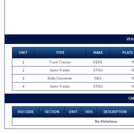
VEH
UNIT
TYPE
MAKE
PLATE
1
Truck Tractor
KENS
I
2
Semi-Trailer
STOU
I
3
Dolly Converter
SIEA
I
4
Semi-Trailer
STOU
I
CA
VIO CODE
SECTION
UNIT
OOS
DESCRIPTION
No Violations