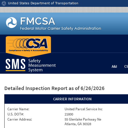
Jump to content
United States Department of Transportation
A&I
C
Detailed Inspection Report
as of 6/26/2026
CARRIER INFORMATION
Carrier Name:
United Parcel Service Inc
U.S. DOT#:
21800
Carrier Address:
55 Glenlake Parkway Ne
Atlanta, GA 30328