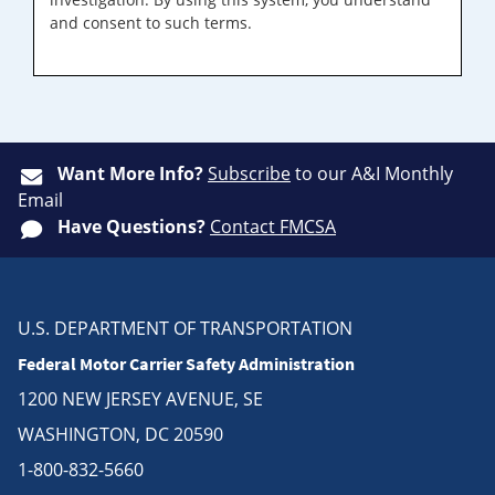
and consent to such terms.
Want More Info?
Subscribe
to our A&I Monthly
Email
Have Questions?
Contact FMCSA
U.S. DEPARTMENT OF TRANSPORTATION
Federal Motor Carrier Safety Administration
1200 NEW JERSEY AVENUE, SE
WASHINGTON, DC 20590
1-800-832-5660