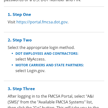
Step One
Visit
https://portal.fmcsa.dot.gov
.
Step Two
Select the appropriate login method.
DOT EMPLOYEES AND CONTRACTORS:
select MyAccess.
MOTOR CARRIERS AND STATE PARTNERS:
select Login.gov.
Step Three
After logging in to the FMCSA Portal, select "A&I
(SMS)" from the "Available FMCSA Systems" list,
then click the "Go" button. This will take you to the