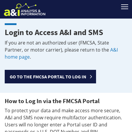
T
Login to Access A&I and SMS
If you are not an authorized user (FMCSA, State
Partner, or motor carrier), please return to the
A&I
home page
.
GO TO THE FMCSA PORTAL TO LOG IN
How to Log In via the FMCSA Portal
To protect your data and make access more secure,
A&I and SMS now require multifactor authentication.
Users will no longer enter a Portal user ID and
passwords or a U.S. DOT Number and PIN.