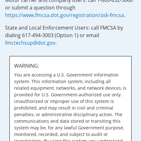
Motor carrier and company users: call 1-800-832-5660
or submit a question through
https://www.fmcsa.dot.gov/registration/ask-fmcsa
.
State and Local Enforcement Users: call FMCSA by
dialing 617-494-3003 (Option 1) or email
fmctechsup@dot.gov
.
WARNING:
You are accessing a U.S. Government information
system. This information system, including all
related equipment, networks, and network devices, is
provided for U.S. Government-authorized use only.
Unauthorized or improper use of this system is
prohibited, and may result in civil and criminal
penalties, or administrative disciplinary action. The
communications and data stored or transiting this
system may be, for any lawful Government purpose,
monitored, recorded, and subject to audit or
investigation. By using this system, you understand