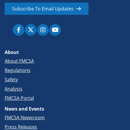
Subscribe To Email Updates
About
About FMCSA
Regulations
Safety
Analysis
FMCSA Portal
News and Events
FMCSA Newsroom
Press Releases