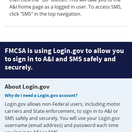
A&I home page as a logged in user. To access SMS,
click "SMS" in the top navigation.
FMCSA is using Login.gov to allow you
to sign in to A&I and SMS safely and
securely.
About Login.gov
Why do I need a Login.gov account?
Login.gov allows non-Federal users, including motor
carriers and State enforcement, to sign in to A&I or
SMS safely and securely. You will use your Login.gov
username (email address) and password each time