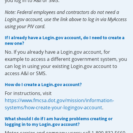
you log in to A&I or SMS.
Note: Federal employees and contractors do not need a
Login.gov account, use the link above to log in via MyAccess
using your PIV card.
If I already have a Login.gov account, do I need to create a
new one?
No. If you already have a Login.gov account, for
example to access a different government system, you
can log in using your existing Login.gov account to
access A&I or SMS.
How do I create a Login.gov account?
For instructions, visit
https://www.fmcsa.dot.gov/mission/information-
systems/how-create-your-logingov-account
.
What should I do if I am having problems creating or
logging in to my Login.gov account?