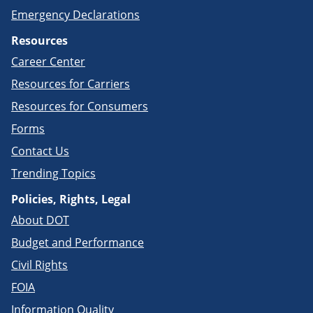
Emergency Declarations
Resources
Career Center
Resources for Carriers
Resources for Consumers
Forms
Contact Us
Trending Topics
Policies, Rights, Legal
About DOT
Budget and Performance
Civil Rights
FOIA
Information Quality