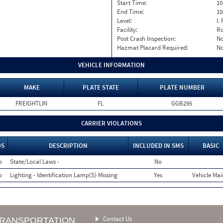
Start Time:
10
End Time:
10
Level:
I. 
Facility:
Ro
Post Crash Inspection:
N
Hazmat Placard Required:
N
VEHICLE INFORMATION
MAKE
PLATE STATE
PLATE NUMBER
FREIGHTLIN
FL
GGB295
CARRIER VIOLATIONS
OS
DESCRIPTION
INCLUDED IN SMS
BASIC
o
State/Local Laws -
No
o
Lighting - Identification Lamp(S) Missing
Yes
Vehicle Mai
Contact Us
TRANSPORTATION