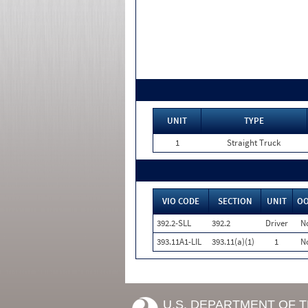
UNIT
TYPE
1
Straight Truck
VIO CODE
SECTION
UNIT
O
392.2-SLL
392.2
Driver
N
393.11A1-LIL
393.11(a)(1)
1
N
U.S. DEPARTMENT OF 