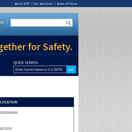
About DOT
Our Activities
Areas of Focus
IN
ether for Safety.
QUICK SEARCH
Enter Carrier Name or U.S. DOT#
/LOCATION
3553008564
18/2026