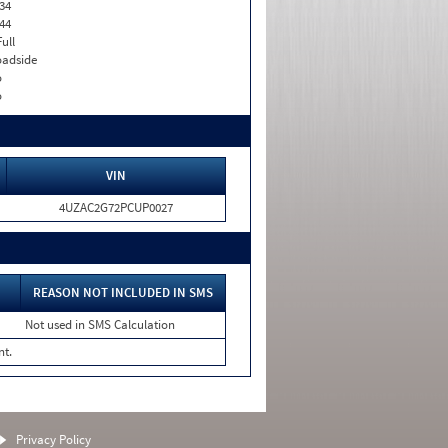
34
44
Full
adside
o
o
VIN
4UZAC2G72PCUP0027
REASON NOT INCLUDED IN SMS
Not used in SMS Calculation
nt.
Privacy Policy