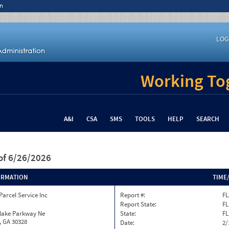
n
LOG
Working Tog
A&I
CSA
SMS
TOOLS
HELP
SEARCH
of 6/26/2026
ORMATION
TIME
Parcel Service Inc
Report #:
FL
Report State:
FL
nlake Parkway Ne
State:
FL
, GA 30328
Date:
2/