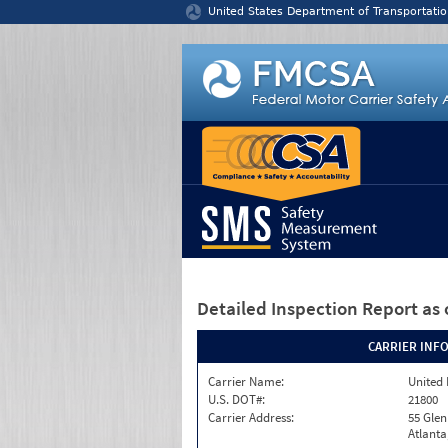
Jump to content
United States Department of Transportatio
Detailed Inspection Report
as 
CARRIER INF
Carrier Name:
United 
U.S. DOT#:
21800
Carrier Address:
55 Gle
Atlanta