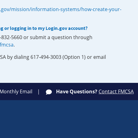
.gov/mission/information-systems/how-create-your-
ng or logging in to my Login.gov account?
0-832-5660 or submit a question through
-fmcsa
.
SA by dialing 617-494-3003 (Option 1) or email
 Monthly Email
Have Questions?
Contact FMCSA