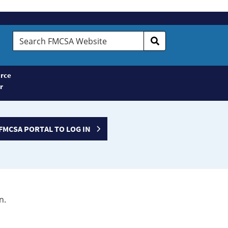
Search
FMCSA
Website
rce
r
FMCSA PORTAL TO LOG IN
n.