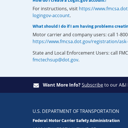
How do I create a Login.gov account?
For instructions, visit
https://www.fmcsa.dot
logingov-account
.
What should I do if I am having problems creati
Motor carrier and company users: call 1-80
https://www.fmcsa.dot.gov/registration/ask
State and Local Enforcement Users: call FMC
fmctechsup@dot.gov
.
Want More Info?
Subscribe
to our A&I
U.S. DEPARTMENT OF TRANSPORTATION
Federal Motor Carrier Safety Administration