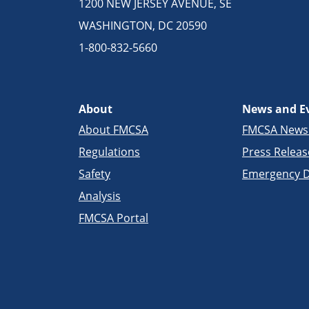
1200 NEW JERSEY AVENUE, SE
WASHINGTON, DC 20590
1-800-832-5660
About
News and E
About FMCSA
FMCSA New
Regulations
Press Releas
Safety
Emergency D
Analysis
FMCSA Portal