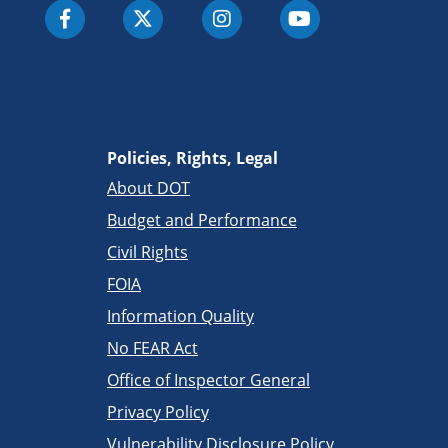
Policies, Rights, Legal
About DOT
Budget and Performance
Civil Rights
FOIA
Information Quality
No FEAR Act
Office of Inspector General
Privacy Policy
Vulnerability Disclosure Policy