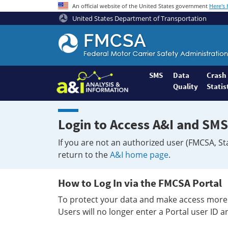
An official website of the United States government
Here's
United States Department of Transportation
Federal
Motor
Coach
Safety
SMS
Data
Crash
Quality
Statis
Administration
Home
Login to Access A&I and SMS
If you are not an authorized user (FMCSA, St
return to the
A&I home page
.
How to Log In via the FMCSA Portal
To protect your data and make access more 
Users will no longer enter a Portal user ID