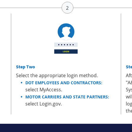
Step Two
St
Select the appropriate login method.
Af
"A
DOT EMPLOYEES AND CONTRACTORS:
select MyAccess.
Sy
wi
MOTOR CARRIERS AND STATE PARTNERS:
select Login.gov.
lo
th