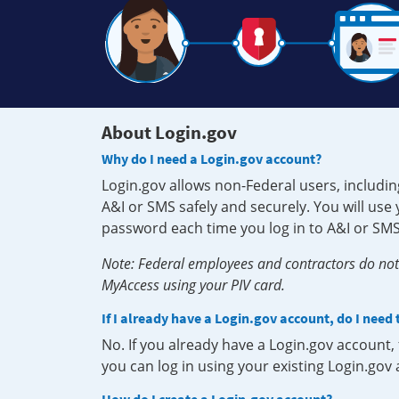
About Login.gov
Why do I need a Login.gov account?
Login.gov allows non-Federal users, includin
A&I or SMS safely and securely. You will us
password each time you log in to A&I or SMS
Note: Federal employees and contractors do not 
MyAccess using your PIV card.
If I already have a Login.gov account, do I need
No. If you already have a Login.gov account
you can log in using your existing Login.gov