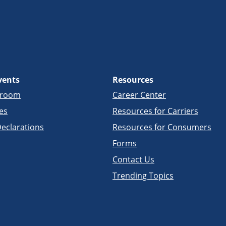
vents
Resources
sroom
Career Center
es
Resources for Carriers
eclarations
Resources for Consumers
Forms
Contact Us
Trending Topics