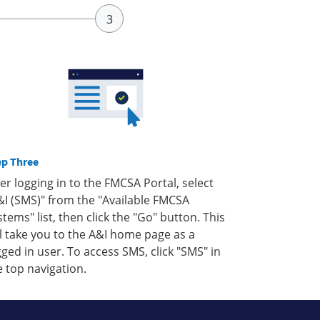
ep Three
ter logging in to the FMCSA Portal, select
&I (SMS)" from the "Available FMCSA
stems" list, then click the "Go" button. This
ll take you to the A&I home page as a
gged in user. To access SMS, click "SMS" in
e top navigation.