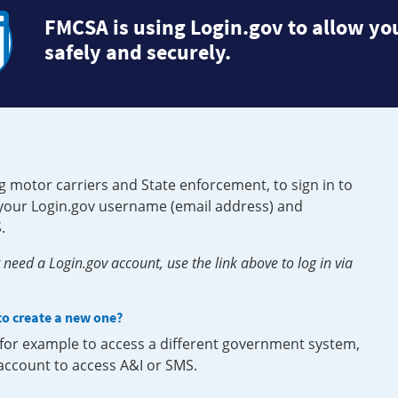
FMCSA is using Login.gov to allow you
safely and securely.
g motor carriers and State enforcement, to sign in to
e your Login.gov username (email address) and
.
need a Login.gov account, use the link above to log in via
 to create a new one?
, for example to access a different government system,
 account to access A&I or SMS.