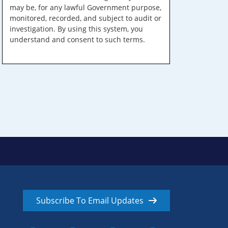
may be, for any lawful Government purpose,
monitored, recorded, and subject to audit or
investigation. By using this system, you
understand and consent to such terms.
Subscribe To Email Updates