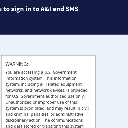
 to sign in to A&I and SMS
WARNING:
You are accessing a U.S. Government
information system. This information
system, including all related equipment,
networks, and network devices, is provided
for U.S. Government-authorized use only.
Unauthorized or improper use of this
system is prohibited, and may result in civil
and criminal penalties, or administrative
disciplinary action. The communications
and data stored or transiting this system