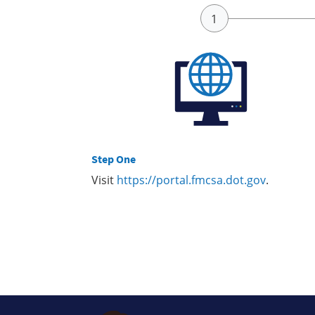
Step One
Visit
https://portal.fmcsa.dot.gov
.