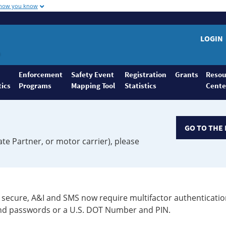
 how you know
LOGIN
Enforcement
Safety Event
Registration
Grants
Resou
tics
Programs
Mapping Tool
Statistics
Cente
GO TO THE 
ate Partner, or motor carrier), please
secure, A&I and SMS now require multifactor authenticatio
 and passwords or a U.S. DOT Number and PIN.