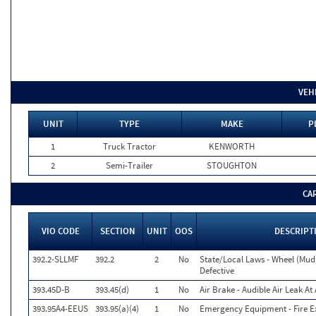
VEH
UNIT
TYPE
MAKE
P
1
Truck Tractor
KENWORTH
2
Semi-Trailer
STOUGHTON
CA
VIO CODE
SECTION
UNIT
OOS
DESCRIPT
392.2-SLLMF
392.2
2
No
State/Local Laws - Wheel (Mud)
Defective
393.45D-B
393.45(d)
1
No
Air Brake - Audible Air Leak A
393.95A4-EEUS
393.95(a)(4)
1
No
Emergency Equipment - Fire Ex