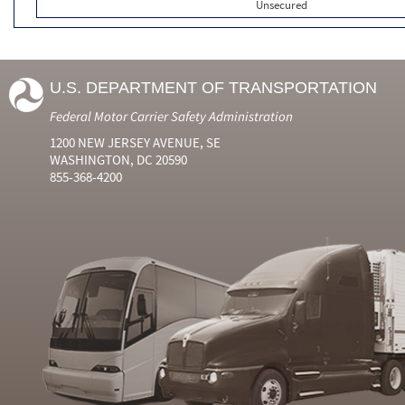
Unsecured
U.S. DEPARTMENT OF TRANSPORTATION
Federal Motor Carrier Safety Administration
1200 NEW JERSEY AVENUE, SE
WASHINGTON, DC 20590
855-368-4200