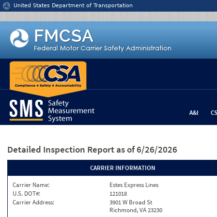
Jump to content
United States Department of Transportation
A&I
C
Detailed Inspection Report
as of 6/26/2026
CARRIER INFORMATION
Carrier Name:
Estes Express Lines
U.S. DOT#:
121018
Carrier Address:
3901 W Broad St
Richmond, VA 23230