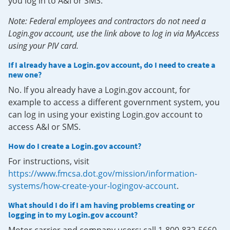
you log in to A&I or SMS.
Note: Federal employees and contractors do not need a
Login.gov account, use the link above to log in via MyAccess
using your PIV card.
If I already have a Login.gov account, do I need to create a
new one?
No. If you already have a Login.gov account, for
example to access a different government system, you
can log in using your existing Login.gov account to
access A&I or SMS.
How do I create a Login.gov account?
For instructions, visit
https://www.fmcsa.dot.gov/mission/information-
systems/how-create-your-logingov-account
.
What should I do if I am having problems creating or
logging in to my Login.gov account?