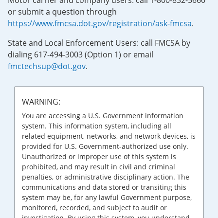
Motor carrier and company users: call 1-800-832-5660
or submit a question through
https://www.fmcsa.dot.gov/registration/ask-fmcsa
.
State and Local Enforcement Users: call FMCSA by
dialing 617-494-3003 (Option 1) or email
fmctechsup@dot.gov
.
WARNING:
You are accessing a U.S. Government information
system. This information system, including all
related equipment, networks, and network devices, is
provided for U.S. Government-authorized use only.
Unauthorized or improper use of this system is
prohibited, and may result in civil and criminal
penalties, or administrative disciplinary action. The
communications and data stored or transiting this
system may be, for any lawful Government purpose,
monitored, recorded, and subject to audit or
investigation. By using this system, you understand