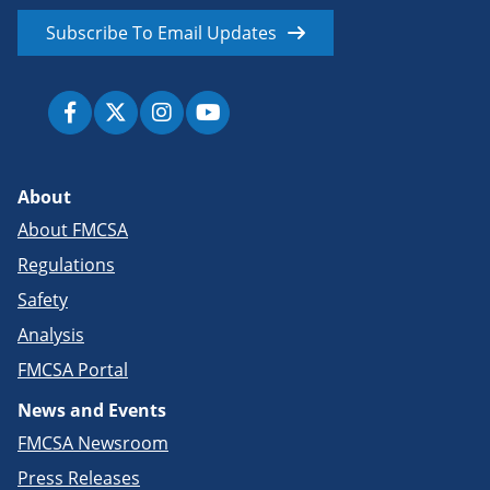
Subscribe To Email Updates
About
About FMCSA
Regulations
Safety
Analysis
FMCSA Portal
News and Events
FMCSA Newsroom
Press Releases