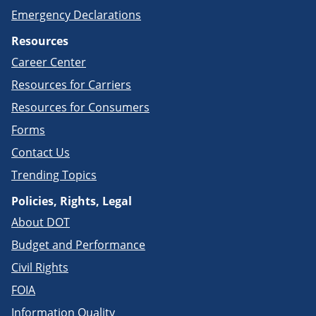
Emergency Declarations
Resources
Career Center
Resources for Carriers
Resources for Consumers
Forms
Contact Us
Trending Topics
Policies, Rights, Legal
About DOT
Budget and Performance
Civil Rights
FOIA
Information Quality