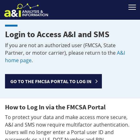
T
Login to Access A&I and SMS
If you are not an authorized user (FMCSA, State
Partner, or motor carrier), please return to the
A&I
home page
.
GO TO THE FMCSA PORTAL TO LOG IN
How to Log In via the FMCSA Portal
To protect your data and make access more secure,
A&I and SMS now require multifactor authentication.
Users will no longer enter a Portal user ID and
passwords or a U.S. DOT Number and PIN.