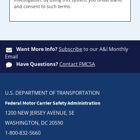
and consent to such terms.
Want More Info?
Subscribe
to our A&I Monthly
Email
Have Questions?
Contact FMCSA
U.S. DEPARTMENT OF TRANSPORTATION
Federal Motor Carrier Safety Administration
1200 NEW JERSEY AVENUE, SE
WASHINGTON, DC 20590
1-800-832-5660