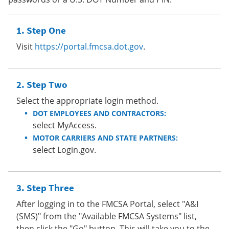
Step One
Visit
https://portal.fmcsa.dot.gov
.
Step Two
Select the appropriate login method.
DOT EMPLOYEES AND CONTRACTORS:
select MyAccess.
MOTOR CARRIERS AND STATE PARTNERS:
select Login.gov.
Step Three
After logging in to the FMCSA Portal, select "A&I
(SMS)" from the "Available FMCSA Systems" list,
then click the "Go" button. This will take you to the