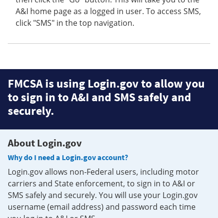
A&I home page as a logged in user. To access SMS,
click "SMS" in the top navigation.
FMCSA is using Login.gov to allow you
to sign in to A&I and SMS safely and
securely.
About Login.gov
Why do I need a Login.gov account?
Login.gov allows non-Federal users, including motor
carriers and State enforcement, to sign in to A&I or
SMS safely and securely. You will use your Login.gov
username (email address) and password each time