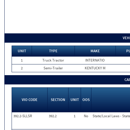
VEH
UNIT
TYPE
MAKE
P
1
Truck Tractor
INTERNATIO
2
Semi-Trailer
KENTUCKY M
CA
VIO CODE
SECTION
UNIT
OOS
392.2-SLLSR
392.2
1
No
State/Local Laws - Stat