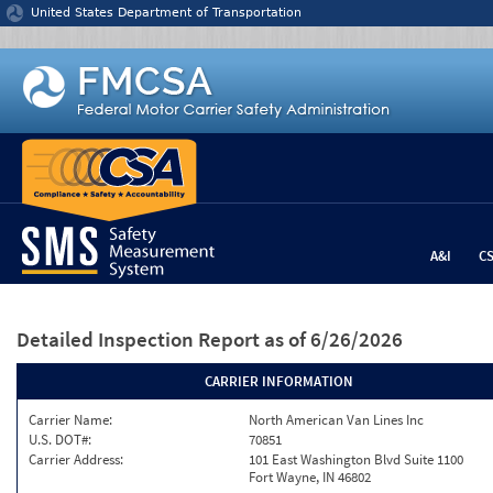
Jump to content
United States Department of Transportation
A&I
C
Detailed Inspection Report
as of 6/26/2026
CARRIER INFORMATION
Carrier Name:
North American Van Lines Inc
U.S. DOT#:
70851
Carrier Address:
101 East Washington Blvd Suite 1100
Fort Wayne, IN 46802