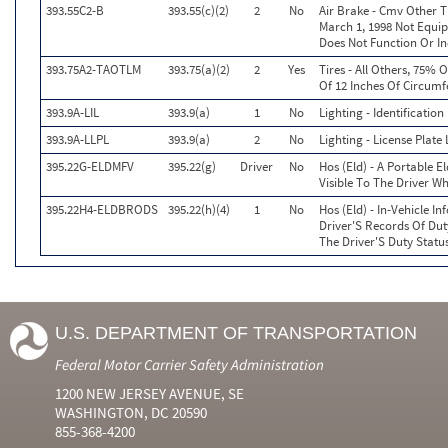
393.55C2-B
393.55(c)(2)
2
No
Air Brake - Cmv Other 
March 1, 1998 Not Equi
Does Not Function Or In
393.75A2-TAOTLM
393.75(a)(2)
2
Yes
Tires - All Others, 75% 
Of 12 Inches Of Circum
393.9A-LIL
393.9(a)
1
No
Lighting - Identificatio
393.9A-LLPL
393.9(a)
2
No
Lighting - License Plat
395.22G-ELDMFV
395.22(g)
Driver
No
Hos (Eld) - A Portable E
Visible To The Driver W
395.22H4-ELDBRODS
395.22(h)(4)
1
No
Hos (Eld) - In-Vehicle I
Driver'S Records Of Dut
The Driver'S Duty Statu
U.S. DEPARTMENT OF TRANSPORTATION
Federal Motor Carrier Safety Administration
1200 NEW JERSEY AVENUE, SE
WASHINGTON, DC 20590
855-368-4200