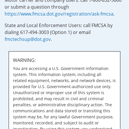
Motor carrier and company users: call 1-800-832-5660
or submit a question through
https://www.fmcsa.dot.gov/registration/ask-fmcsa
.
State and Local Enforcement Users: call FMCSA by
dialing 617-494-3003 (Option 1) or email
fmctechsup@dot.gov
.
WARNING:
You are accessing a U.S. Government information
system. This information system, including all
related equipment, networks, and network devices, is
provided for U.S. Government-authorized use only.
Unauthorized or improper use of this system is
prohibited, and may result in civil and criminal
penalties, or administrative disciplinary action. The
communications and data stored or transiting this
system may be, for any lawful Government purpose,
monitored, recorded, and subject to audit or
investigation. By using this system, you understand