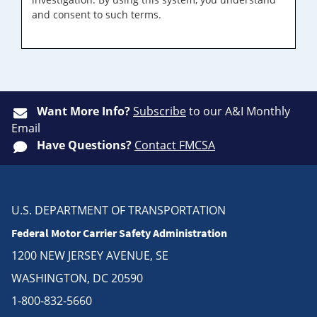
and consent to such terms.
Want More Info?
Subscribe
to our A&I Monthly
Email
Have Questions?
Contact FMCSA
U.S. DEPARTMENT OF TRANSPORTATION
Federal Motor Carrier Safety Administration
1200 NEW JERSEY AVENUE, SE
WASHINGTON, DC 20590
1-800-832-5660