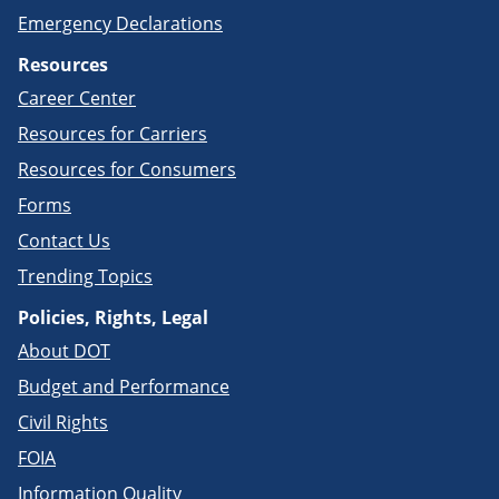
Emergency Declarations
Resources
Career Center
Resources for Carriers
Resources for Consumers
Forms
Contact Us
Trending Topics
Policies, Rights, Legal
About DOT
Budget and Performance
Civil Rights
FOIA
Information Quality