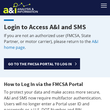
T
Login to Access A&I and SMS
If you are not an authorized user (FMCSA, State
Partner, or motor carrier), please return to the
A&I
home page
.
GO TO THE FMCSA PORTAL TO LOG IN
How to Log In via the FMCSA Portal
To protect your data and make access more secure,
A&I and SMS now require multifactor authentication.
Users will no longer enter a Portal user ID and
passwords or a U.S. DOT Number and PIN.