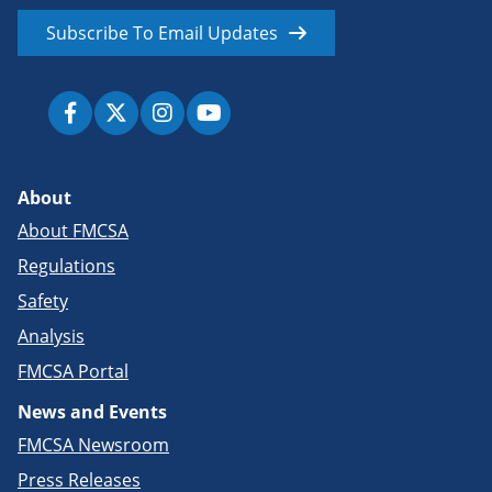
Subscribe To Email Updates
About
About FMCSA
Regulations
Safety
Analysis
FMCSA Portal
News and Events
FMCSA Newsroom
Press Releases