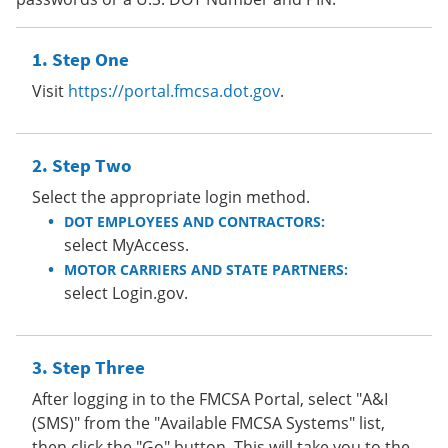
Step One
Visit
https://portal.fmcsa.dot.gov
.
Step Two
Select the appropriate login method.
DOT EMPLOYEES AND CONTRACTORS:
select MyAccess.
MOTOR CARRIERS AND STATE PARTNERS:
select Login.gov.
Step Three
After logging in to the FMCSA Portal, select "A&I
(SMS)" from the "Available FMCSA Systems" list,
then click the "Go" button. This will take you to the