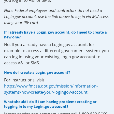
you log in to A&I or SMS.
Note: Federal employees and contractors do not need a
Login.gov account, use the link above to log in via MyAccess
using your PIV card.
If I already have a Login.gov account, do I need to create a
new one?
No. If you already have a Login.gov account, for
example to access a different government system, you
can log in using your existing Login.gov account to
access A&I or SMS.
How do I create a Login.gov account?
For instructions, visit
https://www.fmcsa.dot.gov/mission/information-
systems/how-create-your-logingov-account
.
What should I do if I am having problems creating or
logging in to my Login.gov account?