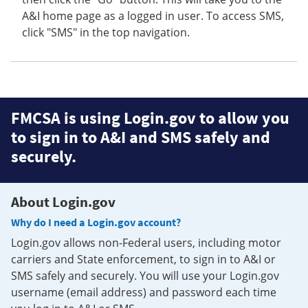
A&I home page as a logged in user. To access SMS,
click "SMS" in the top navigation.
FMCSA is using Login.gov to allow you
to sign in to A&I and SMS safely and
securely.
About Login.gov
Why do I need a Login.gov account?
Login.gov allows non-Federal users, including motor
carriers and State enforcement, to sign in to A&I or
SMS safely and securely. You will use your Login.gov
username (email address) and password each time