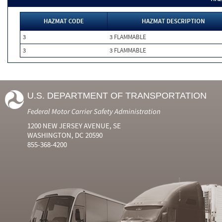
HAZMAT CODE
HAZMAT DESCRIPTION
3
3 FLAMMABLE
3
3 FLAMMABLE
U.S. DEPARTMENT OF TRANSPORTATION
Federal Motor Carrier Safety Administration
1200 NEW JERSEY AVENUE, SE
WASHINGTON, DC 20590
855-368-4200