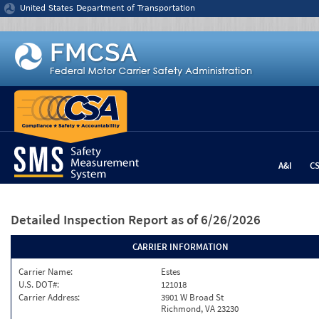
Jump to content
United States Department of Transportation
A&I
C
Detailed Inspection Report
as of 6/26/2026
CARRIER INFORMATION
Carrier Name:
Estes
U.S. DOT#:
121018
Carrier Address:
3901 W Broad St
Richmond, VA 23230