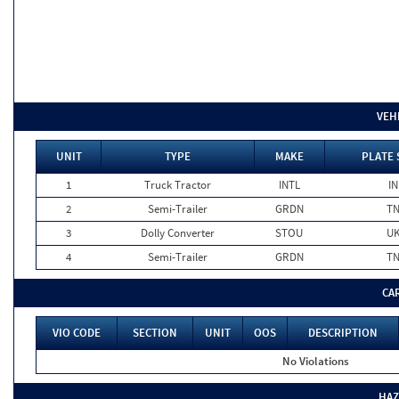
VEH
UNIT
TYPE
MAKE
PLATE 
1
Truck Tractor
INTL
IN
2
Semi-Trailer
GRDN
T
3
Dolly Converter
STOU
U
4
Semi-Trailer
GRDN
T
CA
VIO CODE
SECTION
UNIT
OOS
DESCRIPTION
No Violations
HAZ