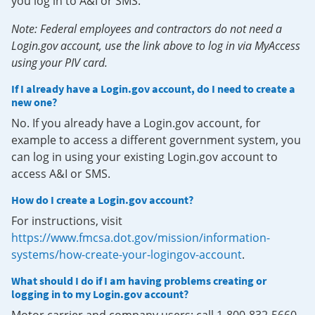
you log in to A&I or SMS.
Note: Federal employees and contractors do not need a
Login.gov account, use the link above to log in via MyAccess
using your PIV card.
If I already have a Login.gov account, do I need to create a
new one?
No. If you already have a Login.gov account, for
example to access a different government system, you
can log in using your existing Login.gov account to
access A&I or SMS.
How do I create a Login.gov account?
For instructions, visit
https://www.fmcsa.dot.gov/mission/information-
systems/how-create-your-logingov-account
.
What should I do if I am having problems creating or
logging in to my Login.gov account?