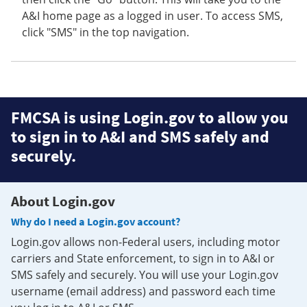
A&I home page as a logged in user. To access SMS,
click "SMS" in the top navigation.
FMCSA is using Login.gov to allow you
to sign in to A&I and SMS safely and
securely.
About Login.gov
Why do I need a Login.gov account?
Login.gov allows non-Federal users, including motor
carriers and State enforcement, to sign in to A&I or
SMS safely and securely. You will use your Login.gov
username (email address) and password each time