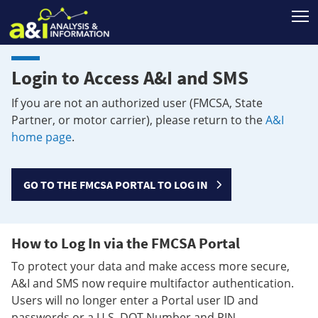
T
Login to Access A&I and SMS
If you are not an authorized user (FMCSA, State
Partner, or motor carrier), please return to the
A&I
home page
.
GO TO THE FMCSA PORTAL TO LOG IN
How to Log In via the FMCSA Portal
To protect your data and make access more secure,
A&I and SMS now require multifactor authentication.
Users will no longer enter a Portal user ID and
passwords or a U.S. DOT Number and PIN.