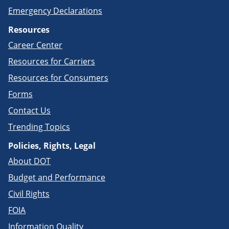
Emergency Declarations
Resources
Career Center
Resources for Carriers
Resources for Consumers
Forms
Contact Us
Trending Topics
Policies, Rights, Legal
About DOT
Budget and Performance
Civil Rights
FOIA
Information Quality