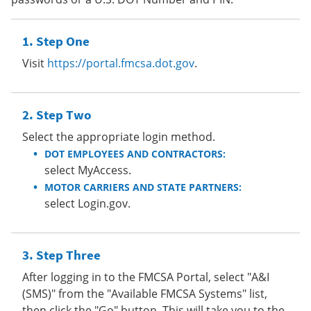
Step One
Visit
https://portal.fmcsa.dot.gov
.
Step Two
Select the appropriate login method.
DOT EMPLOYEES AND CONTRACTORS:
select MyAccess.
MOTOR CARRIERS AND STATE PARTNERS:
select Login.gov.
Step Three
After logging in to the FMCSA Portal, select "A&I
(SMS)" from the "Available FMCSA Systems" list,
then click the "Go" button. This will take you to the