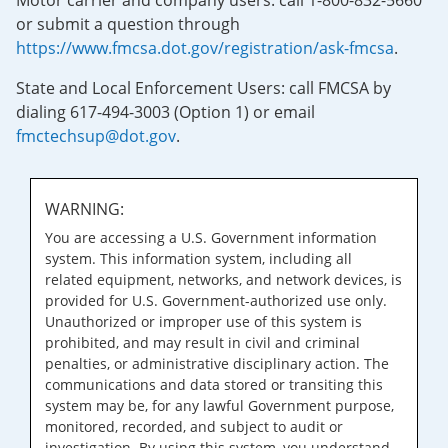
Motor carrier and company users: call 1-800-832-5660
or submit a question through
https://www.fmcsa.dot.gov/registration/ask-fmcsa
.
State and Local Enforcement Users: call FMCSA by
dialing 617-494-3003 (Option 1) or email
fmctechsup@dot.gov
.
WARNING:
You are accessing a U.S. Government information
system. This information system, including all
related equipment, networks, and network devices, is
provided for U.S. Government-authorized use only.
Unauthorized or improper use of this system is
prohibited, and may result in civil and criminal
penalties, or administrative disciplinary action. The
communications and data stored or transiting this
system may be, for any lawful Government purpose,
monitored, recorded, and subject to audit or
investigation. By using this system, you understand