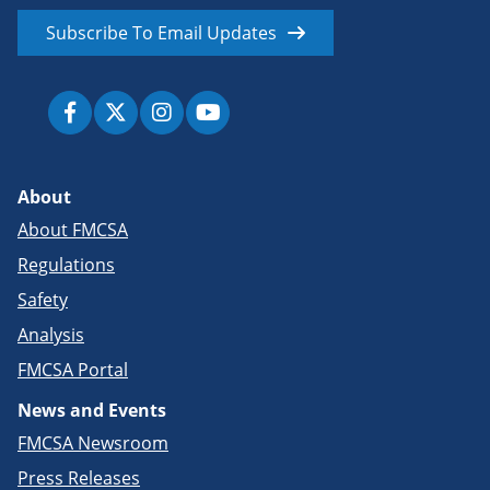
Subscribe To Email Updates
About
About FMCSA
Regulations
Safety
Analysis
FMCSA Portal
News and Events
FMCSA Newsroom
Press Releases