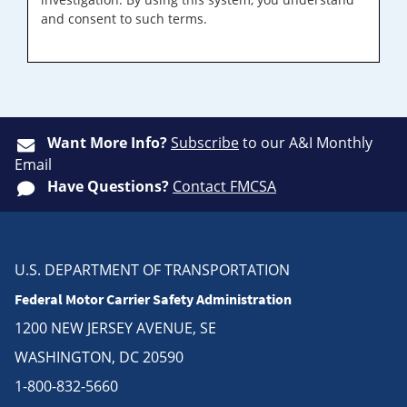
and consent to such terms.
Want More Info?
Subscribe
to our A&I Monthly
Email
Have Questions?
Contact FMCSA
U.S. DEPARTMENT OF TRANSPORTATION
Federal Motor Carrier Safety Administration
1200 NEW JERSEY AVENUE, SE
WASHINGTON, DC 20590
1-800-832-5660