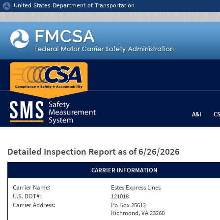
Jump to content
United States Department of Transportation
A&I
C
Detailed Inspection Report
as of 6/26/2026
CARRIER INFORMATION
Carrier Name:
Estes Express Lines
U.S. DOT#:
121018
Carrier Address:
Po Box 25612
Richmond, VA 23260