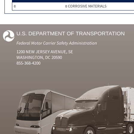
8
8 CORROSIVE MATERIALS
U.S. DEPARTMENT OF TRANSPORTATION
Federal Motor Carrier Safety Administration
1200 NEW JERSEY AVENUE, SE
WASHINGTON, DC 20590
855-368-4200