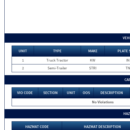
VEH
UNIT
TYPE
MAKE
PLATE 
1
Truck Tractor
KW
IN
2
Semi-Trailer
STRI
TN
CA
VIO CODE
SECTION
UNIT
OOS
DESCRIPTION
No Violations
HAZ
HAZMAT CODE
HAZMAT DESCRIPTION