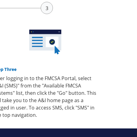
ep Three
ter logging in to the FMCSA Portal, select
&I (SMS)" from the "Available FMCSA
stems" list, then click the "Go" button. This
ll take you to the A&I home page as a
gged in user. To access SMS, click "SMS" in
e top navigation.