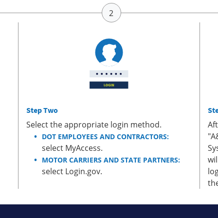
Step Two
St
Select the appropriate login method.
Af
"A
DOT EMPLOYEES AND CONTRACTORS:
select MyAccess.
Sy
wi
MOTOR CARRIERS AND STATE PARTNERS:
select Login.gov.
lo
th