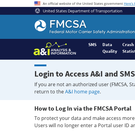
An official website of the United States government
Here's
United States Department of Transportation
Federal
Motor
Coach
Safety
SMS
Data
Crash
Quality
Statis
Administration
Home
Login to Access A&I and SMS
If you are not an authorized user (FMCSA, St
return to the
A&I home page
.
How to Log In via the FMCSA Portal
To protect your data and make access more 
Users will no longer enter a Portal user ID