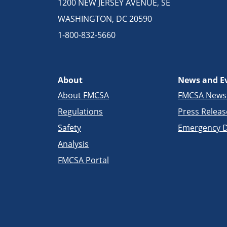
1200 NEW JERSEY AVENUE, SE
WASHINGTON, DC 20590
1-800-832-5660
About
News and E
About FMCSA
FMCSA New
Regulations
Press Releas
Safety
Emergency D
Analysis
FMCSA Portal