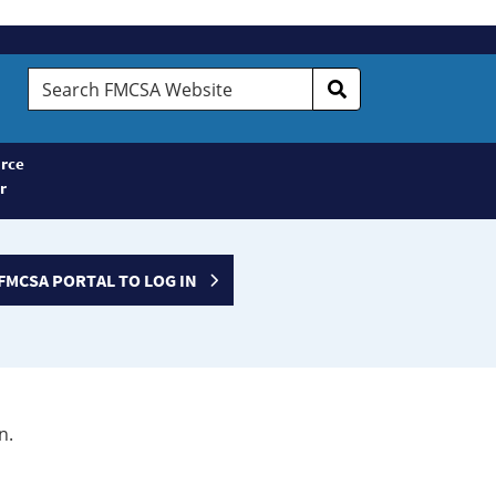
Search
FMCSA
Website
rce
r
FMCSA PORTAL TO LOG IN
n.