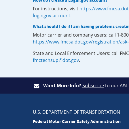
How do I create a Login.gov account?
For instructions, visit
https://www.fmcsa.dot
logingov-account
.
What should I do if I am having problems creati
Motor carrier and company users: call 1-80
https://www.fmcsa.dot.gov/registration/ask
State and Local Enforcement Users: call FMC
fmctechsup@dot.gov
.
Want More Info?
Subscribe
to our A&I
U.S. DEPARTMENT OF TRANSPORTATION
Federal Motor Carrier Safety Administration