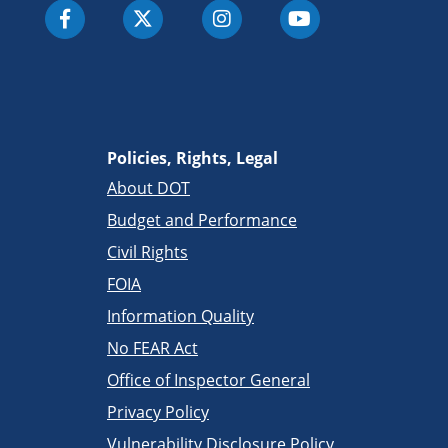
Policies, Rights, Legal
About DOT
Budget and Performance
Civil Rights
FOIA
Information Quality
No FEAR Act
Office of Inspector General
Privacy Policy
Vulnerability Disclosure Policy