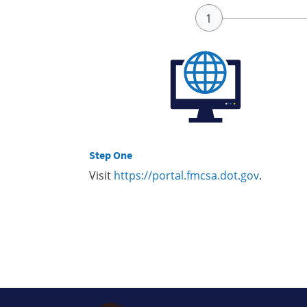
Step One
Visit
https://portal.fmcsa.dot.gov
.