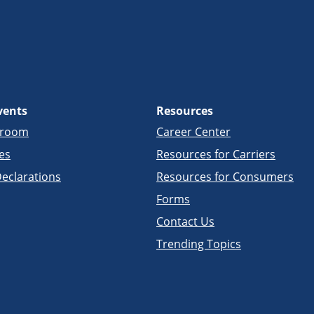
vents
Resources
sroom
Career Center
es
Resources for Carriers
eclarations
Resources for Consumers
Forms
Contact Us
Trending Topics