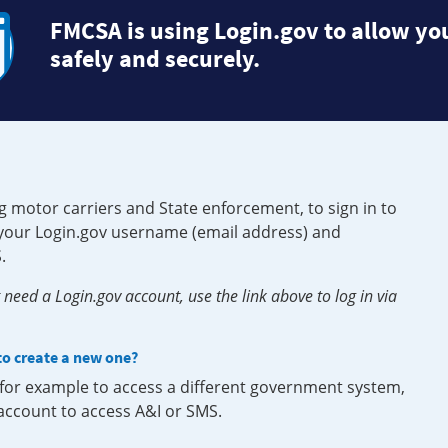
FMCSA is using Login.gov to allow you
safely and securely.
g motor carriers and State enforcement, to sign in to
e your Login.gov username (email address) and
.
need a Login.gov account, use the link above to log in via
 to create a new one?
, for example to access a different government system,
 account to access A&I or SMS.