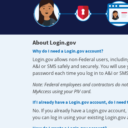
About Login.gov
Why do I need a Login.gov account?
Login.gov allows non-Federal users, includin
A&I or SMS safely and securely. You will us
password each time you log in to A&I or SMS
Note: Federal employees and contractors do not 
MyAccess using your PIV card.
If I already have a Login.gov account, do I need
No. If you already have a Login.gov account
you can log in using your existing Login.gov