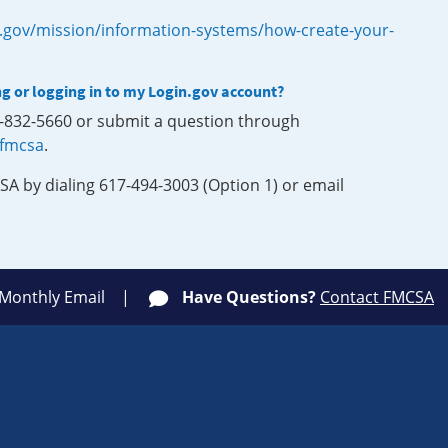
.gov/mission/information-systems/how-create-your-
ng or logging in to my Login.gov account?
0-832-5660 or submit a question through
-fmcsa
.
SA by dialing 617-494-3003 (Option 1) or email
 Monthly Email
Have Questions?
Contact FMCSA