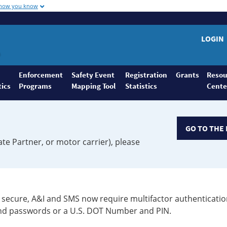
 how you know
LOGIN
Enforcement
Safety Event
Registration
Grants
Resou
tics
Programs
Mapping Tool
Statistics
Cente
GO TO THE 
ate Partner, or motor carrier), please
secure, A&I and SMS now require multifactor authenticatio
 and passwords or a U.S. DOT Number and PIN.