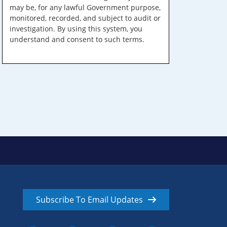
may be, for any lawful Government purpose,
monitored, recorded, and subject to audit or
investigation. By using this system, you
understand and consent to such terms.
Subscribe To Email Updates