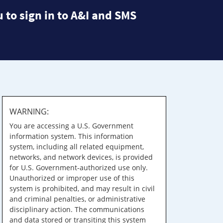
 to sign in to A&I and SMS
WARNING:
You are accessing a U.S. Government
information system. This information
system, including all related equipment,
networks, and network devices, is provided
for U.S. Government-authorized use only.
Unauthorized or improper use of this
system is prohibited, and may result in civil
and criminal penalties, or administrative
disciplinary action. The communications
and data stored or transiting this system