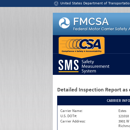
Jump to content
United States Department of Transportatio
Detailed Inspection Report
as 
CARRIER INF
Carrier Name:
Estes
U.S. DOT#:
121018
Carrier Address:
3901 W
Richmo