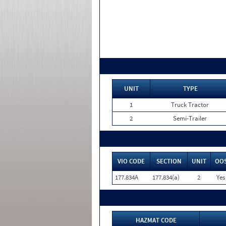
UNIT
TYPE
1
Truck Tractor
2
Semi-Trailer
VIO CODE
SECTION
UNIT
OO
177.834A
177.834(a)
2
Yes
HAZMAT CODE