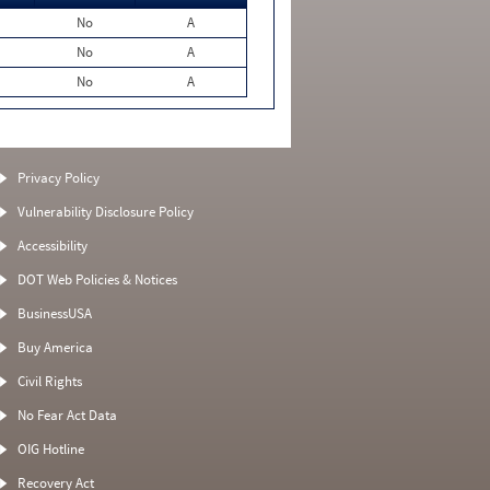
No
A
No
A
No
A
Privacy Policy
Vulnerability Disclosure Policy
Accessibility
DOT Web Policies & Notices
BusinessUSA
Buy America
Civil Rights
No Fear Act Data
OIG Hotline
Recovery Act