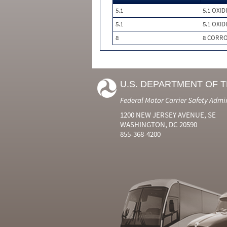
5.1
5.1 OXID
5.1
5.1 OXID
8
8 CORRO
U.S. DEPARTMENT OF 
Federal Motor Carrier Safety Admi
1200 NEW JERSEY AVENUE, SE
WASHINGTON, DC 20590
855-368-4200