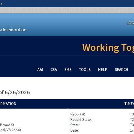
n
LOG
Working Tog
A&I
CSA
SMS
TOOLS
HELP
SEARCH
of 6/26/2026
ORMATION
TIME
Report #:
TX
Report State:
T
 Broad St
State:
T
nd, VA 23230
Date:
1/