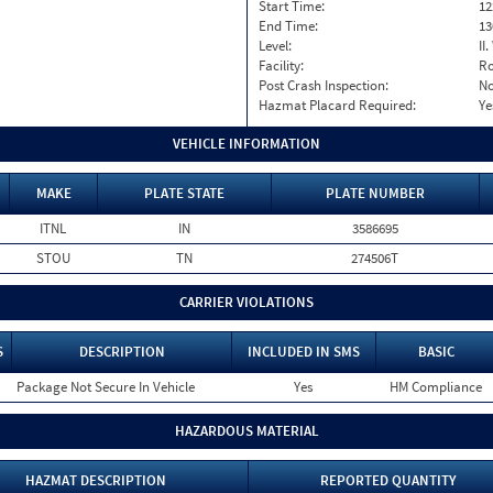
Start Time:
12
End Time:
13
Level:
II
Facility:
Ro
Post Crash Inspection:
N
Hazmat Placard Required:
Ye
VEHICLE INFORMATION
MAKE
PLATE STATE
PLATE NUMBER
ITNL
IN
3586695
STOU
TN
274506T
CARRIER VIOLATIONS
S
DESCRIPTION
INCLUDED IN SMS
BASIC
Package Not Secure In Vehicle
Yes
HM Compliance
HAZARDOUS MATERIAL
HAZMAT DESCRIPTION
REPORTED QUANTITY