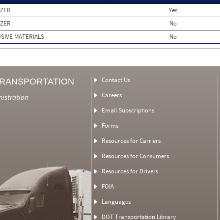
IZER
Yes
IZER
No
SIVE MATERIALS
No
Contact Us
TRANSPORTATION
Careers
nistration
Email Subscriptions
Forms
Resources for Carriers
Resources for Consumers
Resources for Drivers
FOIA
Languages
DOT Transportation Library