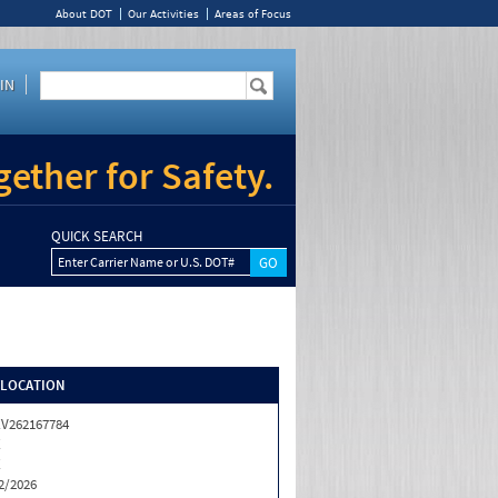
About DOT
Our Activities
Areas of Focus
IN
ether for Safety.
QUICK SEARCH
Enter Carrier Name or U.S. DOT#
/LOCATION
V262167784
X
X
2/2026