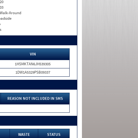
20
03
. Walk-Around
adside
o
s
VIN
1HSMKTAN6JH539305
1DW1A5329PSB09337
REASON NOT INCLUDED IN SMS
WASTE
STATUS