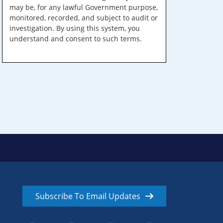
may be, for any lawful Government purpose,
monitored, recorded, and subject to audit or
investigation. By using this system, you
understand and consent to such terms.
Subscribe To Email Updates