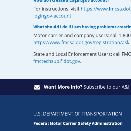
How do I create a Login.gov account?
For instructions, visit
https://www.fmcsa.dot
logingov-account
.
What should I do if I am having problems creati
Motor carrier and company users: call 1-80
https://www.fmcsa.dot.gov/registration/ask
State and Local Enforcement Users: call FMC
fmctechsup@dot.gov
.
Want More Info?
Subscribe
to our A&I
U.S. DEPARTMENT OF TRANSPORTATION
Federal Motor Carrier Safety Administration