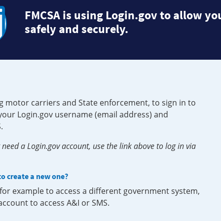
FMCSA is using Login.gov to allow you
safely and securely.
g motor carriers and State enforcement, to sign in to
e your Login.gov username (email address) and
.
need a Login.gov account, use the link above to log in via
 to create a new one?
, for example to access a different government system,
 account to access A&I or SMS.