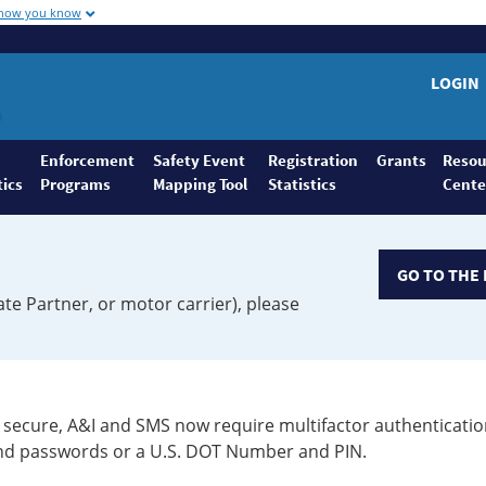
 how you know
LOGIN
Enforcement
Safety Event
Registration
Grants
Resou
tics
Programs
Mapping Tool
Statistics
Cente
GO TO THE 
ate Partner, or motor carrier), please
secure, A&I and SMS now require multifactor authenticatio
 and passwords or a U.S. DOT Number and PIN.