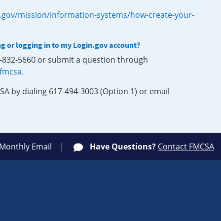
.gov/mission/information-systems/how-create-your-
ng or logging in to my Login.gov account?
0-832-5660 or submit a question through
-fmcsa
.
SA by dialing 617-494-3003 (Option 1) or email
 Monthly Email
Have Questions?
Contact FMCSA