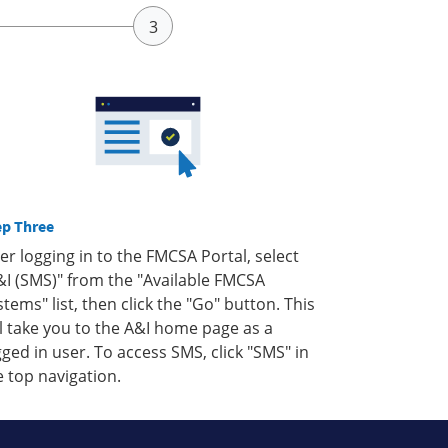
ep Three
ter logging in to the FMCSA Portal, select
&I (SMS)" from the "Available FMCSA
stems" list, then click the "Go" button. This
ll take you to the A&I home page as a
gged in user. To access SMS, click "SMS" in
e top navigation.