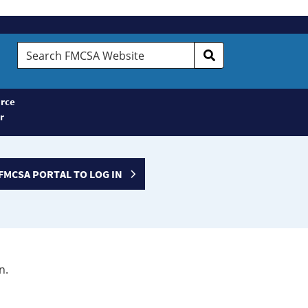
Search
FMCSA
Website
rce
r
FMCSA PORTAL TO LOG IN
n.