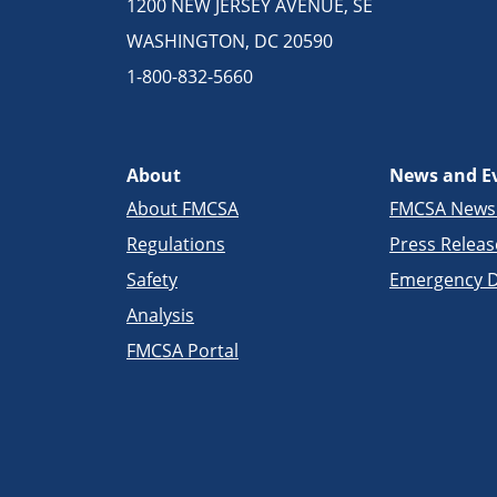
1200 NEW JERSEY AVENUE, SE
WASHINGTON, DC 20590
1-800-832-5660
About
News and E
About FMCSA
FMCSA New
Regulations
Press Releas
Safety
Emergency D
Analysis
FMCSA Portal