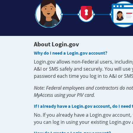
About Login.gov
Why do I need a Login.gov account?
Login.gov allows non-Federal users, includin
A&I or SMS safely and securely. You will us
password each time you log in to A&I or SMS
Note: Federal employees and contractors do not 
MyAccess using your PIV card.
If I already have a Login.gov account, do I need
No. If you already have a Login.gov account
you can log in using your existing Login.gov