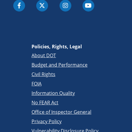
Policies, Rights, Legal
About DOT
Budget and Performance
Civil Rights
FOIA
Information Quality
No FEAR Act
Office of Inspector General
Privacy Policy
Vulnerability Disclosure Policy