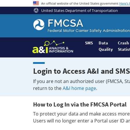
An official website of the United States government
Here's
United States Department of Transportation
Federal
Motor
Coach
Safety
SMS
Data
Crash
Quality
Statis
Administration
Home
Login to Access A&I and SMS
If you are not an authorized user (FMCSA, St
return to the
A&I home page
.
How to Log In via the FMCSA Portal
To protect your data and make access more 
Users will no longer enter a Portal user ID