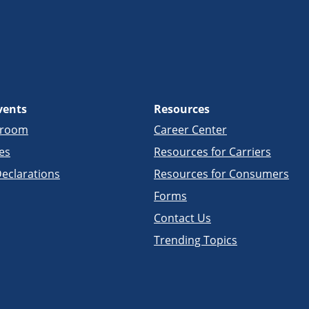
vents
Resources
sroom
Career Center
es
Resources for Carriers
eclarations
Resources for Consumers
Forms
Contact Us
Trending Topics