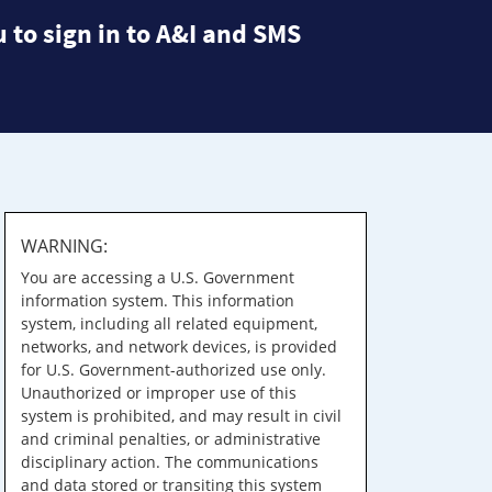
 to sign in to A&I and SMS
WARNING:
You are accessing a U.S. Government
information system. This information
system, including all related equipment,
networks, and network devices, is provided
for U.S. Government-authorized use only.
Unauthorized or improper use of this
system is prohibited, and may result in civil
and criminal penalties, or administrative
disciplinary action. The communications
and data stored or transiting this system