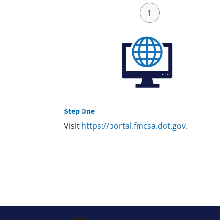
Step One
Visit
https://portal.fmcsa.dot.gov
.