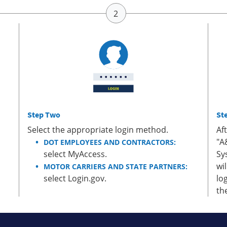
Step Two
St
Select the appropriate login method.
Af
"A
DOT EMPLOYEES AND CONTRACTORS:
select MyAccess.
Sy
wi
MOTOR CARRIERS AND STATE PARTNERS:
select Login.gov.
lo
th